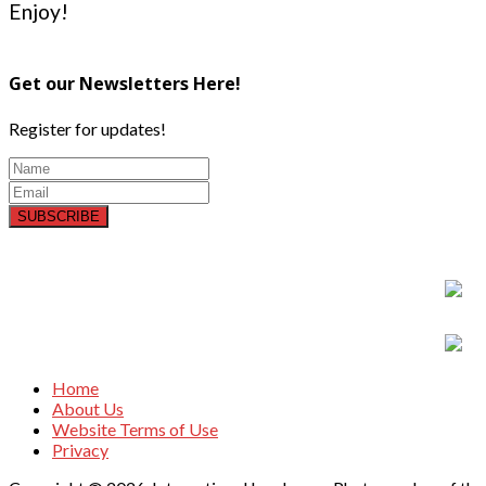
Enjoy!
Get our Newsletters Here!
Register for updates!
SUBSCRIBE
Home
About Us
Website Terms of Use
Privacy