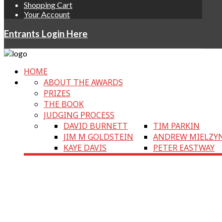
Shopping Cart
Your Account
Entrants Login Here
HOME
ABOUT THE AWARDS
PRIZES
THE BOOK
JUDGING PROCESS
DAVID BURNETT
TIM PARKIN
JIM M GOLDSTEIN
ANDREW MIELZY
KAYE DAVIS
PETER EASTWAY