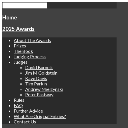
Home
2025 Awards
About The Awards
Prizes
The Book
Judging Process
Judges
David Burnett
Jim M Goldstein
Kaye Davis
Tim Parkin
Andrew Mielzynski
Peter Eastway
Rules
FAQ
Further Advice
What Are Original Entries?
Contact Us