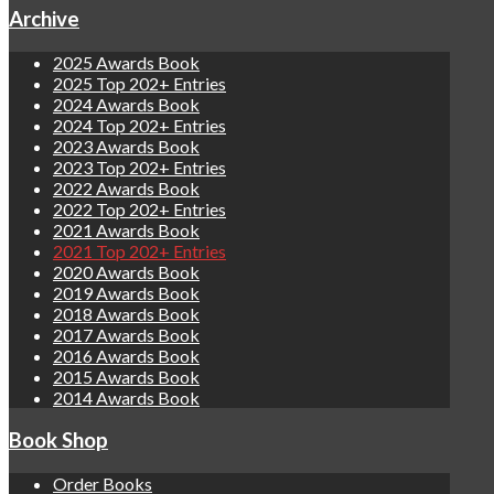
Archive
2025 Awards Book
2025 Top 202+ Entries
2024 Awards Book
2024 Top 202+ Entries
2023 Awards Book
2023 Top 202+ Entries
2022 Awards Book
2022 Top 202+ Entries
2021 Awards Book
2021 Top 202+ Entries
2020 Awards Book
2019 Awards Book
2018 Awards Book
2017 Awards Book
2016 Awards Book
2015 Awards Book
2014 Awards Book
Book Shop
Order Books