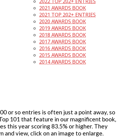
2022 TOP 202+ ENTRIES
2021 AWARDS BOOK
2021 TOP 202+ ENTRIES
2020 AWARDS BOOK
2019 AWARDS BOOK
2018 AWARDS BOOK
2017 AWARDS BOOK
2016 AWARDS BOOK
2015 AWARDS BOOK
2014 AWARDS BOOK
 or so entries is often just a point away, so
 Top 101 that feature in our magnificent book,
ies this year scoring 83.5% or higher. They
wn and view, click on an image to enlarge.