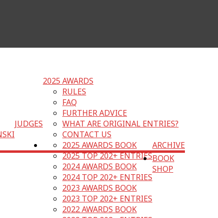
2025 AWARDS
RULES
FAQ
FURTHER ADVICE
JUDGES
WHAT ARE ORIGINAL ENTRIES?
NSKI
CONTACT US
2025 AWARDS BOOK
ARCHIVE
2025 TOP 202+ ENTRIES
BOOK
2024 AWARDS BOOK
SHOP
2024 TOP 202+ ENTRIES
2023 AWARDS BOOK
2023 TOP 202+ ENTRIES
2022 AWARDS BOOK