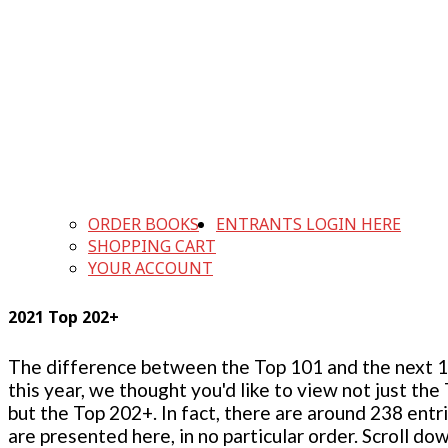
ORDER BOOKS
ENTRANTS LOGIN HERE
SHOPPING CART
YOUR ACCOUNT
2021 Top 202+
The difference between the Top 101 and the next 100
this year, we thought you'd like to view not just the
but the Top 202+. In fact, there are around 238 entr
are presented here, in no particular order. Scroll do