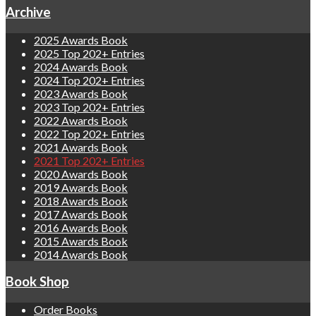
Archive
2025 Awards Book
2025 Top 202+ Entries
2024 Awards Book
2024 Top 202+ Entries
2023 Awards Book
2023 Top 202+ Entries
2022 Awards Book
2022 Top 202+ Entries
2021 Awards Book
2021 Top 202+ Entries
2020 Awards Book
2019 Awards Book
2018 Awards Book
2017 Awards Book
2016 Awards Book
2015 Awards Book
2014 Awards Book
Book Shop
Order Books