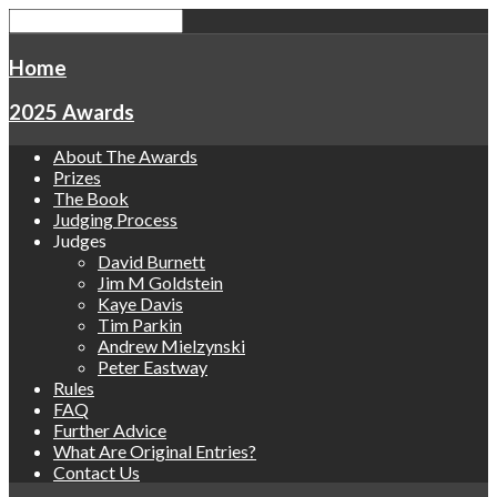
Home
2025 Awards
About The Awards
Prizes
The Book
Judging Process
Judges
David Burnett
Jim M Goldstein
Kaye Davis
Tim Parkin
Andrew Mielzynski
Peter Eastway
Rules
FAQ
Further Advice
What Are Original Entries?
Contact Us