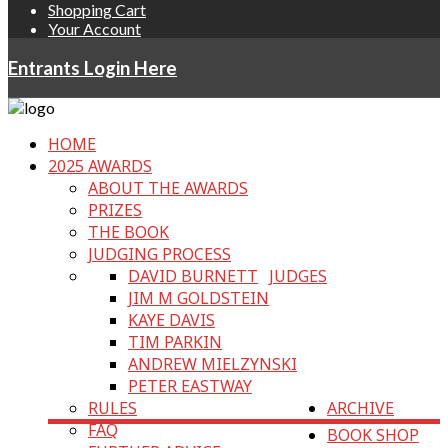
Shopping Cart
Your Account
Entrants Login Here
HOME
2025 AWARDS
ABOUT THE AWARDS
PRIZES
THE BOOK
JUDGING PROCESS
DAVID BURNETT
JUDGES
JIM M GOLDSTEIN
KAYE DAVIS
TIM PARKIN
ANDREW MIELZYNSKI
PETER EASTWAY
RULES
ARCHIVE
FAQ
BOOK SHOP