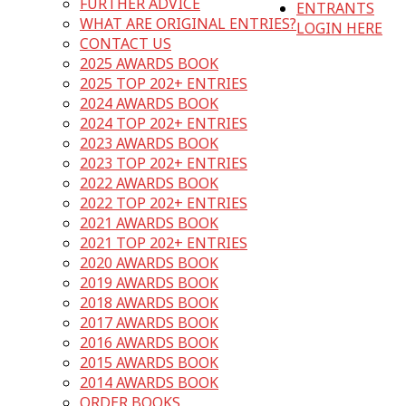
FURTHER ADVICE
ENTRANTS
WHAT ARE ORIGINAL ENTRIES?
LOGIN HERE
CONTACT US
2025 AWARDS BOOK
2025 TOP 202+ ENTRIES
2024 AWARDS BOOK
2024 TOP 202+ ENTRIES
2023 AWARDS BOOK
2023 TOP 202+ ENTRIES
2022 AWARDS BOOK
2022 TOP 202+ ENTRIES
2021 AWARDS BOOK
2021 TOP 202+ ENTRIES
2020 AWARDS BOOK
2019 AWARDS BOOK
2018 AWARDS BOOK
2017 AWARDS BOOK
2016 AWARDS BOOK
2015 AWARDS BOOK
2014 AWARDS BOOK
ORDER BOOKS