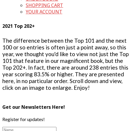
SHOPPING CART
YOUR ACCOUNT
2021 Top 202+
The difference between the Top 101 and the next
100 or so entries is often just a point away, so this
year, we thought you'd like to view not just the Top
101 that feature in our magnificent book, but the
Top 202+. In fact, there are around 238 entries this
year scoring 83.5% or higher. They are presented
here, in no particular order. Scroll down and view,
click on an image to enlarge. Enjoy!
Get our Newsletters Here!
Register for updates!