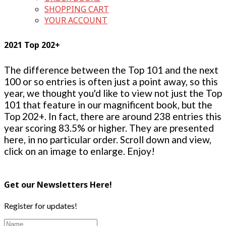
SHOPPING CART
YOUR ACCOUNT
2021 Top 202+
The difference between the Top 101 and the next
100 or so entries is often just a point away, so this
year, we thought you'd like to view not just the Top
101 that feature in our magnificent book, but the
Top 202+. In fact, there are around 238 entries this
year scoring 83.5% or higher. They are presented
here, in no particular order. Scroll down and view,
click on an image to enlarge. Enjoy!
Get our Newsletters Here!
Register for updates!