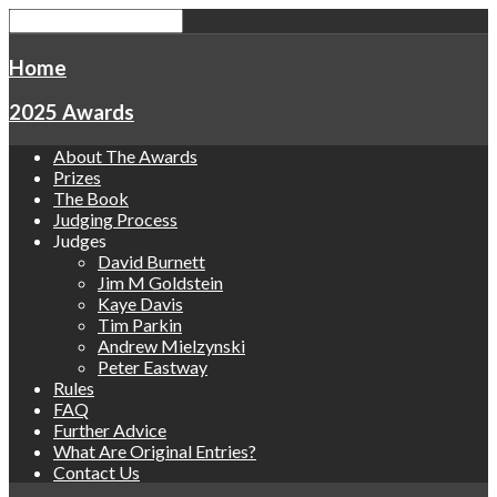
Home
2025 Awards
About The Awards
Prizes
The Book
Judging Process
Judges
David Burnett
Jim M Goldstein
Kaye Davis
Tim Parkin
Andrew Mielzynski
Peter Eastway
Rules
FAQ
Further Advice
What Are Original Entries?
Contact Us