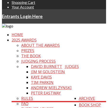
Shopping Cart
Your Account
Entrants Login Here
HOME
2025 AWARDS
ABOUT THE AWARDS
PRIZES
THE BOOK
JUDGING PROCESS
DAVID BURNETT
JUDGES
JIM M GOLDSTEIN
KAYE DAVIS
TIM PARKIN
ANDREW MIELZYNSKI
PETER EASTWAY
RULES
ARCHIVE
FAQ
BOOK SHOP