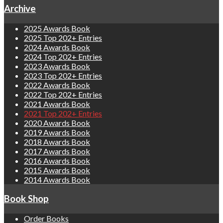
Archive
2025 Awards Book
2025 Top 202+ Entries
2024 Awards Book
2024 Top 202+ Entries
2023 Awards Book
2023 Top 202+ Entries
2022 Awards Book
2022 Top 202+ Entries
2021 Awards Book
2021 Top 202+ Entries
2020 Awards Book
2019 Awards Book
2018 Awards Book
2017 Awards Book
2016 Awards Book
2015 Awards Book
2014 Awards Book
Book Shop
Order Books