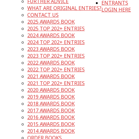
FURTHER ADVICE
ENTRANTS
WHAT ARE ORIGINAL ENTRIES?
LOGIN HERE
CONTACT US
2025 AWARDS BOOK
2025 TOP 202+ ENTRIES
2024 AWARDS BOOK
2024 TOP 202+ ENTRIES
2023 AWARDS BOOK
2023 TOP 202+ ENTRIES
2022 AWARDS BOOK
2022 TOP 202+ ENTRIES
2021 AWARDS BOOK
2021 TOP 202+ ENTRIES
2020 AWARDS BOOK
2019 AWARDS BOOK
2018 AWARDS BOOK
2017 AWARDS BOOK
2016 AWARDS BOOK
2015 AWARDS BOOK
2014 AWARDS BOOK
ORDER BOOKS