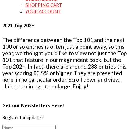
SHOPPING CART
YOUR ACCOUNT
2021 Top 202+
The difference between the Top 101 and the next
100 or so entries is often just a point away, so this
year, we thought you'd like to view not just the Top
101 that feature in our magnificent book, but the
Top 202+. In fact, there are around 238 entries this
year scoring 83.5% or higher. They are presented
here, in no particular order. Scroll down and view,
click on an image to enlarge. Enjoy!
Get our Newsletters Here!
Register for updates!