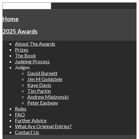
Home
2025 Awards
About The Awards
Prizes
The Book
Judging Process
Judges
David Burnett
Jim M Goldstein
Kaye Davis
Tim Parkin
Andrew Mielzynski
Peter Eastway
Rules
FAQ
Further Advice
What Are Original Entries?
Contact Us