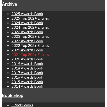
Archive
2025 Awards Book
2025 Top 202+ Entries
2024 Awards Book
2024 Top 202+ Entries
2023 Awards Book
2023 Top 202+ Entries
2022 Awards Book
2022 Top 202+ Entries
2021 Awards Book
2021 Top 202+ Entries
2020 Awards Book
2019 Awards Book
2018 Awards Book
2017 Awards Book
2016 Awards Book
2015 Awards Book
2014 Awards Book
Book Shop
Order Books