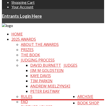
Shopping Cart
Your Account
Entrants Login Here
HOME
2025 AWARDS
ABOUT THE AWARDS
PRIZES
THE BOOK
JUDGING PROCESS
DAVID BURNETT
JUDGES
JIM M GOLDSTEIN
KAYE DAVIS
TIM PARKIN
ANDREW MIELZYNSKI
PETER EASTWAY
RULES
ARCHIVE
FAQ
BOOK SHOP