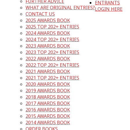
FURTHER ADVICE
ENTRANTS
WHAT ARE ORIGINAL ENTRIES?
LOGIN HERE
CONTACT US
2025 AWARDS BOOK
2025 TOP 202+ ENTRIES
2024 AWARDS BOOK
2024 TOP 202+ ENTRIES
2023 AWARDS BOOK
2023 TOP 202+ ENTRIES
2022 AWARDS BOOK
2022 TOP 202+ ENTRIES
2021 AWARDS BOOK
2021 TOP 202+ ENTRIES
2020 AWARDS BOOK
2019 AWARDS BOOK
2018 AWARDS BOOK
2017 AWARDS BOOK
2016 AWARDS BOOK
2015 AWARDS BOOK
2014 AWARDS BOOK
ORDER BOOKS