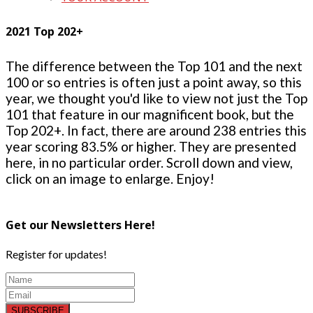
2021 Top 202+
The difference between the Top 101 and the next
100 or so entries is often just a point away, so this
year, we thought you'd like to view not just the Top
101 that feature in our magnificent book, but the
Top 202+. In fact, there are around 238 entries this
year scoring 83.5% or higher. They are presented
here, in no particular order. Scroll down and view,
click on an image to enlarge. Enjoy!
Get our Newsletters Here!
Register for updates!
SUBSCRIBE