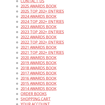
CONTACT US
2025 AWARDS BOOK
2025 TOP 202+ ENTRIES
2024 AWARDS BOOK
2024 TOP 202+ ENTRIES
2023 AWARDS BOOK
2023 TOP 202+ ENTRIES
2022 AWARDS BOOK
2022 TOP 202+ ENTRIES
2021 AWARDS BOOK
2021 TOP 202+ ENTRIES
2020 AWARDS BOOK
2019 AWARDS BOOK
2018 AWARDS BOOK
2017 AWARDS BOOK
2016 AWARDS BOOK
2015 AWARDS BOOK
2014 AWARDS BOOK
ORDER BOOKS
SHOPPING CART
YOUR ACCOUNT