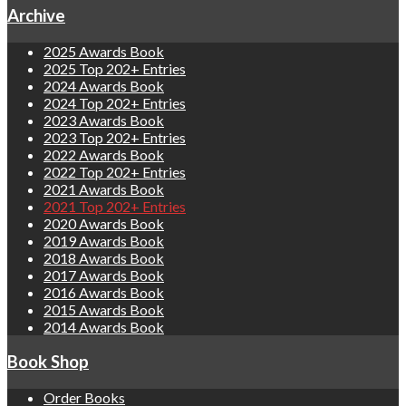
Archive
2025 Awards Book
2025 Top 202+ Entries
2024 Awards Book
2024 Top 202+ Entries
2023 Awards Book
2023 Top 202+ Entries
2022 Awards Book
2022 Top 202+ Entries
2021 Awards Book
2021 Top 202+ Entries
2020 Awards Book
2019 Awards Book
2018 Awards Book
2017 Awards Book
2016 Awards Book
2015 Awards Book
2014 Awards Book
Book Shop
Order Books