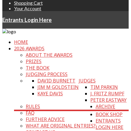
Shopping Cart
Your Account
Entrants Login Here
HOME
2026 AWARDS
ABOUT THE AWARDS
PRIZES
THE BOOK
JUDGING PROCESS
DAVID BURNETT
JUDGES
JIM M GOLDSTEIN
TIM PARKIN
KAYE DAVIS
J. FRITZ RUMPF
PETER EASTWAY
RULES
ARCHIVE
FAQ
BOOK SHOP
FURTHER ADVICE
ENTRANTS
WHAT ARE ORIGINAL ENTRIES?
LOGIN HERE