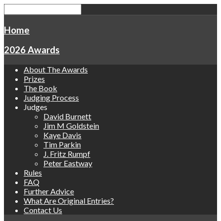
Home
2026 Awards
About The Awards
Prizes
The Book
Judging Process
Judges
David Burnett
Jim M Goldstein
Kaye Davis
Tim Parkin
J. Fritz Rumpf
Peter Eastway
Rules
FAQ
Further Advice
What Are Original Entries?
Contact Us