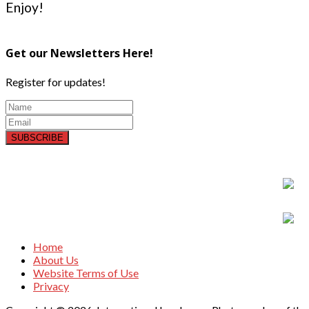
Enjoy!
Get our Newsletters Here!
Register for updates!
SUBSCRIBE
Home
About Us
Website Terms of Use
Privacy