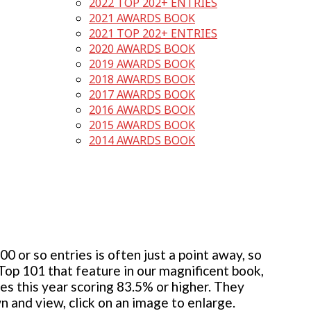
2022 TOP 202+ ENTRIES
2021 AWARDS BOOK
2021 TOP 202+ ENTRIES
2020 AWARDS BOOK
2019 AWARDS BOOK
2018 AWARDS BOOK
2017 AWARDS BOOK
2016 AWARDS BOOK
2015 AWARDS BOOK
2014 AWARDS BOOK
 or so entries is often just a point away, so
 Top 101 that feature in our magnificent book,
ies this year scoring 83.5% or higher. They
wn and view, click on an image to enlarge.