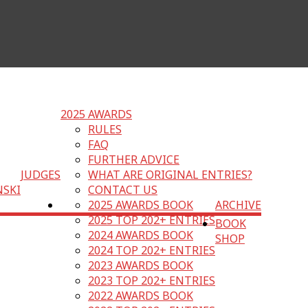
2025 AWARDS
RULES
FAQ
FURTHER ADVICE
JUDGES
WHAT ARE ORIGINAL ENTRIES?
NSKI
CONTACT US
2025 AWARDS BOOK
ARCHIVE
2025 TOP 202+ ENTRIES
BOOK
2024 AWARDS BOOK
SHOP
2024 TOP 202+ ENTRIES
2023 AWARDS BOOK
2023 TOP 202+ ENTRIES
2022 AWARDS BOOK