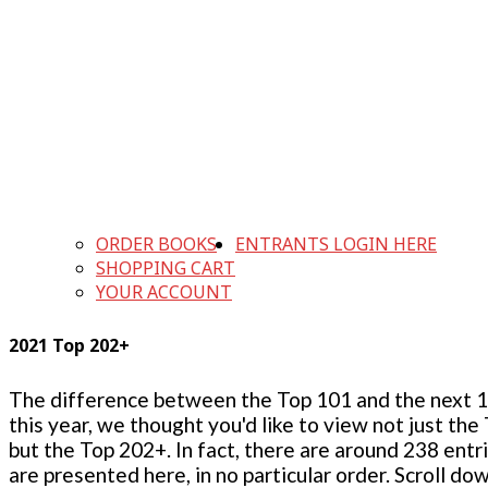
ORDER BOOKS
ENTRANTS LOGIN HERE
SHOPPING CART
YOUR ACCOUNT
2021 Top 202+
The difference between the Top 101 and the next 100
this year, we thought you'd like to view not just the
but the Top 202+. In fact, there are around 238 entr
are presented here, in no particular order. Scroll do