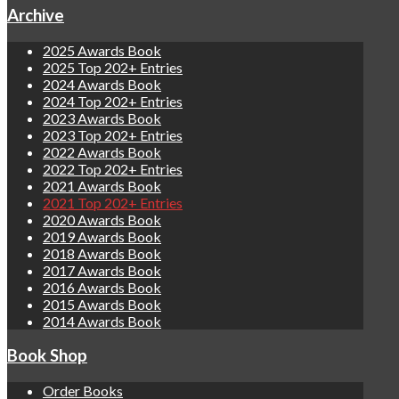
Archive
2025 Awards Book
2025 Top 202+ Entries
2024 Awards Book
2024 Top 202+ Entries
2023 Awards Book
2023 Top 202+ Entries
2022 Awards Book
2022 Top 202+ Entries
2021 Awards Book
2021 Top 202+ Entries
2020 Awards Book
2019 Awards Book
2018 Awards Book
2017 Awards Book
2016 Awards Book
2015 Awards Book
2014 Awards Book
Book Shop
Order Books