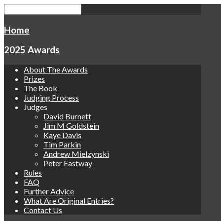
Home
2025 Awards
About The Awards
Prizes
The Book
Judging Process
Judges
David Burnett
Jim M Goldstein
Kaye Davis
Tim Parkin
Andrew Mielzynski
Peter Eastway
Rules
FAQ
Further Advice
What Are Original Entries?
Contact Us