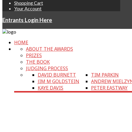
Shopping Cart
Your Account
Entrants Login Here
HOME
ABOUT THE AWARDS
PRIZES
THE BOOK
JUDGING PROCESS
DAVID BURNETT
TIM PARKIN
JIM M GOLDSTEIN
ANDREW MIELZY
KAYE DAVIS
PETER EASTWAY