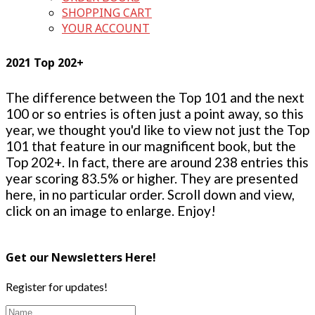
SHOPPING CART
YOUR ACCOUNT
2021 Top 202+
The difference between the Top 101 and the next
100 or so entries is often just a point away, so this
year, we thought you'd like to view not just the Top
101 that feature in our magnificent book, but the
Top 202+. In fact, there are around 238 entries this
year scoring 83.5% or higher. They are presented
here, in no particular order. Scroll down and view,
click on an image to enlarge. Enjoy!
Get our Newsletters Here!
Register for updates!