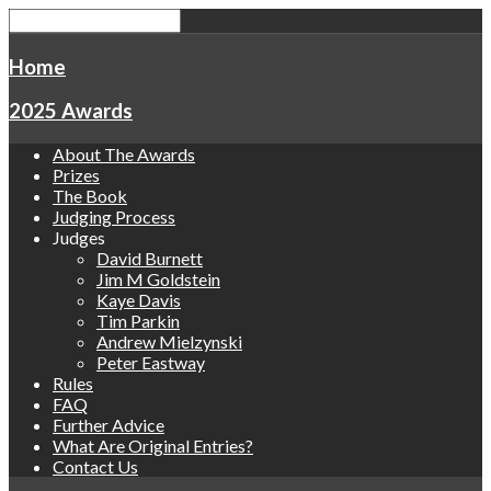
Home
2025 Awards
About The Awards
Prizes
The Book
Judging Process
Judges
David Burnett
Jim M Goldstein
Kaye Davis
Tim Parkin
Andrew Mielzynski
Peter Eastway
Rules
FAQ
Further Advice
What Are Original Entries?
Contact Us