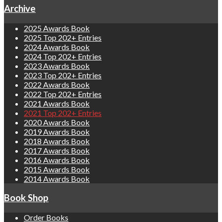
Archive
2025 Awards Book
2025 Top 202+ Entries
2024 Awards Book
2024 Top 202+ Entries
2023 Awards Book
2023 Top 202+ Entries
2022 Awards Book
2022 Top 202+ Entries
2021 Awards Book
2021 Top 202+ Entries
2020 Awards Book
2019 Awards Book
2018 Awards Book
2017 Awards Book
2016 Awards Book
2015 Awards Book
2014 Awards Book
Book Shop
Order Books