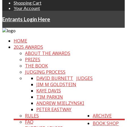
Shopping Cart
Your Account
Entrants Login Here
HOME
2025 AWARDS
ABOUT THE AWARDS
PRIZES
THE BOOK
JUDGING PROCESS
DAVID BURNETT
JUDGES
JIM M GOLDSTEIN
KAYE DAVIS
TIM PARKIN
ANDREW MIELZYNSKI
PETER EASTWAY
RULES
ARCHIVE
FAQ
BOOK SHOP