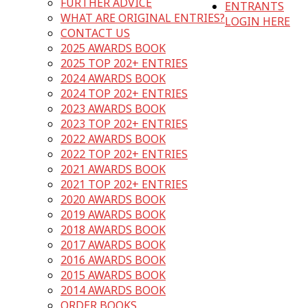
FURTHER ADVICE
ENTRANTS
WHAT ARE ORIGINAL ENTRIES?
LOGIN HERE
CONTACT US
2025 AWARDS BOOK
2025 TOP 202+ ENTRIES
2024 AWARDS BOOK
2024 TOP 202+ ENTRIES
2023 AWARDS BOOK
2023 TOP 202+ ENTRIES
2022 AWARDS BOOK
2022 TOP 202+ ENTRIES
2021 AWARDS BOOK
2021 TOP 202+ ENTRIES
2020 AWARDS BOOK
2019 AWARDS BOOK
2018 AWARDS BOOK
2017 AWARDS BOOK
2016 AWARDS BOOK
2015 AWARDS BOOK
2014 AWARDS BOOK
ORDER BOOKS