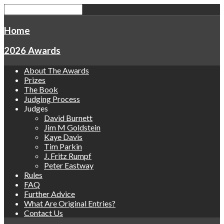
Home
2026 Awards
About The Awards
Prizes
The Book
Judging Process
Judges
David Burnett
Jim M Goldstein
Kaye Davis
Tim Parkin
J. Fritz Rumpf
Peter Eastway
Rules
FAQ
Further Advice
What Are Original Entries?
Contact Us