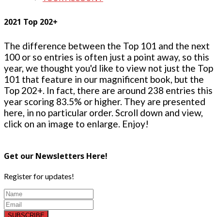
2021 Top 202+
The difference between the Top 101 and the next
100 or so entries is often just a point away, so this
year, we thought you'd like to view not just the Top
101 that feature in our magnificent book, but the
Top 202+. In fact, there are around 238 entries this
year scoring 83.5% or higher. They are presented
here, in no particular order. Scroll down and view,
click on an image to enlarge. Enjoy!
Get our Newsletters Here!
Register for updates!
SUBSCRIBE