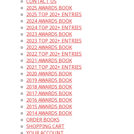
CONTACT US
2025 AWARDS BOOK
2025 TOP 202+ ENTRIES
2024 AWARDS BOOK
2024 TOP 202+ ENTRIES
2023 AWARDS BOOK
2023 TOP 202+ ENTRIES
2022 AWARDS BOOK
2022 TOP 202+ ENTRIES
2021 AWARDS BOOK
2021 TOP 202+ ENTRIES
2020 AWARDS BOOK
2019 AWARDS BOOK
2018 AWARDS BOOK
2017 AWARDS BOOK
2016 AWARDS BOOK
2015 AWARDS BOOK
2014 AWARDS BOOK
ORDER BOOKS
SHOPPING CART
YOUR ACCOUNT