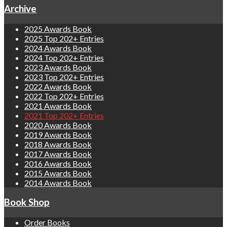
Archive
2025 Awards Book
2025 Top 202+ Entries
2024 Awards Book
2024 Top 202+ Entries
2023 Awards Book
2023 Top 202+ Entries
2022 Awards Book
2022 Top 202+ Entries
2021 Awards Book
2021 Top 202+ Entries
2020 Awards Book
2019 Awards Book
2018 Awards Book
2017 Awards Book
2016 Awards Book
2015 Awards Book
2014 Awards Book
Book Shop
Order Books