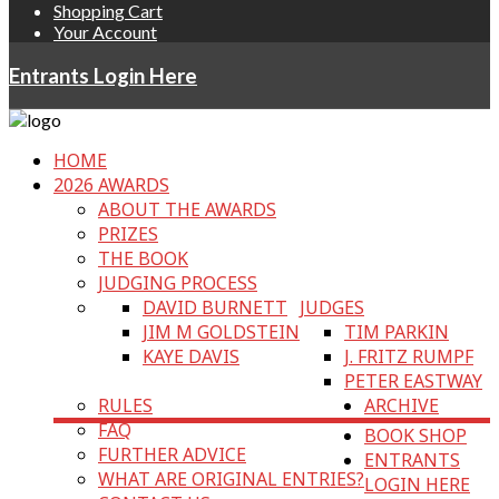
Shopping Cart
Your Account
Entrants Login Here
HOME
2026 AWARDS
ABOUT THE AWARDS
PRIZES
THE BOOK
JUDGING PROCESS
DAVID BURNETT
JUDGES
JIM M GOLDSTEIN
TIM PARKIN
KAYE DAVIS
J. FRITZ RUMPF
PETER EASTWAY
RULES
ARCHIVE
FAQ
BOOK SHOP
FURTHER ADVICE
ENTRANTS
WHAT ARE ORIGINAL ENTRIES?
LOGIN HERE