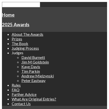
Home
2025 Awards
About The Awards
Prizes
The Book
Judging Process
Judges
David Burnett
Jim M Goldstein
Kaye Davis
Tim Parkin
Andrew Mielzynski
Peter Eastway
Rules
FAQ
Further Advice
What Are Original Entries?
Contact Us