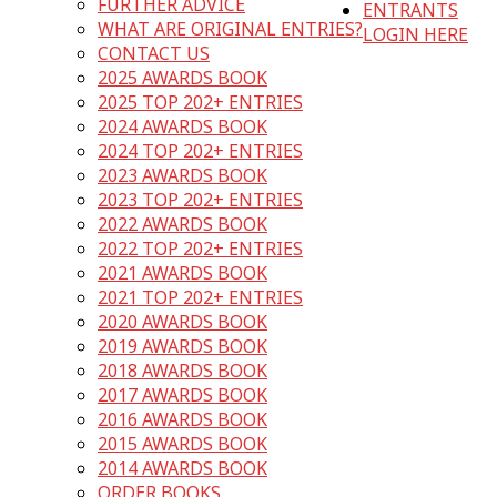
FURTHER ADVICE
ENTRANTS
WHAT ARE ORIGINAL ENTRIES?
LOGIN HERE
CONTACT US
2025 AWARDS BOOK
2025 TOP 202+ ENTRIES
2024 AWARDS BOOK
2024 TOP 202+ ENTRIES
2023 AWARDS BOOK
2023 TOP 202+ ENTRIES
2022 AWARDS BOOK
2022 TOP 202+ ENTRIES
2021 AWARDS BOOK
2021 TOP 202+ ENTRIES
2020 AWARDS BOOK
2019 AWARDS BOOK
2018 AWARDS BOOK
2017 AWARDS BOOK
2016 AWARDS BOOK
2015 AWARDS BOOK
2014 AWARDS BOOK
ORDER BOOKS