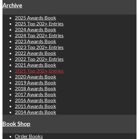
Archive
2025 Awards Book
2025 Top 202+ Entries
2024 Awards Book
2024 Top 202+ Entries
2023 Awards Book
2023 Top 202+ Entries
2022 Awards Book
2022 Top 202+ Entries
2021 Awards Book
2021 Top 202+ Entries
2020 Awards Book
2019 Awards Book
2018 Awards Book
2017 Awards Book
2016 Awards Book
2015 Awards Book
2014 Awards Book
Book Shop
Order Books