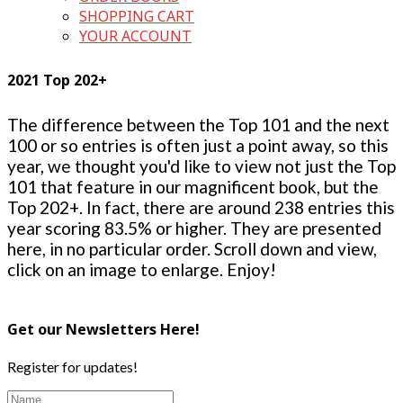
SHOPPING CART
YOUR ACCOUNT
2021 Top 202+
The difference between the Top 101 and the next
100 or so entries is often just a point away, so this
year, we thought you'd like to view not just the Top
101 that feature in our magnificent book, but the
Top 202+. In fact, there are around 238 entries this
year scoring 83.5% or higher. They are presented
here, in no particular order. Scroll down and view,
click on an image to enlarge. Enjoy!
Get our Newsletters Here!
Register for updates!