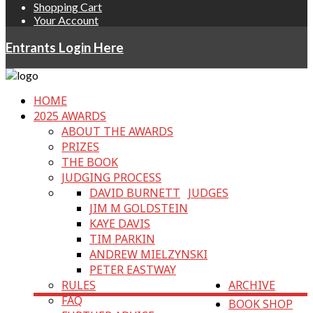
Shopping Cart
Your Account
Entrants Login Here
HOME
2025 AWARDS
ABOUT THE AWARDS
PRIZES
THE BOOK
JUDGING PROCESS
DAVID BURNETT
JUDGES
JIM M GOLDSTEIN
KAYE DAVIS
TIM PARKIN
ANDREW MIELZYNSKI
PETER EASTWAY
RULES
ARCHIVE
FAQ
BOOK SHOP