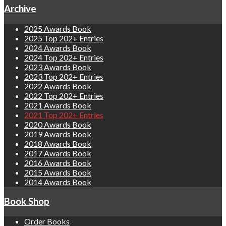
Archive
2025 Awards Book
2025 Top 202+ Entries
2024 Awards Book
2024 Top 202+ Entries
2023 Awards Book
2023 Top 202+ Entries
2022 Awards Book
2022 Top 202+ Entries
2021 Awards Book
2021 Top 202+ Entries
2020 Awards Book
2019 Awards Book
2018 Awards Book
2017 Awards Book
2016 Awards Book
2015 Awards Book
2014 Awards Book
Book Shop
Order Books