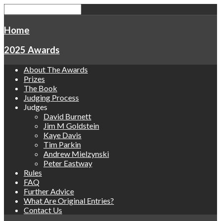
Home
2025 Awards
About The Awards
Prizes
The Book
Judging Process
Judges
David Burnett
Jim M Goldstein
Kaye Davis
Tim Parkin
Andrew Mielzynski
Peter Eastway
Rules
FAQ
Further Advice
What Are Original Entries?
Contact Us