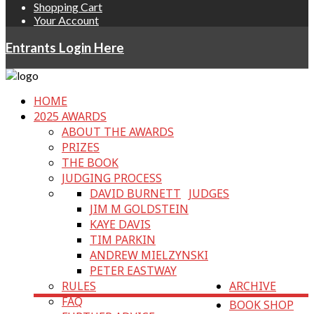
Shopping Cart
Your Account
Entrants Login Here
HOME
2025 AWARDS
ABOUT THE AWARDS
PRIZES
THE BOOK
JUDGING PROCESS
DAVID BURNETT
JUDGES
JIM M GOLDSTEIN
KAYE DAVIS
TIM PARKIN
ANDREW MIELZYNSKI
PETER EASTWAY
RULES
ARCHIVE
FAQ
BOOK SHOP