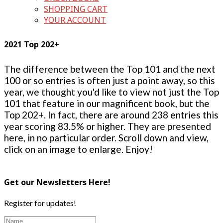
SHOPPING CART
YOUR ACCOUNT
2021 Top 202+
The difference between the Top 101 and the next
100 or so entries is often just a point away, so this
year, we thought you'd like to view not just the Top
101 that feature in our magnificent book, but the
Top 202+. In fact, there are around 238 entries this
year scoring 83.5% or higher. They are presented
here, in no particular order. Scroll down and view,
click on an image to enlarge. Enjoy!
Get our Newsletters Here!
Register for updates!