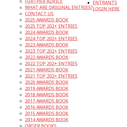
FURTHER ADVICE
ENTRANTS
WHAT ARE ORIGINAL ENTRIES?
LOGIN HERE
CONTACT US
2025 AWARDS BOOK
2025 TOP 202+ ENTRIES
2024 AWARDS BOOK
2024 TOP 202+ ENTRIES
2023 AWARDS BOOK
2023 TOP 202+ ENTRIES
2022 AWARDS BOOK
2022 TOP 202+ ENTRIES
2021 AWARDS BOOK
2021 TOP 202+ ENTRIES
2020 AWARDS BOOK
2019 AWARDS BOOK
2018 AWARDS BOOK
2017 AWARDS BOOK
2016 AWARDS BOOK
2015 AWARDS BOOK
2014 AWARDS BOOK
ORDER BOOKS