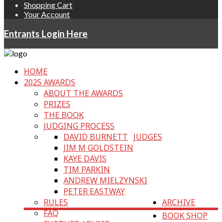
Shopping Cart
Your Account
Entrants Login Here
HOME
2025 AWARDS
ABOUT THE AWARDS
PRIZES
THE BOOK
JUDGING PROCESS
DAVID BURNETT
JUDGES
JIM M GOLDSTEIN
KAYE DAVIS
TIM PARKIN
ANDREW MIELZYNSKI
PETER EASTWAY
RULES
ARCHIVE
FAQ
BOOK SHOP