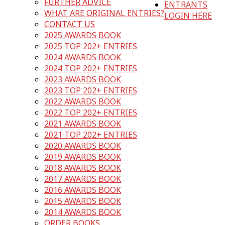
FURTHER ADVICE
ENTRANTS
WHAT ARE ORIGINAL ENTRIES?
LOGIN HERE
CONTACT US
2025 AWARDS BOOK
2025 TOP 202+ ENTRIES
2024 AWARDS BOOK
2024 TOP 202+ ENTRIES
2023 AWARDS BOOK
2023 TOP 202+ ENTRIES
2022 AWARDS BOOK
2022 TOP 202+ ENTRIES
2021 AWARDS BOOK
2021 TOP 202+ ENTRIES
2020 AWARDS BOOK
2019 AWARDS BOOK
2018 AWARDS BOOK
2017 AWARDS BOOK
2016 AWARDS BOOK
2015 AWARDS BOOK
2014 AWARDS BOOK
ORDER BOOKS