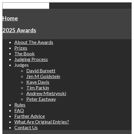
Home
2025 Awards
About The Awards
Prizes
The Book
Judging Process
Judges
David Burnett
Jim M Goldstein
Kaye Davis
Tim Parkin
Andrew Mielzynski
Peter Eastway
Rules
FAQ
Further Advice
What Are Original Entries?
Contact Us