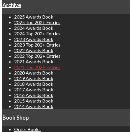
Archive
2025 Awards Book
2025 Top 202+ Entries
2024 Awards Book
2024 Top 202+ Entries
2023 Awards Book
2023 Top 202+ Entries
2022 Awards Book
2022 Top 202+ Entries
2021 Awards Book
2021 Top 202+ Entries
2020 Awards Book
2019 Awards Book
2018 Awards Book
2017 Awards Book
2016 Awards Book
2015 Awards Book
2014 Awards Book
Book Shop
Order Books