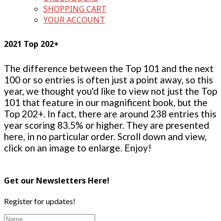
SHOPPING CART
YOUR ACCOUNT
2021 Top 202+
The difference between the Top 101 and the next
100 or so entries is often just a point away, so this
year, we thought you'd like to view not just the Top
101 that feature in our magnificent book, but the
Top 202+. In fact, there are around 238 entries this
year scoring 83.5% or higher. They are presented
here, in no particular order. Scroll down and view,
click on an image to enlarge. Enjoy!
Get our Newsletters Here!
Register for updates!