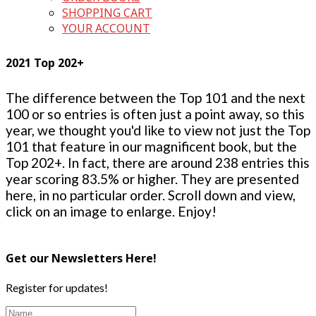
SHOPPING CART
YOUR ACCOUNT
2021 Top 202+
The difference between the Top 101 and the next
100 or so entries is often just a point away, so this
year, we thought you'd like to view not just the Top
101 that feature in our magnificent book, but the
Top 202+. In fact, there are around 238 entries this
year scoring 83.5% or higher. They are presented
here, in no particular order. Scroll down and view,
click on an image to enlarge. Enjoy!
Get our Newsletters Here!
Register for updates!