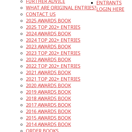
FURTHER ADVICE
ENTRANTS
WHAT ARE ORIGINAL ENTRIES?
LOGIN HERE
CONTACT US
2025 AWARDS BOOK
2025 TOP 202+ ENTRIES
2024 AWARDS BOOK
2024 TOP 202+ ENTRIES
2023 AWARDS BOOK
2023 TOP 202+ ENTRIES
2022 AWARDS BOOK
2022 TOP 202+ ENTRIES
2021 AWARDS BOOK
2021 TOP 202+ ENTRIES
2020 AWARDS BOOK
2019 AWARDS BOOK
2018 AWARDS BOOK
2017 AWARDS BOOK
2016 AWARDS BOOK
2015 AWARDS BOOK
2014 AWARDS BOOK
ORDER BOOKS