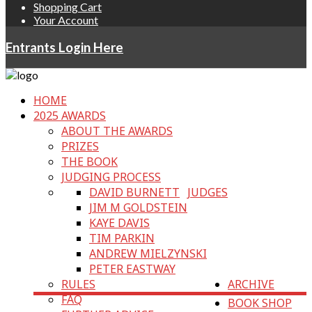
Shopping Cart
Your Account
Entrants Login Here
HOME
2025 AWARDS
ABOUT THE AWARDS
PRIZES
THE BOOK
JUDGING PROCESS
DAVID BURNETT
JUDGES
JIM M GOLDSTEIN
KAYE DAVIS
TIM PARKIN
ANDREW MIELZYNSKI
PETER EASTWAY
RULES
ARCHIVE
FAQ
BOOK SHOP