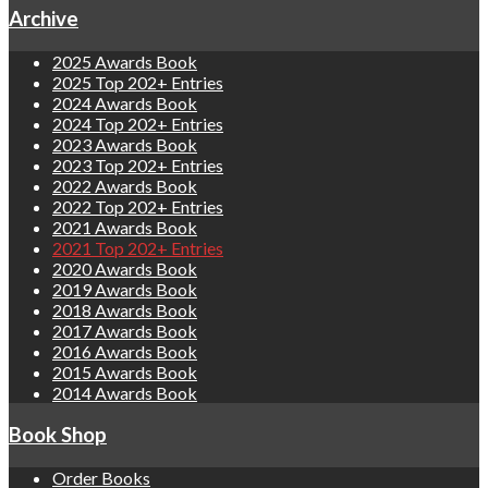
Archive
2025 Awards Book
2025 Top 202+ Entries
2024 Awards Book
2024 Top 202+ Entries
2023 Awards Book
2023 Top 202+ Entries
2022 Awards Book
2022 Top 202+ Entries
2021 Awards Book
2021 Top 202+ Entries
2020 Awards Book
2019 Awards Book
2018 Awards Book
2017 Awards Book
2016 Awards Book
2015 Awards Book
2014 Awards Book
Book Shop
Order Books