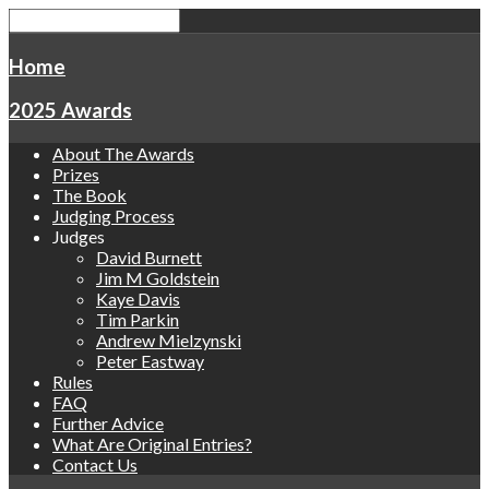
Home
2025 Awards
About The Awards
Prizes
The Book
Judging Process
Judges
David Burnett
Jim M Goldstein
Kaye Davis
Tim Parkin
Andrew Mielzynski
Peter Eastway
Rules
FAQ
Further Advice
What Are Original Entries?
Contact Us