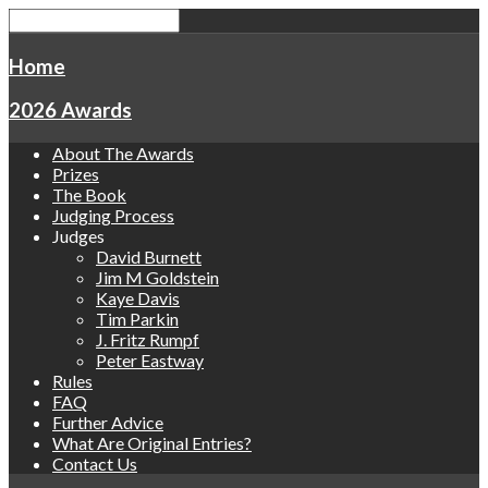
Home
2026 Awards
About The Awards
Prizes
The Book
Judging Process
Judges
David Burnett
Jim M Goldstein
Kaye Davis
Tim Parkin
J. Fritz Rumpf
Peter Eastway
Rules
FAQ
Further Advice
What Are Original Entries?
Contact Us