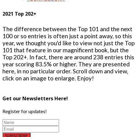
2021 Top 202+
The difference between the Top 101 and the next
100 or so entries is often just a point away, so this
year, we thought you'd like to view not just the Top
101 that feature in our magnificent book, but the
Top 202+. In fact, there are around 238 entries this
year scoring 83.5% or higher. They are presented
here, in no particular order. Scroll down and view,
click on an image to enlarge. Enjoy!
Get our Newsletters Here!
Register for updates!
SUBSCRIBE