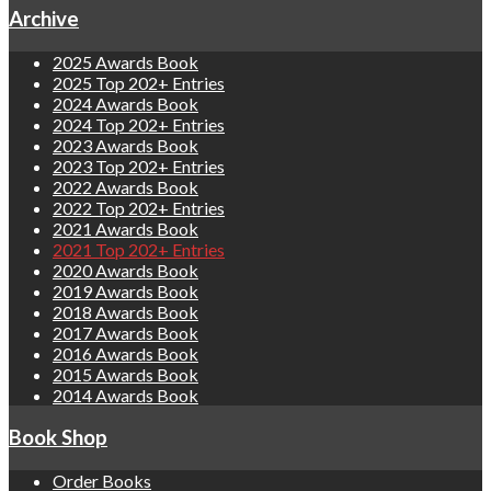
Archive
2025 Awards Book
2025 Top 202+ Entries
2024 Awards Book
2024 Top 202+ Entries
2023 Awards Book
2023 Top 202+ Entries
2022 Awards Book
2022 Top 202+ Entries
2021 Awards Book
2021 Top 202+ Entries
2020 Awards Book
2019 Awards Book
2018 Awards Book
2017 Awards Book
2016 Awards Book
2015 Awards Book
2014 Awards Book
Book Shop
Order Books