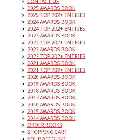
CONTACT US
2025 AWARDS BOOK
2025 TOP 202+ ENTRIES
2024 AWARDS BOOK
2024 TOP 202+ ENTRIES
2023 AWARDS BOOK
2023 TOP 202+ ENTRIES
2022 AWARDS BOOK
2022 TOP 202+ ENTRIES
2021 AWARDS BOOK
2021 TOP 202+ ENTRIES
2020 AWARDS BOOK
2019 AWARDS BOOK
2018 AWARDS BOOK
2017 AWARDS BOOK
2016 AWARDS BOOK
2015 AWARDS BOOK
2014 AWARDS BOOK
ORDER BOOKS
SHOPPING CART
YOUR ACCOUNT