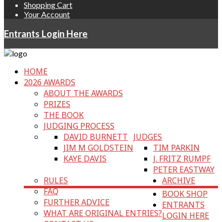
Shopping Cart
Your Account
Entrants Login Here
HOME
2026 AWARDS
ABOUT THE AWARDS
PRIZES
THE BOOK
JUDGING PROCESS
DAVID BURNETT
JUDGES
JIM M GOLDSTEIN
TIM PARKIN
KAYE DAVIS
J. FRITZ RUMPF
PETER EASTWAY
RULES
ARCHIVE
FAQ
BOOK SHOP
FURTHER ADVICE
ENTRANTS
WHAT ARE ORIGINAL ENTRIES?
LOGIN HERE