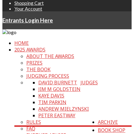
Shopping Cart
Your Account
Entrants Login Here
HOME
2025 AWARDS
ABOUT THE AWARDS
PRIZES
THE BOOK
JUDGING PROCESS
DAVID BURNETT
JUDGES
JIM M GOLDSTEIN
KAYE DAVIS
TIM PARKIN
ANDREW MIELZYNSKI
PETER EASTWAY
RULES
ARCHIVE
FAQ
BOOK SHOP