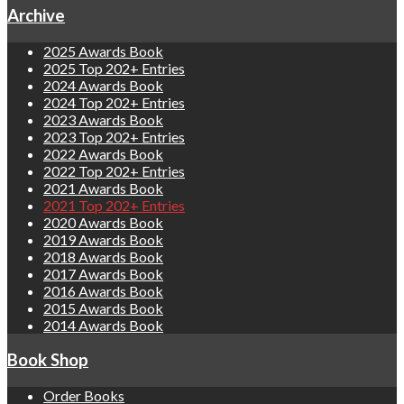
Archive
2025 Awards Book
2025 Top 202+ Entries
2024 Awards Book
2024 Top 202+ Entries
2023 Awards Book
2023 Top 202+ Entries
2022 Awards Book
2022 Top 202+ Entries
2021 Awards Book
2021 Top 202+ Entries
2020 Awards Book
2019 Awards Book
2018 Awards Book
2017 Awards Book
2016 Awards Book
2015 Awards Book
2014 Awards Book
Book Shop
Order Books