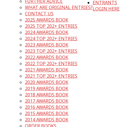
FURTHER ADVICE
ENTRANTS
WHAT ARE ORIGINAL ENTRIES?
LOGIN HERE
CONTACT US
2025 AWARDS BOOK
2025 TOP 202+ ENTRIES
2024 AWARDS BOOK
2024 TOP 202+ ENTRIES
2023 AWARDS BOOK
2023 TOP 202+ ENTRIES
2022 AWARDS BOOK
2022 TOP 202+ ENTRIES
2021 AWARDS BOOK
2021 TOP 202+ ENTRIES
2020 AWARDS BOOK
2019 AWARDS BOOK
2018 AWARDS BOOK
2017 AWARDS BOOK
2016 AWARDS BOOK
2015 AWARDS BOOK
2014 AWARDS BOOK
ORDER BOOKS