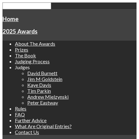
Home
2025 Awards
About The Awards
Prizes
The Book
Judging Process
Judges
David Burnett
Jim M Goldstein
Kaye Davis
Tim Parkin
Andrew Mielzynski
Peter Eastway
Rules
FAQ
Further Advice
What Are Original Entries?
Contact Us