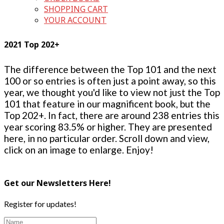
SHOPPING CART
YOUR ACCOUNT
2021 Top 202+
The difference between the Top 101 and the next
100 or so entries is often just a point away, so this
year, we thought you'd like to view not just the Top
101 that feature in our magnificent book, but the
Top 202+. In fact, there are around 238 entries this
year scoring 83.5% or higher. They are presented
here, in no particular order. Scroll down and view,
click on an image to enlarge. Enjoy!
Get our Newsletters Here!
Register for updates!