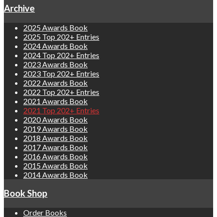
Archive
2025 Awards Book
2025 Top 202+ Entries
2024 Awards Book
2024 Top 202+ Entries
2023 Awards Book
2023 Top 202+ Entries
2022 Awards Book
2022 Top 202+ Entries
2021 Awards Book
2021 Top 202+ Entries
2020 Awards Book
2019 Awards Book
2018 Awards Book
2017 Awards Book
2016 Awards Book
2015 Awards Book
2014 Awards Book
Book Shop
Order Books