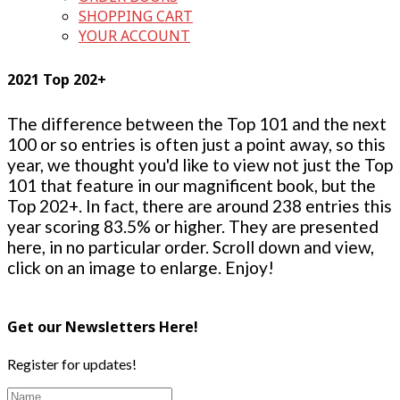
SHOPPING CART
YOUR ACCOUNT
2021 Top 202+
The difference between the Top 101 and the next
100 or so entries is often just a point away, so this
year, we thought you'd like to view not just the Top
101 that feature in our magnificent book, but the
Top 202+. In fact, there are around 238 entries this
year scoring 83.5% or higher. They are presented
here, in no particular order. Scroll down and view,
click on an image to enlarge. Enjoy!
Get our Newsletters Here!
Register for updates!