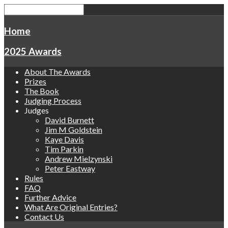
Home
2025 Awards
About The Awards
Prizes
The Book
Judging Process
Judges
David Burnett
Jim M Goldstein
Kaye Davis
Tim Parkin
Andrew Mielzynski
Peter Eastway
Rules
FAQ
Further Advice
What Are Original Entries?
Contact Us