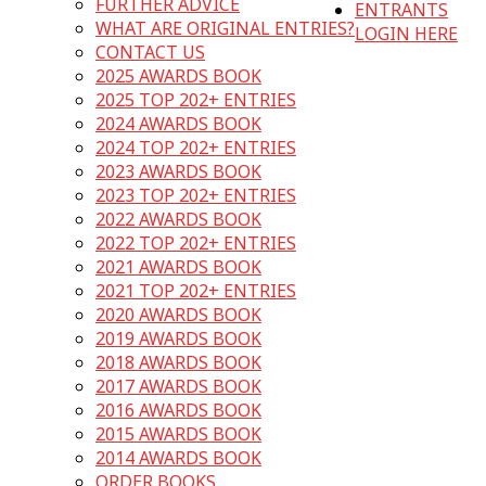
FURTHER ADVICE
ENTRANTS
WHAT ARE ORIGINAL ENTRIES?
LOGIN HERE
CONTACT US
2025 AWARDS BOOK
2025 TOP 202+ ENTRIES
2024 AWARDS BOOK
2024 TOP 202+ ENTRIES
2023 AWARDS BOOK
2023 TOP 202+ ENTRIES
2022 AWARDS BOOK
2022 TOP 202+ ENTRIES
2021 AWARDS BOOK
2021 TOP 202+ ENTRIES
2020 AWARDS BOOK
2019 AWARDS BOOK
2018 AWARDS BOOK
2017 AWARDS BOOK
2016 AWARDS BOOK
2015 AWARDS BOOK
2014 AWARDS BOOK
ORDER BOOKS