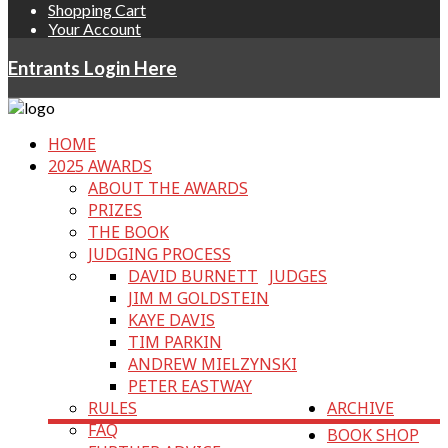
Shopping Cart
Your Account
Entrants Login Here
HOME
2025 AWARDS
ABOUT THE AWARDS
PRIZES
THE BOOK
JUDGING PROCESS
DAVID BURNETT
JUDGES
JIM M GOLDSTEIN
KAYE DAVIS
TIM PARKIN
ANDREW MIELZYNSKI
PETER EASTWAY
RULES
ARCHIVE
FAQ
BOOK SHOP