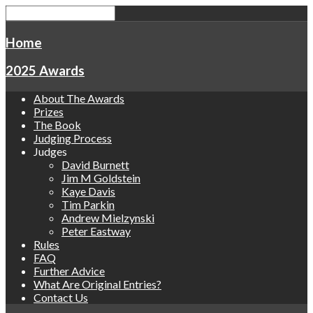
Home
2025 Awards
About The Awards
Prizes
The Book
Judging Process
Judges
David Burnett
Jim M Goldstein
Kaye Davis
Tim Parkin
Andrew Mielzynski
Peter Eastway
Rules
FAQ
Further Advice
What Are Original Entries?
Contact Us