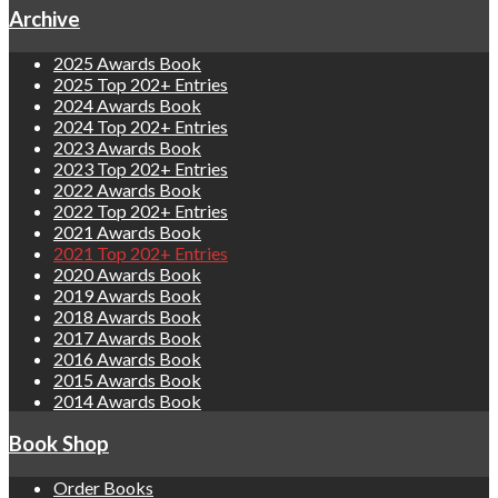
Archive
2025 Awards Book
2025 Top 202+ Entries
2024 Awards Book
2024 Top 202+ Entries
2023 Awards Book
2023 Top 202+ Entries
2022 Awards Book
2022 Top 202+ Entries
2021 Awards Book
2021 Top 202+ Entries
2020 Awards Book
2019 Awards Book
2018 Awards Book
2017 Awards Book
2016 Awards Book
2015 Awards Book
2014 Awards Book
Book Shop
Order Books