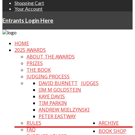
Shopping Cart
Your Account
Entrants Login Here
HOME
2025 AWARDS
ABOUT THE AWARDS
PRIZES
THE BOOK
JUDGING PROCESS
DAVID BURNETT
JUDGES
JIM M GOLDSTEIN
KAYE DAVIS
TIM PARKIN
ANDREW MIELZYNSKI
PETER EASTWAY
RULES
ARCHIVE
FAQ
BOOK SHOP