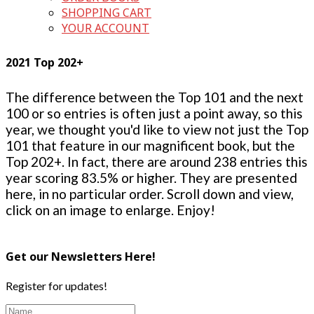
SHOPPING CART
YOUR ACCOUNT
2021 Top 202+
The difference between the Top 101 and the next
100 or so entries is often just a point away, so this
year, we thought you'd like to view not just the Top
101 that feature in our magnificent book, but the
Top 202+. In fact, there are around 238 entries this
year scoring 83.5% or higher. They are presented
here, in no particular order. Scroll down and view,
click on an image to enlarge. Enjoy!
Get our Newsletters Here!
Register for updates!