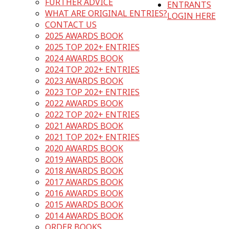
FURTHER ADVICE
ENTRANTS
WHAT ARE ORIGINAL ENTRIES?
LOGIN HERE
CONTACT US
2025 AWARDS BOOK
2025 TOP 202+ ENTRIES
2024 AWARDS BOOK
2024 TOP 202+ ENTRIES
2023 AWARDS BOOK
2023 TOP 202+ ENTRIES
2022 AWARDS BOOK
2022 TOP 202+ ENTRIES
2021 AWARDS BOOK
2021 TOP 202+ ENTRIES
2020 AWARDS BOOK
2019 AWARDS BOOK
2018 AWARDS BOOK
2017 AWARDS BOOK
2016 AWARDS BOOK
2015 AWARDS BOOK
2014 AWARDS BOOK
ORDER BOOKS