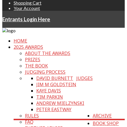
Shopping Cart
Your Account
Entrants Login Here
HOME
2025 AWARDS
ABOUT THE AWARDS
PRIZES
THE BOOK
JUDGING PROCESS
DAVID BURNETT
JUDGES
JIM M GOLDSTEIN
KAYE DAVIS
TIM PARKIN
ANDREW MIELZYNSKI
PETER EASTWAY
RULES
ARCHIVE
FAQ
BOOK SHOP