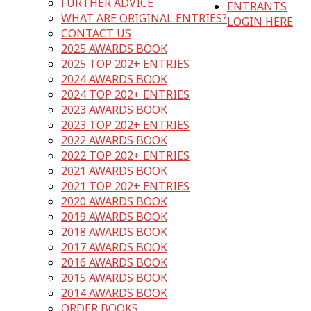
FURTHER ADVICE
ENTRANTS
WHAT ARE ORIGINAL ENTRIES?
LOGIN HERE
CONTACT US
2025 AWARDS BOOK
2025 TOP 202+ ENTRIES
2024 AWARDS BOOK
2024 TOP 202+ ENTRIES
2023 AWARDS BOOK
2023 TOP 202+ ENTRIES
2022 AWARDS BOOK
2022 TOP 202+ ENTRIES
2021 AWARDS BOOK
2021 TOP 202+ ENTRIES
2020 AWARDS BOOK
2019 AWARDS BOOK
2018 AWARDS BOOK
2017 AWARDS BOOK
2016 AWARDS BOOK
2015 AWARDS BOOK
2014 AWARDS BOOK
ORDER BOOKS