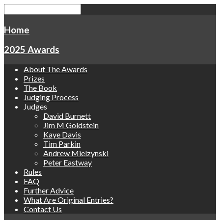
Home
2025 Awards
About The Awards
Prizes
The Book
Judging Process
Judges
David Burnett
Jim M Goldstein
Kaye Davis
Tim Parkin
Andrew Mielzynski
Peter Eastway
Rules
FAQ
Further Advice
What Are Original Entries?
Contact Us