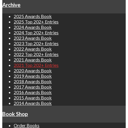
Archive
2025 Awards Book
2025 Top 202+ Entries
2024 Awards Book
2024 Top 202+ Entries
2023 Awards Book
2023 Top 202+ Entries
2022 Awards Book
2022 Top 202+ Entries
2021 Awards Book
2021 Top 202+ Entries
2020 Awards Book
2019 Awards Book
2018 Awards Book
2017 Awards Book
2016 Awards Book
2015 Awards Book
2014 Awards Book
Book Shop
Order Books