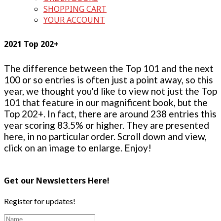
SHOPPING CART
YOUR ACCOUNT
2021 Top 202+
The difference between the Top 101 and the next
100 or so entries is often just a point away, so this
year, we thought you'd like to view not just the Top
101 that feature in our magnificent book, but the
Top 202+. In fact, there are around 238 entries this
year scoring 83.5% or higher. They are presented
here, in no particular order. Scroll down and view,
click on an image to enlarge. Enjoy!
Get our Newsletters Here!
Register for updates!