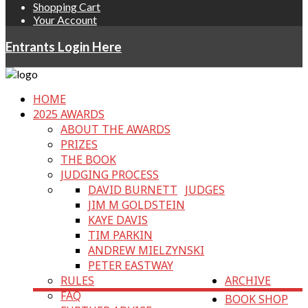
Shopping Cart
Your Account
Entrants Login Here
HOME
2025 AWARDS
ABOUT THE AWARDS
PRIZES
THE BOOK
JUDGING PROCESS
DAVID BURNETT
JUDGES
JIM M GOLDSTEIN
KAYE DAVIS
TIM PARKIN
ANDREW MIELZYNSKI
PETER EASTWAY
RULES
ARCHIVE
FAQ
BOOK SHOP