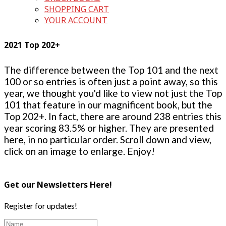
SHOPPING CART
YOUR ACCOUNT
2021 Top 202+
The difference between the Top 101 and the next
100 or so entries is often just a point away, so this
year, we thought you'd like to view not just the Top
101 that feature in our magnificent book, but the
Top 202+. In fact, there are around 238 entries this
year scoring 83.5% or higher. They are presented
here, in no particular order. Scroll down and view,
click on an image to enlarge. Enjoy!
Get our Newsletters Here!
Register for updates!