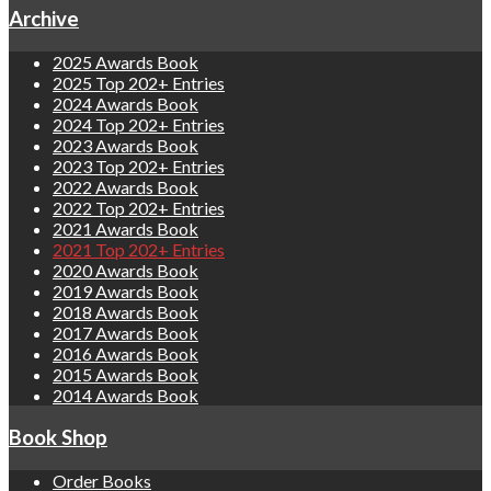
Archive
2025 Awards Book
2025 Top 202+ Entries
2024 Awards Book
2024 Top 202+ Entries
2023 Awards Book
2023 Top 202+ Entries
2022 Awards Book
2022 Top 202+ Entries
2021 Awards Book
2021 Top 202+ Entries
2020 Awards Book
2019 Awards Book
2018 Awards Book
2017 Awards Book
2016 Awards Book
2015 Awards Book
2014 Awards Book
Book Shop
Order Books