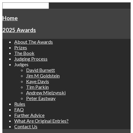
Home
2025 Awards
About The Awards
Prizes
The Book
Judging Process
Judges
David Burnett
Jim M Goldstein
Kaye Davis
Tim Parkin
Andrew Mielzynski
Peter Eastway
Rules
FAQ
Further Advice
What Are Original Entries?
Contact Us