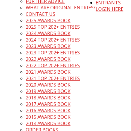
FURTHER ADVICE
ENTRANTS
WHAT ARE ORIGINAL ENTRIES?
LOGIN HERE
CONTACT US
2025 AWARDS BOOK
2025 TOP 202+ ENTRIES
2024 AWARDS BOOK
2024 TOP 202+ ENTRIES
2023 AWARDS BOOK
2023 TOP 202+ ENTRIES
2022 AWARDS BOOK
2022 TOP 202+ ENTRIES
2021 AWARDS BOOK
2021 TOP 202+ ENTRIES
2020 AWARDS BOOK
2019 AWARDS BOOK
2018 AWARDS BOOK
2017 AWARDS BOOK
2016 AWARDS BOOK
2015 AWARDS BOOK
2014 AWARDS BOOK
ORDER BOOKS