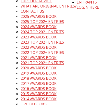
FURTHER ADVICE
ENTRANTS
WHAT ARE ORIGINAL ENTRIES?
LOGIN HERE
CONTACT US
2025 AWARDS BOOK
2025 TOP 202+ ENTRIES
2024 AWARDS BOOK
2024 TOP 202+ ENTRIES
2023 AWARDS BOOK
2023 TOP 202+ ENTRIES
2022 AWARDS BOOK
2022 TOP 202+ ENTRIES
2021 AWARDS BOOK
2021 TOP 202+ ENTRIES
2020 AWARDS BOOK
2019 AWARDS BOOK
2018 AWARDS BOOK
2017 AWARDS BOOK
2016 AWARDS BOOK
2015 AWARDS BOOK
2014 AWARDS BOOK
ORDER BOOKS