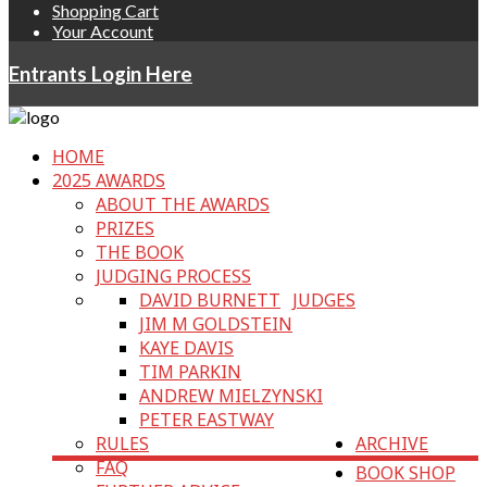
Shopping Cart
Your Account
Entrants Login Here
HOME
2025 AWARDS
ABOUT THE AWARDS
PRIZES
THE BOOK
JUDGING PROCESS
DAVID BURNETT
JUDGES
JIM M GOLDSTEIN
KAYE DAVIS
TIM PARKIN
ANDREW MIELZYNSKI
PETER EASTWAY
RULES
ARCHIVE
FAQ
BOOK SHOP