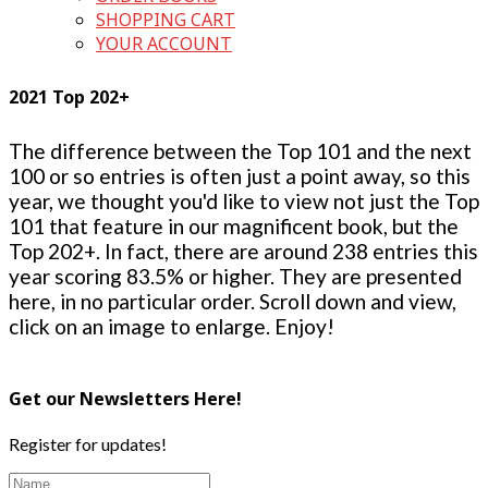
SHOPPING CART
YOUR ACCOUNT
2021 Top 202+
The difference between the Top 101 and the next
100 or so entries is often just a point away, so this
year, we thought you'd like to view not just the Top
101 that feature in our magnificent book, but the
Top 202+. In fact, there are around 238 entries this
year scoring 83.5% or higher. They are presented
here, in no particular order. Scroll down and view,
click on an image to enlarge. Enjoy!
Get our Newsletters Here!
Register for updates!