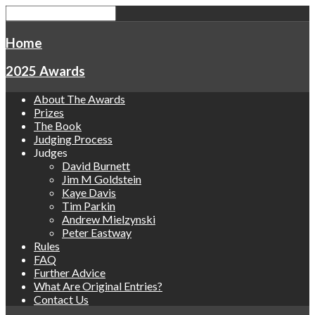
Home
2025 Awards
About The Awards
Prizes
The Book
Judging Process
Judges
David Burnett
Jim M Goldstein
Kaye Davis
Tim Parkin
Andrew Mielzynski
Peter Eastway
Rules
FAQ
Further Advice
What Are Original Entries?
Contact Us