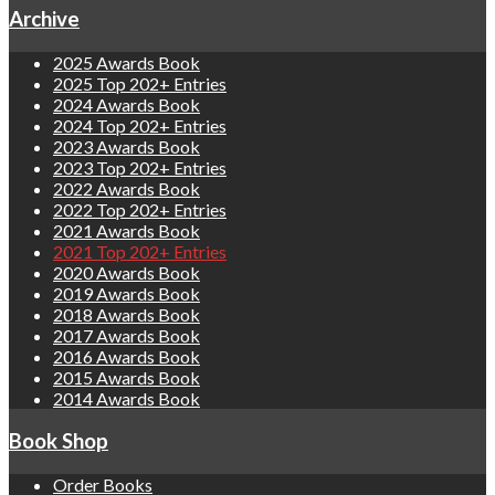
Archive
2025 Awards Book
2025 Top 202+ Entries
2024 Awards Book
2024 Top 202+ Entries
2023 Awards Book
2023 Top 202+ Entries
2022 Awards Book
2022 Top 202+ Entries
2021 Awards Book
2021 Top 202+ Entries
2020 Awards Book
2019 Awards Book
2018 Awards Book
2017 Awards Book
2016 Awards Book
2015 Awards Book
2014 Awards Book
Book Shop
Order Books