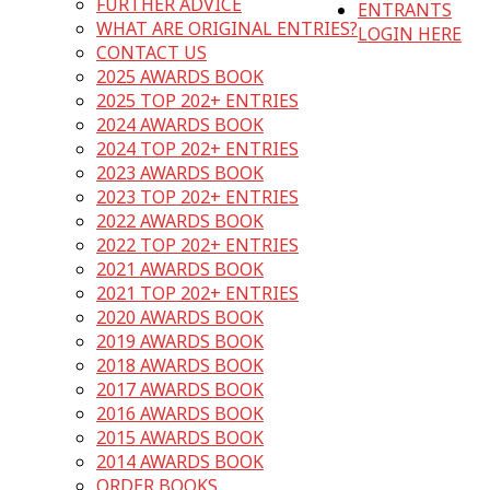
FURTHER ADVICE
ENTRANTS
WHAT ARE ORIGINAL ENTRIES?
LOGIN HERE
CONTACT US
2025 AWARDS BOOK
2025 TOP 202+ ENTRIES
2024 AWARDS BOOK
2024 TOP 202+ ENTRIES
2023 AWARDS BOOK
2023 TOP 202+ ENTRIES
2022 AWARDS BOOK
2022 TOP 202+ ENTRIES
2021 AWARDS BOOK
2021 TOP 202+ ENTRIES
2020 AWARDS BOOK
2019 AWARDS BOOK
2018 AWARDS BOOK
2017 AWARDS BOOK
2016 AWARDS BOOK
2015 AWARDS BOOK
2014 AWARDS BOOK
ORDER BOOKS