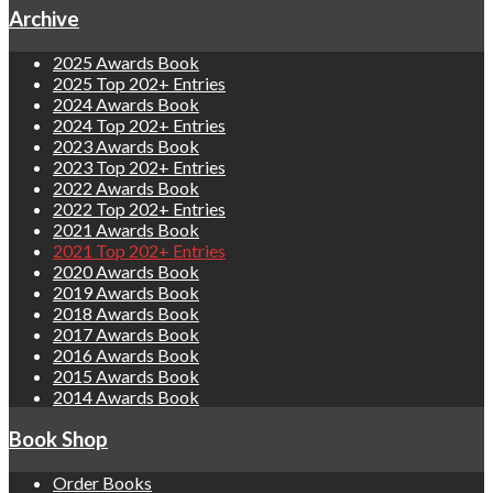
Archive
2025 Awards Book
2025 Top 202+ Entries
2024 Awards Book
2024 Top 202+ Entries
2023 Awards Book
2023 Top 202+ Entries
2022 Awards Book
2022 Top 202+ Entries
2021 Awards Book
2021 Top 202+ Entries
2020 Awards Book
2019 Awards Book
2018 Awards Book
2017 Awards Book
2016 Awards Book
2015 Awards Book
2014 Awards Book
Book Shop
Order Books