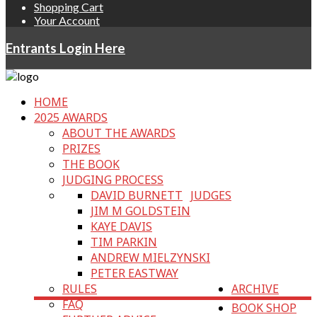
Shopping Cart
Your Account
Entrants Login Here
HOME
2025 AWARDS
ABOUT THE AWARDS
PRIZES
THE BOOK
JUDGING PROCESS
DAVID BURNETT
JUDGES
JIM M GOLDSTEIN
KAYE DAVIS
TIM PARKIN
ANDREW MIELZYNSKI
PETER EASTWAY
RULES
ARCHIVE
FAQ
BOOK SHOP