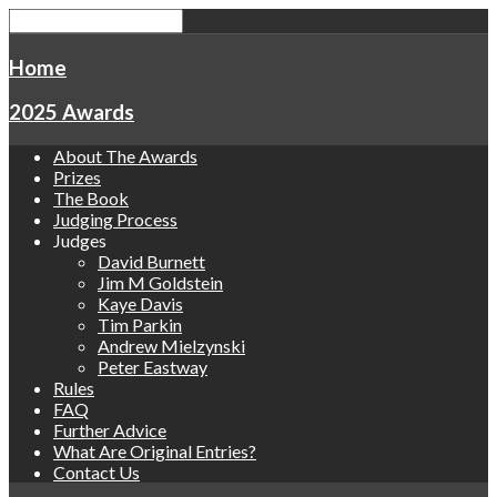
Home
2025 Awards
About The Awards
Prizes
The Book
Judging Process
Judges
David Burnett
Jim M Goldstein
Kaye Davis
Tim Parkin
Andrew Mielzynski
Peter Eastway
Rules
FAQ
Further Advice
What Are Original Entries?
Contact Us