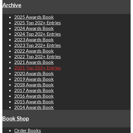
Archive
2025 Awards Book
2025 Top 202+ Entries
2024 Awards Book
2024 Top 202+ Entries
2023 Awards Book
2023 Top 202+ Entries
2022 Awards Book
2022 Top 202+ Entries
2021 Awards Book
2021 Top 202+ Entries
2020 Awards Book
2019 Awards Book
2018 Awards Book
2017 Awards Book
2016 Awards Book
2015 Awards Book
2014 Awards Book
Book Shop
Order Books