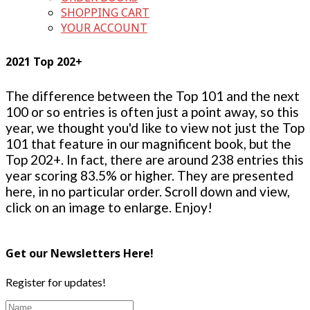
SHOPPING CART
YOUR ACCOUNT
2021 Top 202+
The difference between the Top 101 and the next
100 or so entries is often just a point away, so this
year, we thought you'd like to view not just the Top
101 that feature in our magnificent book, but the
Top 202+. In fact, there are around 238 entries this
year scoring 83.5% or higher. They are presented
here, in no particular order. Scroll down and view,
click on an image to enlarge. Enjoy!
Get our Newsletters Here!
Register for updates!