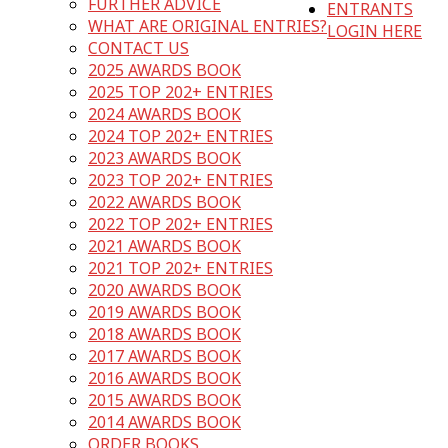
FURTHER ADVICE
ENTRANTS
WHAT ARE ORIGINAL ENTRIES?
LOGIN HERE
CONTACT US
2025 AWARDS BOOK
2025 TOP 202+ ENTRIES
2024 AWARDS BOOK
2024 TOP 202+ ENTRIES
2023 AWARDS BOOK
2023 TOP 202+ ENTRIES
2022 AWARDS BOOK
2022 TOP 202+ ENTRIES
2021 AWARDS BOOK
2021 TOP 202+ ENTRIES
2020 AWARDS BOOK
2019 AWARDS BOOK
2018 AWARDS BOOK
2017 AWARDS BOOK
2016 AWARDS BOOK
2015 AWARDS BOOK
2014 AWARDS BOOK
ORDER BOOKS