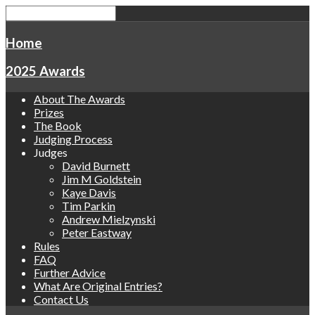
Home
2025 Awards
About The Awards
Prizes
The Book
Judging Process
Judges
David Burnett
Jim M Goldstein
Kaye Davis
Tim Parkin
Andrew Mielzynski
Peter Eastway
Rules
FAQ
Further Advice
What Are Original Entries?
Contact Us