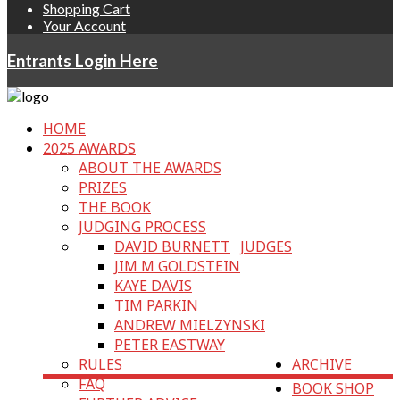
Shopping Cart
Your Account
Entrants Login Here
HOME
2025 AWARDS
ABOUT THE AWARDS
PRIZES
THE BOOK
JUDGING PROCESS
DAVID BURNETT
JUDGES
JIM M GOLDSTEIN
KAYE DAVIS
TIM PARKIN
ANDREW MIELZYNSKI
PETER EASTWAY
RULES
ARCHIVE
FAQ
BOOK SHOP