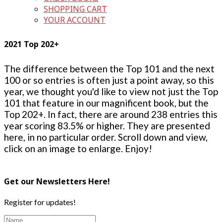
SHOPPING CART
YOUR ACCOUNT
2021 Top 202+
The difference between the Top 101 and the next
100 or so entries is often just a point away, so this
year, we thought you'd like to view not just the Top
101 that feature in our magnificent book, but the
Top 202+. In fact, there are around 238 entries this
year scoring 83.5% or higher. They are presented
here, in no particular order. Scroll down and view,
click on an image to enlarge. Enjoy!
Get our Newsletters Here!
Register for updates!