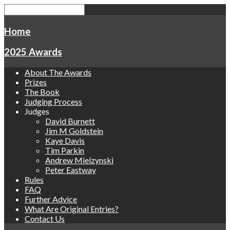
Home
2025 Awards
About The Awards
Prizes
The Book
Judging Process
Judges
David Burnett
Jim M Goldstein
Kaye Davis
Tim Parkin
Andrew Mielzynski
Peter Eastway
Rules
FAQ
Further Advice
What Are Original Entries?
Contact Us