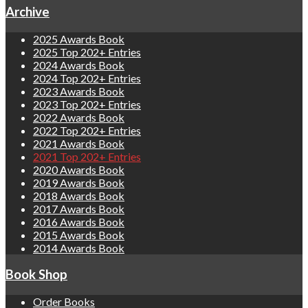
Archive
2025 Awards Book
2025 Top 202+ Entries
2024 Awards Book
2024 Top 202+ Entries
2023 Awards Book
2023 Top 202+ Entries
2022 Awards Book
2022 Top 202+ Entries
2021 Awards Book
2021 Top 202+ Entries
2020 Awards Book
2019 Awards Book
2018 Awards Book
2017 Awards Book
2016 Awards Book
2015 Awards Book
2014 Awards Book
Book Shop
Order Books