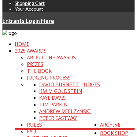
Shopping Cart
Your Account
Entrants Login Here
HOME
2025 AWARDS
ABOUT THE AWARDS
PRIZES
THE BOOK
JUDGING PROCESS
DAVID BURNETT
JUDGES
JIM M GOLDSTEIN
KAYE DAVIS
TIM PARKIN
ANDREW MIELZYNSKI
PETER EASTWAY
RULES
ARCHIVE
FAQ
BOOK SHOP