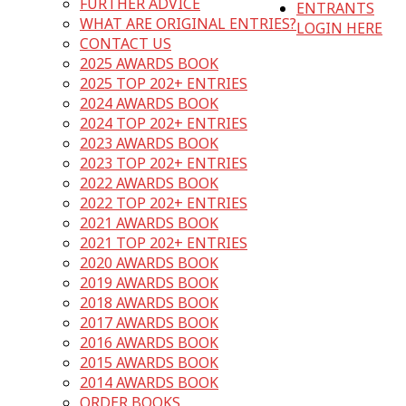
FURTHER ADVICE
ENTRANTS
WHAT ARE ORIGINAL ENTRIES?
LOGIN HERE
CONTACT US
2025 AWARDS BOOK
2025 TOP 202+ ENTRIES
2024 AWARDS BOOK
2024 TOP 202+ ENTRIES
2023 AWARDS BOOK
2023 TOP 202+ ENTRIES
2022 AWARDS BOOK
2022 TOP 202+ ENTRIES
2021 AWARDS BOOK
2021 TOP 202+ ENTRIES
2020 AWARDS BOOK
2019 AWARDS BOOK
2018 AWARDS BOOK
2017 AWARDS BOOK
2016 AWARDS BOOK
2015 AWARDS BOOK
2014 AWARDS BOOK
ORDER BOOKS