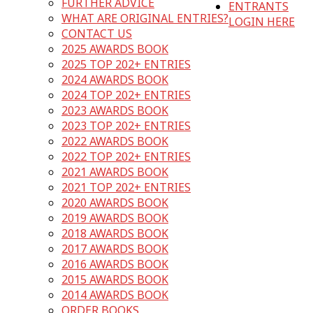
FURTHER ADVICE
ENTRANTS
WHAT ARE ORIGINAL ENTRIES?
LOGIN HERE
CONTACT US
2025 AWARDS BOOK
2025 TOP 202+ ENTRIES
2024 AWARDS BOOK
2024 TOP 202+ ENTRIES
2023 AWARDS BOOK
2023 TOP 202+ ENTRIES
2022 AWARDS BOOK
2022 TOP 202+ ENTRIES
2021 AWARDS BOOK
2021 TOP 202+ ENTRIES
2020 AWARDS BOOK
2019 AWARDS BOOK
2018 AWARDS BOOK
2017 AWARDS BOOK
2016 AWARDS BOOK
2015 AWARDS BOOK
2014 AWARDS BOOK
ORDER BOOKS