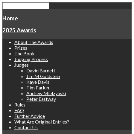
Home
2025 Awards
About The Awards
Prizes
The Book
Judging Process
Judges
David Burnett
Jim M Goldstein
Kaye Davis
Tim Parkin
Andrew Mielzynski
Peter Eastway
Rules
FAQ
Further Advice
What Are Original Entries?
Contact Us