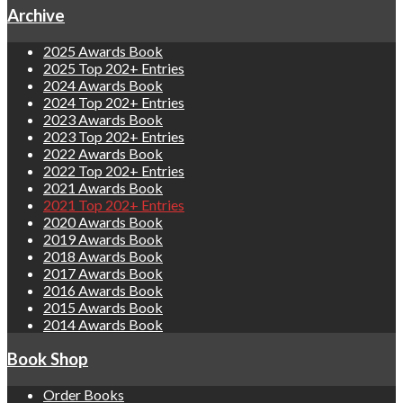
Archive
2025 Awards Book
2025 Top 202+ Entries
2024 Awards Book
2024 Top 202+ Entries
2023 Awards Book
2023 Top 202+ Entries
2022 Awards Book
2022 Top 202+ Entries
2021 Awards Book
2021 Top 202+ Entries
2020 Awards Book
2019 Awards Book
2018 Awards Book
2017 Awards Book
2016 Awards Book
2015 Awards Book
2014 Awards Book
Book Shop
Order Books