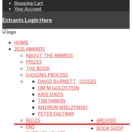
Shopping Cart
Your Account
Entrants Login Here
HOME
2025 AWARDS
ABOUT THE AWARDS
PRIZES
THE BOOK
JUDGING PROCESS
DAVID BURNETT
JUDGES
JIM M GOLDSTEIN
KAYE DAVIS
TIM PARKIN
ANDREW MIELZYNSKI
PETER EASTWAY
RULES
ARCHIVE
FAQ
BOOK SHOP