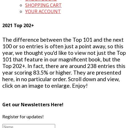
SHOPPING CART
YOUR ACCOUNT
2021 Top 202+
The difference between the Top 101 and the next
100 or so entries is often just a point away, so this
year, we thought you'd like to view not just the Top
101 that feature in our magnificent book, but the
Top 202+. In fact, there are around 238 entries this
year scoring 83.5% or higher. They are presented
here, in no particular order. Scroll down and view,
click on an image to enlarge. Enjoy!
Get our Newsletters Here!
Register for updates!