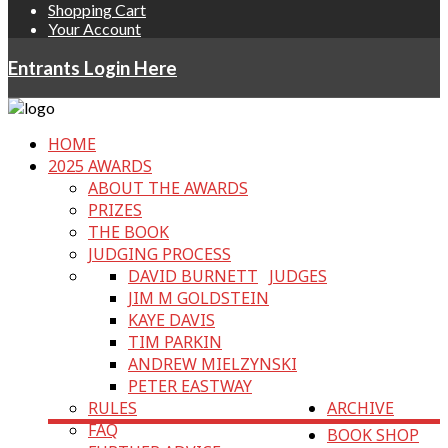
Shopping Cart
Your Account
Entrants Login Here
HOME
2025 AWARDS
ABOUT THE AWARDS
PRIZES
THE BOOK
JUDGING PROCESS
DAVID BURNETT
JUDGES
JIM M GOLDSTEIN
KAYE DAVIS
TIM PARKIN
ANDREW MIELZYNSKI
PETER EASTWAY
RULES
ARCHIVE
FAQ
BOOK SHOP