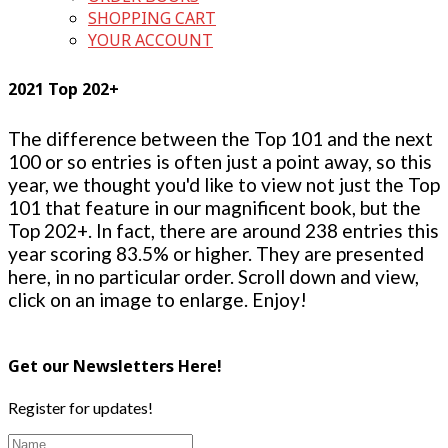
SHOPPING CART
YOUR ACCOUNT
2021 Top 202+
The difference between the Top 101 and the next
100 or so entries is often just a point away, so this
year, we thought you'd like to view not just the Top
101 that feature in our magnificent book, but the
Top 202+. In fact, there are around 238 entries this
year scoring 83.5% or higher. They are presented
here, in no particular order. Scroll down and view,
click on an image to enlarge. Enjoy!
Get our Newsletters Here!
Register for updates!