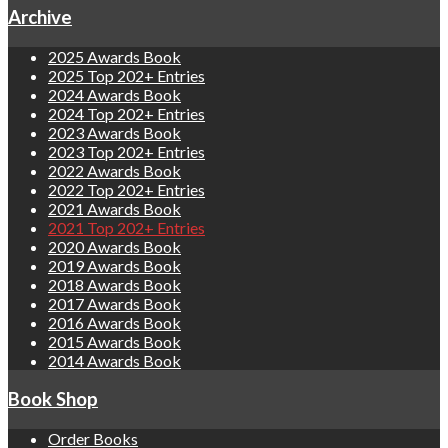
Archive
2025 Awards Book
2025 Top 202+ Entries
2024 Awards Book
2024 Top 202+ Entries
2023 Awards Book
2023 Top 202+ Entries
2022 Awards Book
2022 Top 202+ Entries
2021 Awards Book
2021 Top 202+ Entries
2020 Awards Book
2019 Awards Book
2018 Awards Book
2017 Awards Book
2016 Awards Book
2015 Awards Book
2014 Awards Book
Book Shop
Order Books