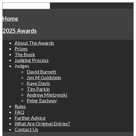
Home
2025 Awards
About The Awards
Prizes
The Book
Judging Process
Judges
David Burnett
Jim M Goldstein
Kaye Davis
Tim Parkin
Andrew Mielzynski
Peter Eastway
Rules
FAQ
Further Advice
What Are Original Entries?
Contact Us