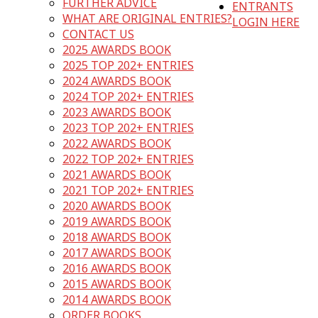
FURTHER ADVICE
ENTRANTS
WHAT ARE ORIGINAL ENTRIES?
LOGIN HERE
CONTACT US
2025 AWARDS BOOK
2025 TOP 202+ ENTRIES
2024 AWARDS BOOK
2024 TOP 202+ ENTRIES
2023 AWARDS BOOK
2023 TOP 202+ ENTRIES
2022 AWARDS BOOK
2022 TOP 202+ ENTRIES
2021 AWARDS BOOK
2021 TOP 202+ ENTRIES
2020 AWARDS BOOK
2019 AWARDS BOOK
2018 AWARDS BOOK
2017 AWARDS BOOK
2016 AWARDS BOOK
2015 AWARDS BOOK
2014 AWARDS BOOK
ORDER BOOKS