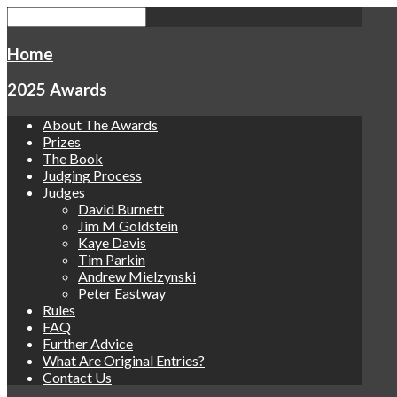
Home
2025 Awards
About The Awards
Prizes
The Book
Judging Process
Judges
David Burnett
Jim M Goldstein
Kaye Davis
Tim Parkin
Andrew Mielzynski
Peter Eastway
Rules
FAQ
Further Advice
What Are Original Entries?
Contact Us