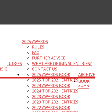
2025 AWARDS
RULES
FAQ
FURTHER ADVICE
JUDGES
WHAT ARE ORIGINAL ENTRIES?
NSKI
CONTACT US
2025 AWARDS BOOK
ARCHIVE
2025 TOP 202+ ENTRIES
BOOK
2024 AWARDS BOOK
SHOP
2024 TOP 202+ ENTRIES
2023 AWARDS BOOK
2023 TOP 202+ ENTRIES
2022 AWARDS BOOK