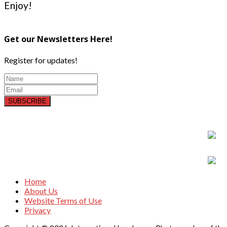
Enjoy!
Get our Newsletters Here!
Register for updates!
SUBSCRIBE
Home
About Us
Website Terms of Use
Privacy