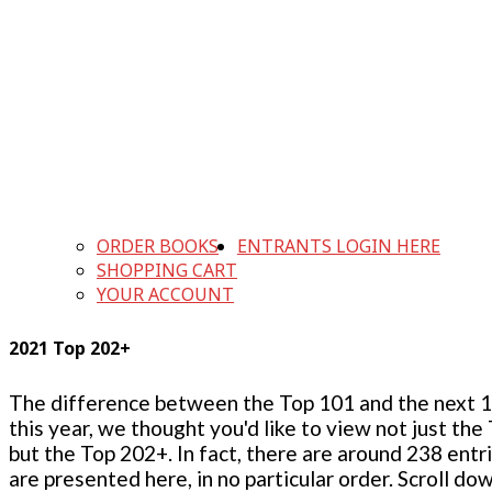
ORDER BOOKS
ENTRANTS LOGIN HERE
SHOPPING CART
YOUR ACCOUNT
2021 Top 202+
The difference between the Top 101 and the next 100
this year, we thought you'd like to view not just the
but the Top 202+. In fact, there are around 238 entr
are presented here, in no particular order. Scroll do