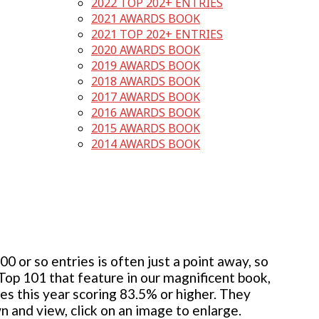
2022 TOP 202+ ENTRIES
2021 AWARDS BOOK
2021 TOP 202+ ENTRIES
2020 AWARDS BOOK
2019 AWARDS BOOK
2018 AWARDS BOOK
2017 AWARDS BOOK
2016 AWARDS BOOK
2015 AWARDS BOOK
2014 AWARDS BOOK
 or so entries is often just a point away, so
 Top 101 that feature in our magnificent book,
ies this year scoring 83.5% or higher. They
wn and view, click on an image to enlarge.