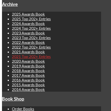
Archive
2025 Awards Book
2025 Top 202+ Entries
2024 Awards Book
2024 Top 202+ Entries
2023 Awards Book
2023 Top 202+ Entries
2022 Awards Book
2022 Top 202+ Entries
2021 Awards Book
2021 Top 202+ Entries
2020 Awards Book
2019 Awards Book
2018 Awards Book
2017 Awards Book
2016 Awards Book
2015 Awards Book
2014 Awards Book
Book Shop
Order Books