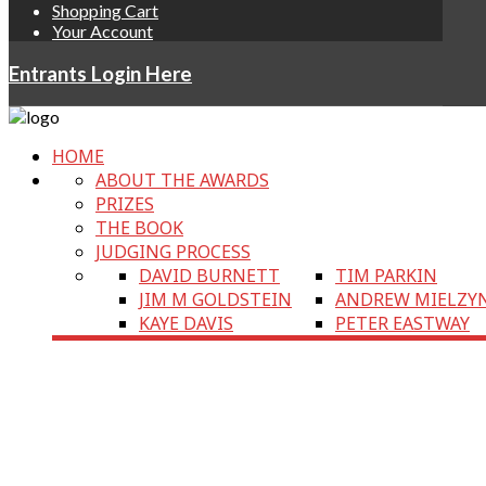
Shopping Cart
Your Account
Entrants Login Here
HOME
ABOUT THE AWARDS
PRIZES
THE BOOK
JUDGING PROCESS
DAVID BURNETT
TIM PARKIN
JIM M GOLDSTEIN
ANDREW MIELZY
KAYE DAVIS
PETER EASTWAY