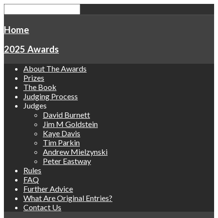
Home
2025 Awards
About The Awards
Prizes
The Book
Judging Process
Judges
David Burnett
Jim M Goldstein
Kaye Davis
Tim Parkin
Andrew Mielzynski
Peter Eastway
Rules
FAQ
Further Advice
What Are Original Entries?
Contact Us