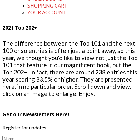
SHOPPING CART
YOUR ACCOUNT
2021 Top 202+
The difference between the Top 101 and the next
100 or so entries is often just a point away, so this
year, we thought you'd like to view not just the Top
101 that feature in our magnificent book, but the
Top 202+. In fact, there are around 238 entries this
year scoring 83.5% or higher. They are presented
here, in no particular order. Scroll down and view,
click on an image to enlarge. Enjoy!
Get our Newsletters Here!
Register for updates!