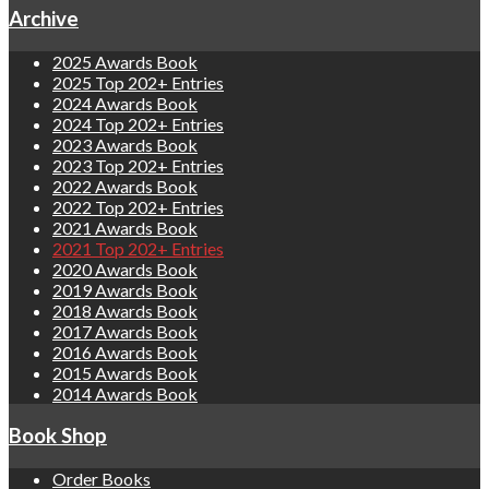
Archive
2025 Awards Book
2025 Top 202+ Entries
2024 Awards Book
2024 Top 202+ Entries
2023 Awards Book
2023 Top 202+ Entries
2022 Awards Book
2022 Top 202+ Entries
2021 Awards Book
2021 Top 202+ Entries
2020 Awards Book
2019 Awards Book
2018 Awards Book
2017 Awards Book
2016 Awards Book
2015 Awards Book
2014 Awards Book
Book Shop
Order Books