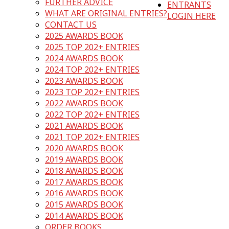
FURTHER ADVICE
ENTRANTS
WHAT ARE ORIGINAL ENTRIES?
LOGIN HERE
CONTACT US
2025 AWARDS BOOK
2025 TOP 202+ ENTRIES
2024 AWARDS BOOK
2024 TOP 202+ ENTRIES
2023 AWARDS BOOK
2023 TOP 202+ ENTRIES
2022 AWARDS BOOK
2022 TOP 202+ ENTRIES
2021 AWARDS BOOK
2021 TOP 202+ ENTRIES
2020 AWARDS BOOK
2019 AWARDS BOOK
2018 AWARDS BOOK
2017 AWARDS BOOK
2016 AWARDS BOOK
2015 AWARDS BOOK
2014 AWARDS BOOK
ORDER BOOKS