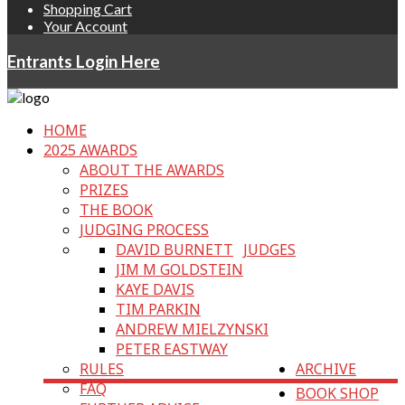
Shopping Cart
Your Account
Entrants Login Here
HOME
2025 AWARDS
ABOUT THE AWARDS
PRIZES
THE BOOK
JUDGING PROCESS
DAVID BURNETT
JUDGES
JIM M GOLDSTEIN
KAYE DAVIS
TIM PARKIN
ANDREW MIELZYNSKI
PETER EASTWAY
RULES
ARCHIVE
FAQ
BOOK SHOP