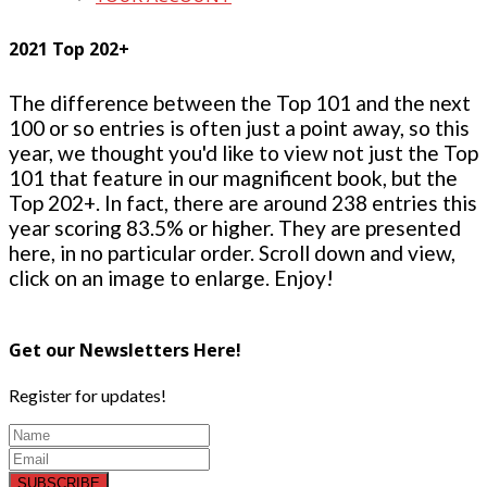
2021 Top 202+
The difference between the Top 101 and the next
100 or so entries is often just a point away, so this
year, we thought you'd like to view not just the Top
101 that feature in our magnificent book, but the
Top 202+. In fact, there are around 238 entries this
year scoring 83.5% or higher. They are presented
here, in no particular order. Scroll down and view,
click on an image to enlarge. Enjoy!
Get our Newsletters Here!
Register for updates!
SUBSCRIBE