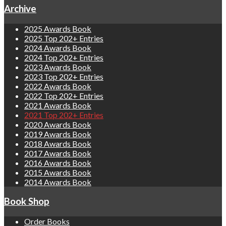
Archive
2025 Awards Book
2025 Top 202+ Entries
2024 Awards Book
2024 Top 202+ Entries
2023 Awards Book
2023 Top 202+ Entries
2022 Awards Book
2022 Top 202+ Entries
2021 Awards Book
2021 Top 202+ Entries
2020 Awards Book
2019 Awards Book
2018 Awards Book
2017 Awards Book
2016 Awards Book
2015 Awards Book
2014 Awards Book
Book Shop
Order Books