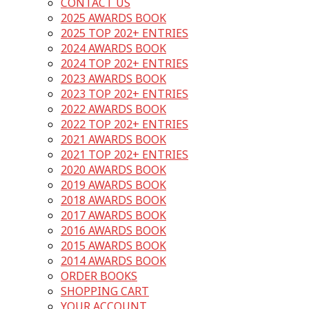
CONTACT US
2025 AWARDS BOOK
2025 TOP 202+ ENTRIES
2024 AWARDS BOOK
2024 TOP 202+ ENTRIES
2023 AWARDS BOOK
2023 TOP 202+ ENTRIES
2022 AWARDS BOOK
2022 TOP 202+ ENTRIES
2021 AWARDS BOOK
2021 TOP 202+ ENTRIES
2020 AWARDS BOOK
2019 AWARDS BOOK
2018 AWARDS BOOK
2017 AWARDS BOOK
2016 AWARDS BOOK
2015 AWARDS BOOK
2014 AWARDS BOOK
ORDER BOOKS
SHOPPING CART
YOUR ACCOUNT