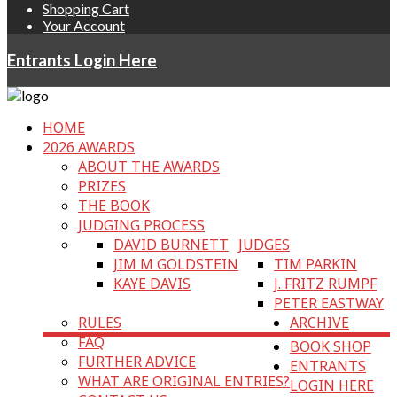
Shopping Cart
Your Account
Entrants Login Here
HOME
2026 AWARDS
ABOUT THE AWARDS
PRIZES
THE BOOK
JUDGING PROCESS
DAVID BURNETT
JUDGES
JIM M GOLDSTEIN
TIM PARKIN
KAYE DAVIS
J. FRITZ RUMPF
PETER EASTWAY
RULES
ARCHIVE
FAQ
BOOK SHOP
FURTHER ADVICE
ENTRANTS
WHAT ARE ORIGINAL ENTRIES?
LOGIN HERE