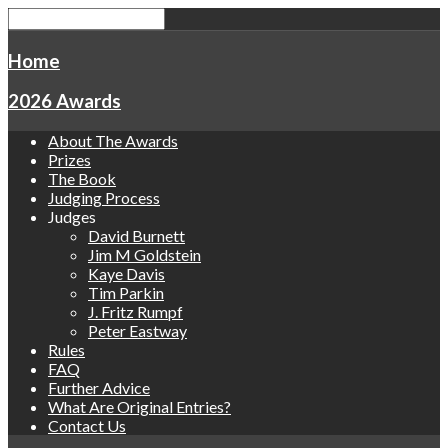
Home
2026 Awards
About The Awards
Prizes
The Book
Judging Process
Judges
David Burnett
Jim M Goldstein
Kaye Davis
Tim Parkin
J. Fritz Rumpf
Peter Eastway
Rules
FAQ
Further Advice
What Are Original Entries?
Contact Us