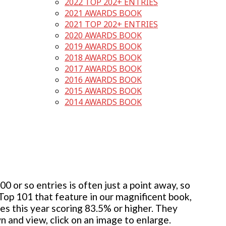
2022 TOP 202+ ENTRIES
2021 AWARDS BOOK
2021 TOP 202+ ENTRIES
2020 AWARDS BOOK
2019 AWARDS BOOK
2018 AWARDS BOOK
2017 AWARDS BOOK
2016 AWARDS BOOK
2015 AWARDS BOOK
2014 AWARDS BOOK
 or so entries is often just a point away, so
 Top 101 that feature in our magnificent book,
ies this year scoring 83.5% or higher. They
wn and view, click on an image to enlarge.