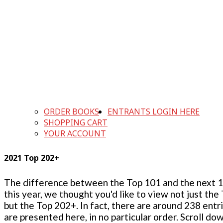
ORDER BOOKS
ENTRANTS LOGIN HERE
SHOPPING CART
YOUR ACCOUNT
2021 Top 202+
The difference between the Top 101 and the next 100
this year, we thought you'd like to view not just the
but the Top 202+. In fact, there are around 238 entr
are presented here, in no particular order. Scroll do