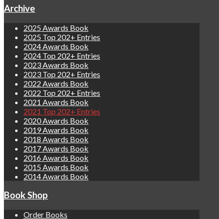
Archive
2025 Awards Book
2025 Top 202+ Entries
2024 Awards Book
2024 Top 202+ Entries
2023 Awards Book
2023 Top 202+ Entries
2022 Awards Book
2022 Top 202+ Entries
2021 Awards Book
2021 Top 202+ Entries
2020 Awards Book
2019 Awards Book
2018 Awards Book
2017 Awards Book
2016 Awards Book
2015 Awards Book
2014 Awards Book
Book Shop
Order Books