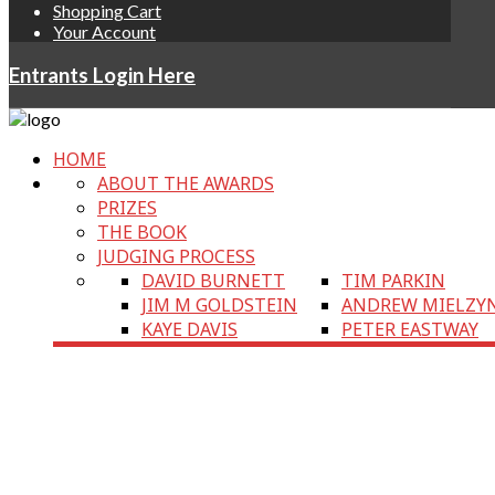
Shopping Cart
Your Account
Entrants Login Here
HOME
ABOUT THE AWARDS
PRIZES
THE BOOK
JUDGING PROCESS
DAVID BURNETT
TIM PARKIN
JIM M GOLDSTEIN
ANDREW MIELZY
KAYE DAVIS
PETER EASTWAY