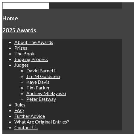
Home
2025 Awards
About The Awards
Prizes
The Book
Judging Process
Judges
David Burnett
Jim M Goldstein
Kaye Davis
Tim Parkin
Andrew Mielzynski
Peter Eastway
Rules
FAQ
Further Advice
What Are Original Entries?
Contact Us