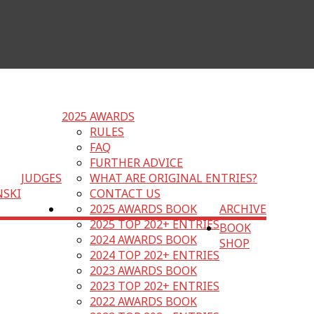
2025 AWARDS
RULES
FAQ
FURTHER ADVICE
JUDGES
WHAT ARE ORIGINAL ENTRIES?
NSKI
CONTACT US
2025 AWARDS BOOK
ARCHIVE
2025 TOP 202+ ENTRIES
BOOK
2024 AWARDS BOOK
SHOP
2024 TOP 202+ ENTRIES
2023 AWARDS BOOK
2023 TOP 202+ ENTRIES
2022 AWARDS BOOK