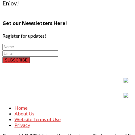
Enjoy!
Get our Newsletters Here!
Register for updates!
SUBSCRIBE
Home
About Us
Website Terms of Use
Privacy