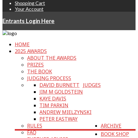
Shopping Cart
Your Account
Entrants Login Here
HOME
2025 AWARDS
ABOUT THE AWARDS
PRIZES
THE BOOK
JUDGING PROCESS
DAVID BURNETT
JUDGES
JIM M GOLDSTEIN
KAYE DAVIS
TIM PARKIN
ANDREW MIELZYNSKI
PETER EASTWAY
RULES
ARCHIVE
FAQ
BOOK SHOP