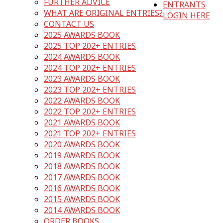
FURTHER ADVICE
ENTRANTS
WHAT ARE ORIGINAL ENTRIES?
LOGIN HERE
CONTACT US
2025 AWARDS BOOK
2025 TOP 202+ ENTRIES
2024 AWARDS BOOK
2024 TOP 202+ ENTRIES
2023 AWARDS BOOK
2023 TOP 202+ ENTRIES
2022 AWARDS BOOK
2022 TOP 202+ ENTRIES
2021 AWARDS BOOK
2021 TOP 202+ ENTRIES
2020 AWARDS BOOK
2019 AWARDS BOOK
2018 AWARDS BOOK
2017 AWARDS BOOK
2016 AWARDS BOOK
2015 AWARDS BOOK
2014 AWARDS BOOK
ORDER BOOKS