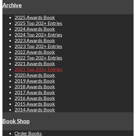
Archive
2025 Awards Book
2025 Top 202+ Entries
2024 Awards Book
2024 Top 202+ Entries
2023 Awards Book
2023 Top 202+ Entries
2022 Awards Book
2022 Top 202+ Entries
2021 Awards Book
2021 Top 202+ Entries
2020 Awards Book
2019 Awards Book
2018 Awards Book
2017 Awards Book
2016 Awards Book
2015 Awards Book
2014 Awards Book
Book Shop
Order Books