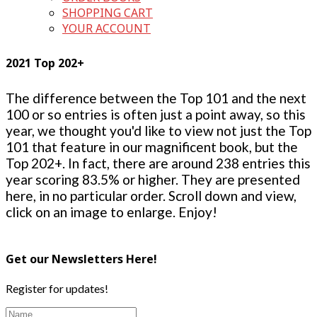
SHOPPING CART
YOUR ACCOUNT
2021 Top 202+
The difference between the Top 101 and the next
100 or so entries is often just a point away, so this
year, we thought you'd like to view not just the Top
101 that feature in our magnificent book, but the
Top 202+. In fact, there are around 238 entries this
year scoring 83.5% or higher. They are presented
here, in no particular order. Scroll down and view,
click on an image to enlarge. Enjoy!
Get our Newsletters Here!
Register for updates!