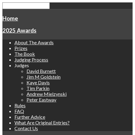
Home
2025 Awards
About The Awards
Prizes
The Book
Judging Process
Judges
David Burnett
Jim M Goldstein
Kaye Davis
Tim Parkin
Andrew Mielzynski
Peter Eastway
Rules
FAQ
Further Advice
What Are Original Entries?
Contact Us