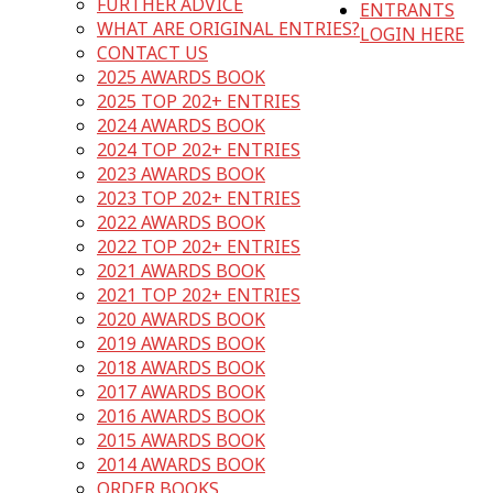
FURTHER ADVICE
ENTRANTS
WHAT ARE ORIGINAL ENTRIES?
LOGIN HERE
CONTACT US
2025 AWARDS BOOK
2025 TOP 202+ ENTRIES
2024 AWARDS BOOK
2024 TOP 202+ ENTRIES
2023 AWARDS BOOK
2023 TOP 202+ ENTRIES
2022 AWARDS BOOK
2022 TOP 202+ ENTRIES
2021 AWARDS BOOK
2021 TOP 202+ ENTRIES
2020 AWARDS BOOK
2019 AWARDS BOOK
2018 AWARDS BOOK
2017 AWARDS BOOK
2016 AWARDS BOOK
2015 AWARDS BOOK
2014 AWARDS BOOK
ORDER BOOKS