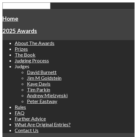
Home
2025 Awards
About The Awards
Prizes
The Book
Judging Process
Judges
David Burnett
Jim M Goldstein
Kaye Davis
Tim Parkin
Andrew Mielzynski
Peter Eastway
Rules
FAQ
Further Advice
What Are Original Entries?
Contact Us