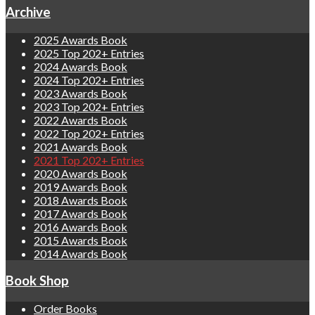
Archive
2025 Awards Book
2025 Top 202+ Entries
2024 Awards Book
2024 Top 202+ Entries
2023 Awards Book
2023 Top 202+ Entries
2022 Awards Book
2022 Top 202+ Entries
2021 Awards Book
2021 Top 202+ Entries
2020 Awards Book
2019 Awards Book
2018 Awards Book
2017 Awards Book
2016 Awards Book
2015 Awards Book
2014 Awards Book
Book Shop
Order Books