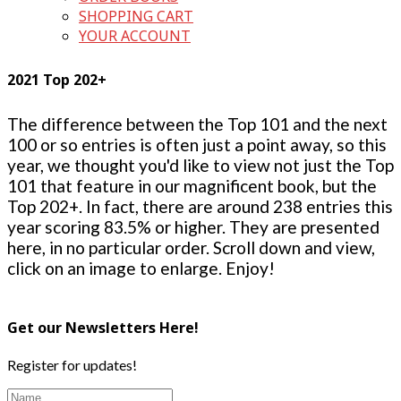
SHOPPING CART
YOUR ACCOUNT
2021 Top 202+
The difference between the Top 101 and the next
100 or so entries is often just a point away, so this
year, we thought you'd like to view not just the Top
101 that feature in our magnificent book, but the
Top 202+. In fact, there are around 238 entries this
year scoring 83.5% or higher. They are presented
here, in no particular order. Scroll down and view,
click on an image to enlarge. Enjoy!
Get our Newsletters Here!
Register for updates!