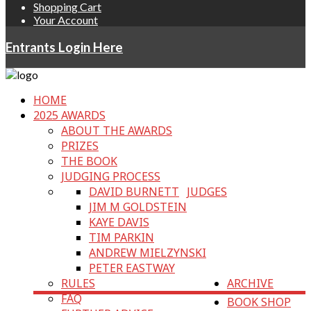
Shopping Cart
Your Account
Entrants Login Here
HOME
2025 AWARDS
ABOUT THE AWARDS
PRIZES
THE BOOK
JUDGING PROCESS
DAVID BURNETT
JUDGES
JIM M GOLDSTEIN
KAYE DAVIS
TIM PARKIN
ANDREW MIELZYNSKI
PETER EASTWAY
RULES
ARCHIVE
FAQ
BOOK SHOP