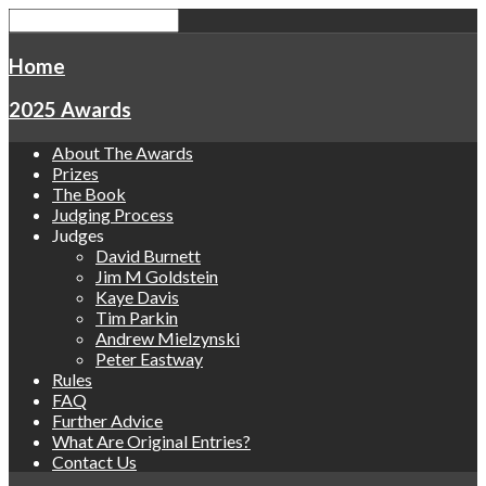
Home
2025 Awards
About The Awards
Prizes
The Book
Judging Process
Judges
David Burnett
Jim M Goldstein
Kaye Davis
Tim Parkin
Andrew Mielzynski
Peter Eastway
Rules
FAQ
Further Advice
What Are Original Entries?
Contact Us