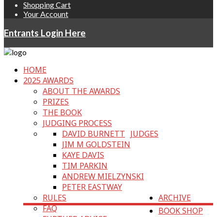
Shopping Cart
Your Account
Entrants Login Here
HOME
2025 AWARDS
ABOUT THE AWARDS
PRIZES
THE BOOK
JUDGING PROCESS
DAVID BURNETT
JUDGES
JIM M GOLDSTEIN
KAYE DAVIS
TIM PARKIN
ANDREW MIELZYNSKI
PETER EASTWAY
RULES
ARCHIVE
FAQ
BOOK SHOP