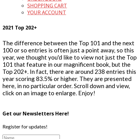
SHOPPING CART
YOUR ACCOUNT
2021 Top 202+
The difference between the Top 101 and the next
100 or so entries is often just a point away, so this
year, we thought you'd like to view not just the Top
101 that feature in our magnificent book, but the
Top 202+. In fact, there are around 238 entries this
year scoring 83.5% or higher. They are presented
here, in no particular order. Scroll down and view,
click on an image to enlarge. Enjoy!
Get our Newsletters Here!
Register for updates!