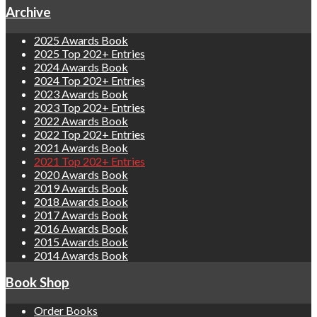
Archive
2025 Awards Book
2025 Top 202+ Entries
2024 Awards Book
2024 Top 202+ Entries
2023 Awards Book
2023 Top 202+ Entries
2022 Awards Book
2022 Top 202+ Entries
2021 Awards Book
2021 Top 202+ Entries
2020 Awards Book
2019 Awards Book
2018 Awards Book
2017 Awards Book
2016 Awards Book
2015 Awards Book
2014 Awards Book
Book Shop
Order Books