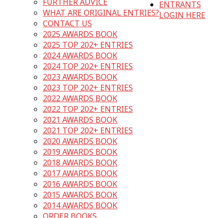
FURTHER ADVICE
ENTRANTS
WHAT ARE ORIGINAL ENTRIES?
LOGIN HERE
CONTACT US
2025 AWARDS BOOK
2025 TOP 202+ ENTRIES
2024 AWARDS BOOK
2024 TOP 202+ ENTRIES
2023 AWARDS BOOK
2023 TOP 202+ ENTRIES
2022 AWARDS BOOK
2022 TOP 202+ ENTRIES
2021 AWARDS BOOK
2021 TOP 202+ ENTRIES
2020 AWARDS BOOK
2019 AWARDS BOOK
2018 AWARDS BOOK
2017 AWARDS BOOK
2016 AWARDS BOOK
2015 AWARDS BOOK
2014 AWARDS BOOK
ORDER BOOKS