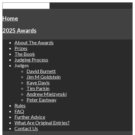
Home
2025 Awards
About The Awards
Prizes
The Book
Judging Process
Judges
David Burnett
Jim M Goldstein
Kaye Davis
Tim Parkin
Andrew Mielzynski
Peter Eastway
Rules
FAQ
Further Advice
What Are Original Entries?
Contact Us