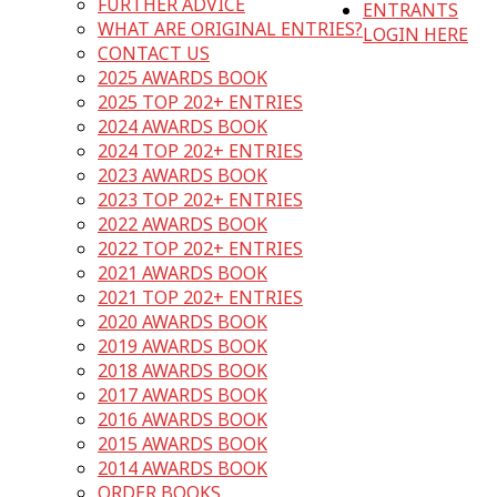
FURTHER ADVICE
ENTRANTS
WHAT ARE ORIGINAL ENTRIES?
LOGIN HERE
CONTACT US
2025 AWARDS BOOK
2025 TOP 202+ ENTRIES
2024 AWARDS BOOK
2024 TOP 202+ ENTRIES
2023 AWARDS BOOK
2023 TOP 202+ ENTRIES
2022 AWARDS BOOK
2022 TOP 202+ ENTRIES
2021 AWARDS BOOK
2021 TOP 202+ ENTRIES
2020 AWARDS BOOK
2019 AWARDS BOOK
2018 AWARDS BOOK
2017 AWARDS BOOK
2016 AWARDS BOOK
2015 AWARDS BOOK
2014 AWARDS BOOK
ORDER BOOKS