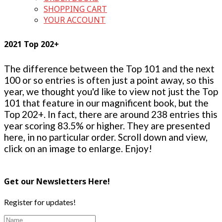
SHOPPING CART
YOUR ACCOUNT
2021 Top 202+
The difference between the Top 101 and the next
100 or so entries is often just a point away, so this
year, we thought you'd like to view not just the Top
101 that feature in our magnificent book, but the
Top 202+. In fact, there are around 238 entries this
year scoring 83.5% or higher. They are presented
here, in no particular order. Scroll down and view,
click on an image to enlarge. Enjoy!
Get our Newsletters Here!
Register for updates!