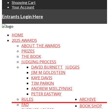
Shopping Cart
Your Account
Entrants Login Here
HOME
2025 AWARDS
ABOUT THE AWARDS
PRIZES
THE BOOK
JUDGING PROCESS
DAVID BURNETT
JUDGES
JIM M GOLDSTEIN
KAYE DAVIS
TIM PARKIN
ANDREW MIELZYNSKI
PETER EASTWAY
RULES
ARCHIVE
FAQ
BOOK SHOP