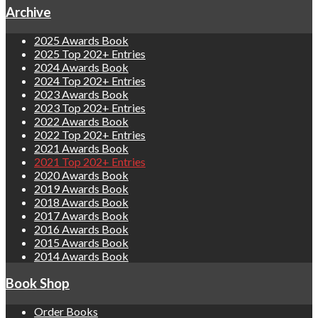
Archive
2025 Awards Book
2025 Top 202+ Entries
2024 Awards Book
2024 Top 202+ Entries
2023 Awards Book
2023 Top 202+ Entries
2022 Awards Book
2022 Top 202+ Entries
2021 Awards Book
2021 Top 202+ Entries
2020 Awards Book
2019 Awards Book
2018 Awards Book
2017 Awards Book
2016 Awards Book
2015 Awards Book
2014 Awards Book
Book Shop
Order Books