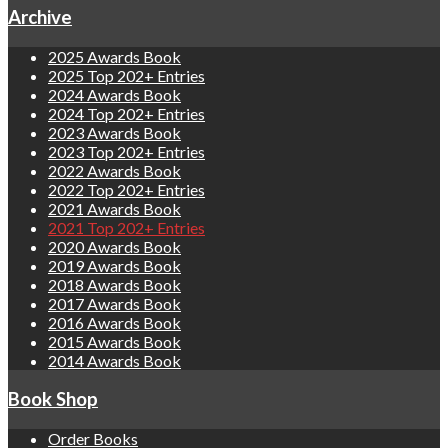
Archive
2025 Awards Book
2025 Top 202+ Entries
2024 Awards Book
2024 Top 202+ Entries
2023 Awards Book
2023 Top 202+ Entries
2022 Awards Book
2022 Top 202+ Entries
2021 Awards Book
2021 Top 202+ Entries
2020 Awards Book
2019 Awards Book
2018 Awards Book
2017 Awards Book
2016 Awards Book
2015 Awards Book
2014 Awards Book
Book Shop
Order Books