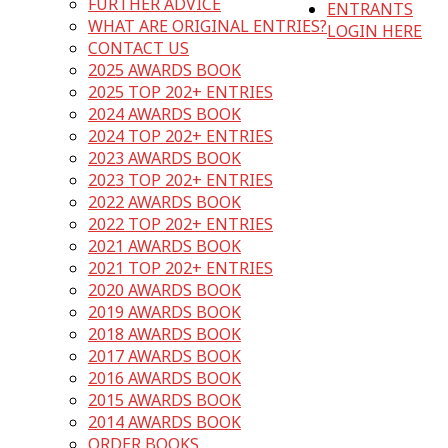
FURTHER ADVICE
ENTRANTS
WHAT ARE ORIGINAL ENTRIES?
LOGIN HERE
CONTACT US
2025 AWARDS BOOK
2025 TOP 202+ ENTRIES
2024 AWARDS BOOK
2024 TOP 202+ ENTRIES
2023 AWARDS BOOK
2023 TOP 202+ ENTRIES
2022 AWARDS BOOK
2022 TOP 202+ ENTRIES
2021 AWARDS BOOK
2021 TOP 202+ ENTRIES
2020 AWARDS BOOK
2019 AWARDS BOOK
2018 AWARDS BOOK
2017 AWARDS BOOK
2016 AWARDS BOOK
2015 AWARDS BOOK
2014 AWARDS BOOK
ORDER BOOKS