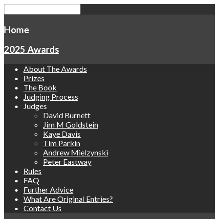
Home
2025 Awards
About The Awards
Prizes
The Book
Judging Process
Judges
David Burnett
Jim M Goldstein
Kaye Davis
Tim Parkin
Andrew Mielzynski
Peter Eastway
Rules
FAQ
Further Advice
What Are Original Entries?
Contact Us