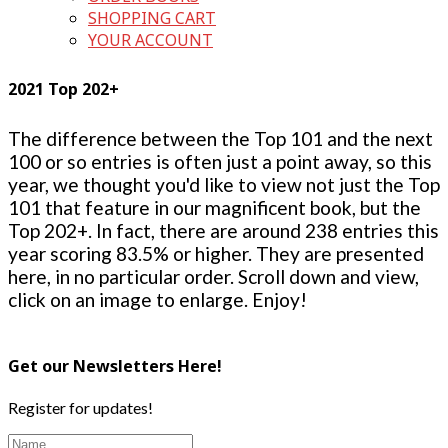
SHOPPING CART
YOUR ACCOUNT
2021 Top 202+
The difference between the Top 101 and the next
100 or so entries is often just a point away, so this
year, we thought you'd like to view not just the Top
101 that feature in our magnificent book, but the
Top 202+. In fact, there are around 238 entries this
year scoring 83.5% or higher. They are presented
here, in no particular order. Scroll down and view,
click on an image to enlarge. Enjoy!
Get our Newsletters Here!
Register for updates!