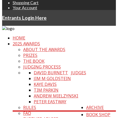
Shopping Cart
Your Account
Entrants Login Here
HOME
2025 AWARDS
ABOUT THE AWARDS
PRIZES
THE BOOK
JUDGING PROCESS
DAVID BURNETT
JUDGES
JIM M GOLDSTEIN
KAYE DAVIS
TIM PARKIN
ANDREW MIELZYNSKI
PETER EASTWAY
RULES
ARCHIVE
FAQ
BOOK SHOP