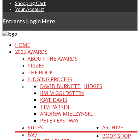
Shopping Cart
Your Account
Entrants Login Here
HOME
2025 AWARDS
ABOUT THE AWARDS
PRIZES
THE BOOK
JUDGING PROCESS
DAVID BURNETT
JUDGES
JIM M GOLDSTEIN
KAYE DAVIS
TIM PARKIN
ANDREW MIELZYNSKI
PETER EASTWAY
RULES
ARCHIVE
FAQ
BOOK SHOP