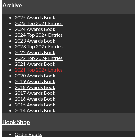
Archive
2025 Awards Book
2025 Top 202+ Entries
2024 Awards Book
2024 Top 202+ Entries
2023 Awards Book
2023 Top 202+ Entries
2022 Awards Book
2022 Top 202+ Entries
2021 Awards Book
2021 Top 202+ Entries
2020 Awards Book
2019 Awards Book
2018 Awards Book
2017 Awards Book
2016 Awards Book
2015 Awards Book
2014 Awards Book
Book Shop
Order Books