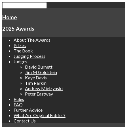
Home
2025 Awards
About The Awards
Prizes
The Book
Judging Process
Judges
David Burnett
Jim M Goldstein
Kaye Davis
Tim Parkin
Andrew Mielzynski
Peter Eastway
Rules
FAQ
Further Advice
What Are Original Entries?
Contact Us