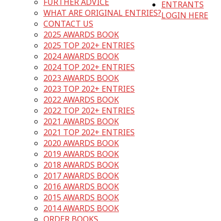
FURTHER ADVICE
ENTRANTS
WHAT ARE ORIGINAL ENTRIES?
LOGIN HERE
CONTACT US
2025 AWARDS BOOK
2025 TOP 202+ ENTRIES
2024 AWARDS BOOK
2024 TOP 202+ ENTRIES
2023 AWARDS BOOK
2023 TOP 202+ ENTRIES
2022 AWARDS BOOK
2022 TOP 202+ ENTRIES
2021 AWARDS BOOK
2021 TOP 202+ ENTRIES
2020 AWARDS BOOK
2019 AWARDS BOOK
2018 AWARDS BOOK
2017 AWARDS BOOK
2016 AWARDS BOOK
2015 AWARDS BOOK
2014 AWARDS BOOK
ORDER BOOKS