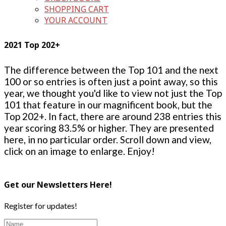
SHOPPING CART
YOUR ACCOUNT
2021 Top 202+
The difference between the Top 101 and the next
100 or so entries is often just a point away, so this
year, we thought you'd like to view not just the Top
101 that feature in our magnificent book, but the
Top 202+. In fact, there are around 238 entries this
year scoring 83.5% or higher. They are presented
here, in no particular order. Scroll down and view,
click on an image to enlarge. Enjoy!
Get our Newsletters Here!
Register for updates!