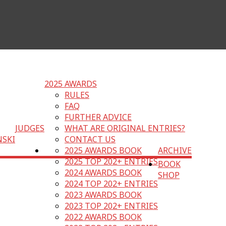
2025 AWARDS
RULES
FAQ
FURTHER ADVICE
JUDGES
WHAT ARE ORIGINAL ENTRIES?
NSKI
CONTACT US
2025 AWARDS BOOK
ARCHIVE
2025 TOP 202+ ENTRIES
BOOK
2024 AWARDS BOOK
SHOP
2024 TOP 202+ ENTRIES
2023 AWARDS BOOK
2023 TOP 202+ ENTRIES
2022 AWARDS BOOK