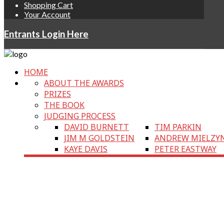
Shopping Cart
Your Account
Entrants Login Here
HOME
ABOUT THE AWARDS
PRIZES
THE BOOK
JUDGING PROCESS
DAVID BURNETT
TIM PARKIN
JIM M GOLDSTEIN
ANDREW MIELZY
KAYE DAVIS
PETER EASTWAY