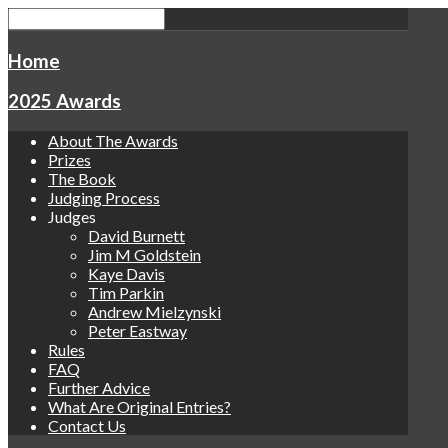
Home
2025 Awards
About The Awards
Prizes
The Book
Judging Process
Judges
David Burnett
Jim M Goldstein
Kaye Davis
Tim Parkin
Andrew Mielzynski
Peter Eastway
Rules
FAQ
Further Advice
What Are Original Entries?
Contact Us