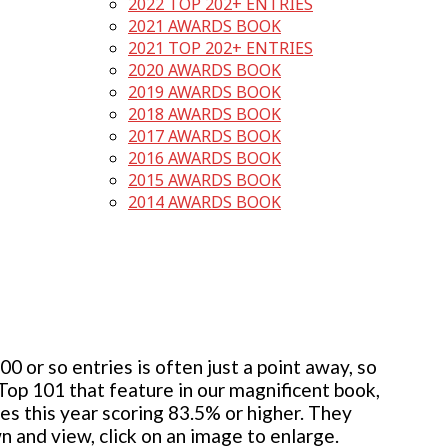
2022 TOP 202+ ENTRIES
2021 AWARDS BOOK
2021 TOP 202+ ENTRIES
2020 AWARDS BOOK
2019 AWARDS BOOK
2018 AWARDS BOOK
2017 AWARDS BOOK
2016 AWARDS BOOK
2015 AWARDS BOOK
2014 AWARDS BOOK
 or so entries is often just a point away, so
 Top 101 that feature in our magnificent book,
ies this year scoring 83.5% or higher. They
wn and view, click on an image to enlarge.