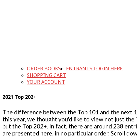
ORDER BOOKS
ENTRANTS LOGIN HERE
SHOPPING CART
YOUR ACCOUNT
2021 Top 202+
The difference between the Top 101 and the next 100
this year, we thought you'd like to view not just the
but the Top 202+. In fact, there are around 238 entr
are presented here, in no particular order. Scroll do