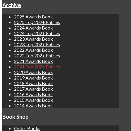
Archive
2025 Awards Book
2025 Top 202+ Entries
2024 Awards Book
2024 Top 202+ Entries
2023 Awards Book
2023 Top 202+ Entries
2022 Awards Book
2022 Top 202+ Entries
2021 Awards Book
2021 Top 202+ Entries
2020 Awards Book
2019 Awards Book
2018 Awards Book
2017 Awards Book
2016 Awards Book
2015 Awards Book
2014 Awards Book
Book Shop
Order Books