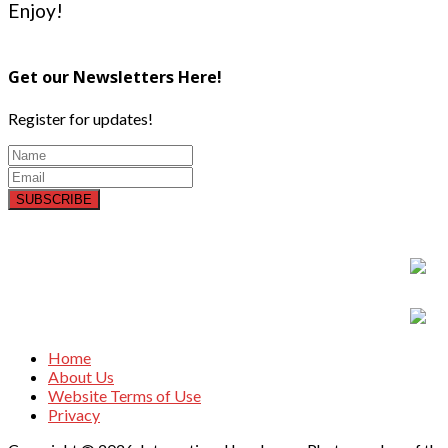
Enjoy!
Get our Newsletters Here!
Register for updates!
SUBSCRIBE
Home
About Us
Website Terms of Use
Privacy