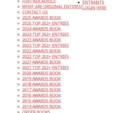
FURTHER ADVICE
ENTRANTS
WHAT ARE ORIGINAL ENTRIES?
LOGIN HERE
CONTACT US
2025 AWARDS BOOK
2025 TOP 202+ ENTRIES
2024 AWARDS BOOK
2024 TOP 202+ ENTRIES
2023 AWARDS BOOK
2023 TOP 202+ ENTRIES
2022 AWARDS BOOK
2022 TOP 202+ ENTRIES
2021 AWARDS BOOK
2021 TOP 202+ ENTRIES
2020 AWARDS BOOK
2019 AWARDS BOOK
2018 AWARDS BOOK
2017 AWARDS BOOK
2016 AWARDS BOOK
2015 AWARDS BOOK
2014 AWARDS BOOK
ORDER BOOKS