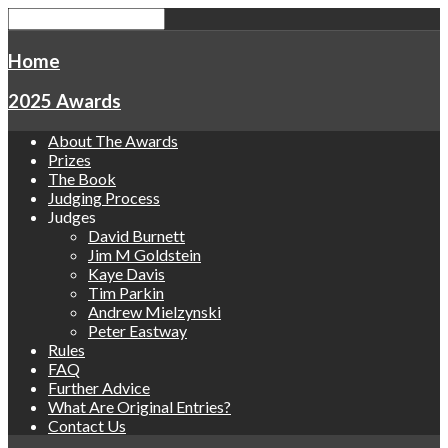
Home
2025 Awards
About The Awards
Prizes
The Book
Judging Process
Judges
David Burnett
Jim M Goldstein
Kaye Davis
Tim Parkin
Andrew Mielzynski
Peter Eastway
Rules
FAQ
Further Advice
What Are Original Entries?
Contact Us