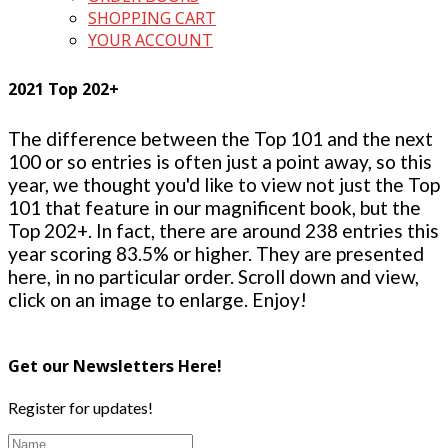
SHOPPING CART
YOUR ACCOUNT
2021 Top 202+
The difference between the Top 101 and the next
100 or so entries is often just a point away, so this
year, we thought you'd like to view not just the Top
101 that feature in our magnificent book, but the
Top 202+. In fact, there are around 238 entries this
year scoring 83.5% or higher. They are presented
here, in no particular order. Scroll down and view,
click on an image to enlarge. Enjoy!
Get our Newsletters Here!
Register for updates!