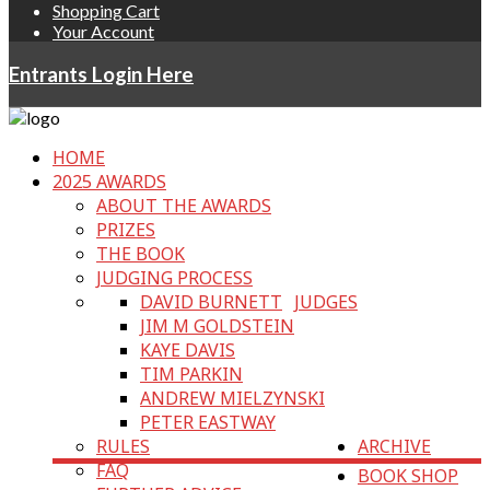
Shopping Cart
Your Account
Entrants Login Here
HOME
2025 AWARDS
ABOUT THE AWARDS
PRIZES
THE BOOK
JUDGING PROCESS
DAVID BURNETT
JUDGES
JIM M GOLDSTEIN
KAYE DAVIS
TIM PARKIN
ANDREW MIELZYNSKI
PETER EASTWAY
RULES
ARCHIVE
FAQ
BOOK SHOP