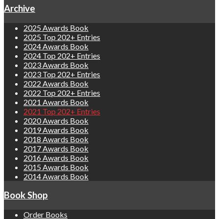
Archive
2025 Awards Book
2025 Top 202+ Entries
2024 Awards Book
2024 Top 202+ Entries
2023 Awards Book
2023 Top 202+ Entries
2022 Awards Book
2022 Top 202+ Entries
2021 Awards Book
2021 Top 202+ Entries
2020 Awards Book
2019 Awards Book
2018 Awards Book
2017 Awards Book
2016 Awards Book
2015 Awards Book
2014 Awards Book
Book Shop
Order Books