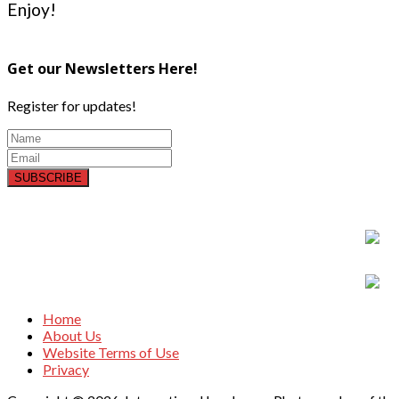
Enjoy!
Get our Newsletters Here!
Register for updates!
SUBSCRIBE
Home
About Us
Website Terms of Use
Privacy