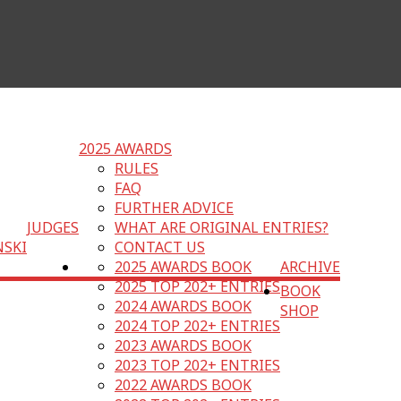
2025 AWARDS
RULES
FAQ
FURTHER ADVICE
JUDGES
WHAT ARE ORIGINAL ENTRIES?
NSKI
CONTACT US
2025 AWARDS BOOK
ARCHIVE
2025 TOP 202+ ENTRIES
BOOK
2024 AWARDS BOOK
SHOP
2024 TOP 202+ ENTRIES
2023 AWARDS BOOK
2023 TOP 202+ ENTRIES
2022 AWARDS BOOK