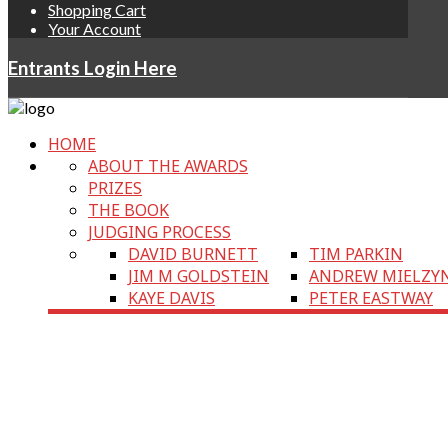
Shopping Cart
Your Account
Entrants Login Here
HOME
ABOUT THE AWARDS
PRIZES
THE BOOK
JUDGING PROCESS
DAVID BURNETT
TIM PARKIN
JIM M GOLDSTEIN
ANDREW MIELZY
KAYE DAVIS
PETER EASTWAY