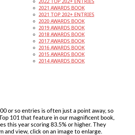
2022 TOP 202+ ENTRIES
2021 AWARDS BOOK
2021 TOP 202+ ENTRIES
2020 AWARDS BOOK
2019 AWARDS BOOK
2018 AWARDS BOOK
2017 AWARDS BOOK
2016 AWARDS BOOK
2015 AWARDS BOOK
2014 AWARDS BOOK
 or so entries is often just a point away, so
 Top 101 that feature in our magnificent book,
ies this year scoring 83.5% or higher. They
wn and view, click on an image to enlarge.