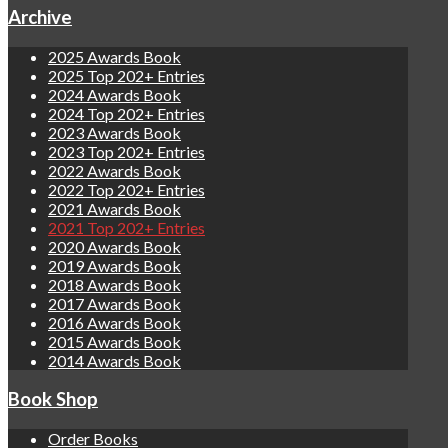
Archive
2025 Awards Book
2025 Top 202+ Entries
2024 Awards Book
2024 Top 202+ Entries
2023 Awards Book
2023 Top 202+ Entries
2022 Awards Book
2022 Top 202+ Entries
2021 Awards Book
2021 Top 202+ Entries
2020 Awards Book
2019 Awards Book
2018 Awards Book
2017 Awards Book
2016 Awards Book
2015 Awards Book
2014 Awards Book
Book Shop
Order Books