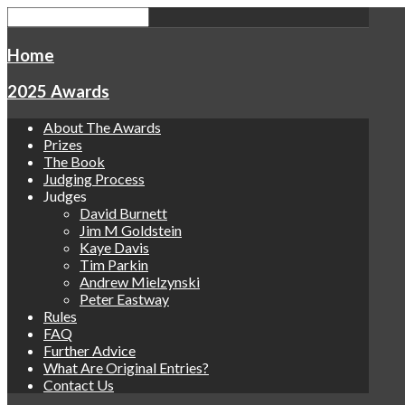
Home
2025 Awards
About The Awards
Prizes
The Book
Judging Process
Judges
David Burnett
Jim M Goldstein
Kaye Davis
Tim Parkin
Andrew Mielzynski
Peter Eastway
Rules
FAQ
Further Advice
What Are Original Entries?
Contact Us