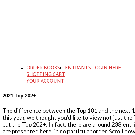
ORDER BOOKS
ENTRANTS LOGIN HERE
SHOPPING CART
YOUR ACCOUNT
2021 Top 202+
The difference between the Top 101 and the next 100
this year, we thought you'd like to view not just the
but the Top 202+. In fact, there are around 238 entr
are presented here, in no particular order. Scroll do