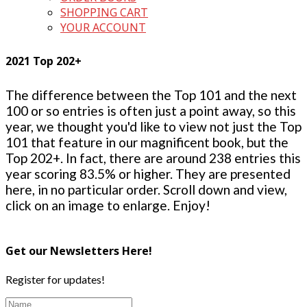
SHOPPING CART
YOUR ACCOUNT
2021 Top 202+
The difference between the Top 101 and the next
100 or so entries is often just a point away, so this
year, we thought you'd like to view not just the Top
101 that feature in our magnificent book, but the
Top 202+. In fact, there are around 238 entries this
year scoring 83.5% or higher. They are presented
here, in no particular order. Scroll down and view,
click on an image to enlarge. Enjoy!
Get our Newsletters Here!
Register for updates!