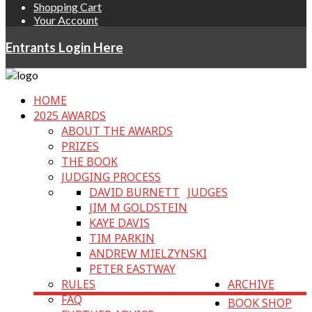
Shopping Cart
Your Account
Entrants Login Here
HOME
2025 AWARDS
ABOUT THE AWARDS
PRIZES
THE BOOK
JUDGING PROCESS
DAVID BURNETT
JUDGES
JIM M GOLDSTEIN
KAYE DAVIS
TIM PARKIN
ANDREW MIELZYNSKI
PETER EASTWAY
RULES
ARCHIVE
FAQ
BOOK SHOP