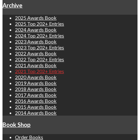
Archive
2025 Awards Book
2025 Top 202+ Entries
2024 Awards Book
2024 Top 202+ Entries
2023 Awards Book
2023 Top 202+ Entries
2022 Awards Book
2022 Top 202+ Entries
2021 Awards Book
2021 Top 202+ Entries
2020 Awards Book
2019 Awards Book
2018 Awards Book
2017 Awards Book
2016 Awards Book
2015 Awards Book
2014 Awards Book
Book Shop
Order Books