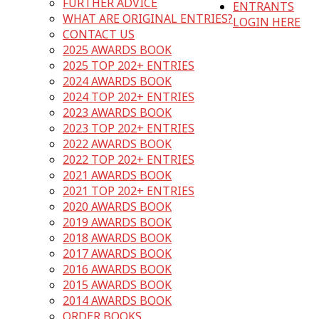
FURTHER ADVICE
ENTRANTS
WHAT ARE ORIGINAL ENTRIES?
LOGIN HERE
CONTACT US
2025 AWARDS BOOK
2025 TOP 202+ ENTRIES
2024 AWARDS BOOK
2024 TOP 202+ ENTRIES
2023 AWARDS BOOK
2023 TOP 202+ ENTRIES
2022 AWARDS BOOK
2022 TOP 202+ ENTRIES
2021 AWARDS BOOK
2021 TOP 202+ ENTRIES
2020 AWARDS BOOK
2019 AWARDS BOOK
2018 AWARDS BOOK
2017 AWARDS BOOK
2016 AWARDS BOOK
2015 AWARDS BOOK
2014 AWARDS BOOK
ORDER BOOKS