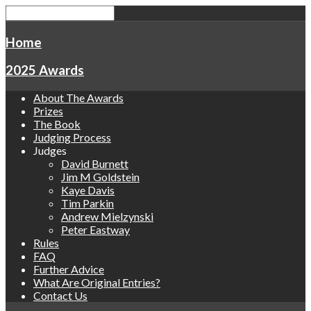
Home
2025 Awards
About The Awards
Prizes
The Book
Judging Process
Judges
David Burnett
Jim M Goldstein
Kaye Davis
Tim Parkin
Andrew Mielzynski
Peter Eastway
Rules
FAQ
Further Advice
What Are Original Entries?
Contact Us