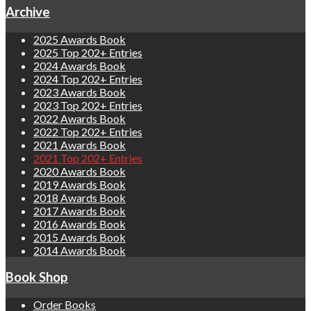
Archive
2025 Awards Book
2025 Top 202+ Entries
2024 Awards Book
2024 Top 202+ Entries
2023 Awards Book
2023 Top 202+ Entries
2022 Awards Book
2022 Top 202+ Entries
2021 Awards Book
2021 Top 202+ Entries
2020 Awards Book
2019 Awards Book
2018 Awards Book
2017 Awards Book
2016 Awards Book
2015 Awards Book
2014 Awards Book
Book Shop
Order Books