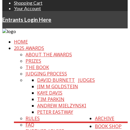
Shopping Cart
Your Account
Entrants Login Here
HOME
2025 AWARDS
ABOUT THE AWARDS
PRIZES
THE BOOK
JUDGING PROCESS
DAVID BURNETT
JUDGES
JIM M GOLDSTEIN
KAYE DAVIS
TIM PARKIN
ANDREW MIELZYNSKI
PETER EASTWAY
RULES
ARCHIVE
FAQ
BOOK SHOP