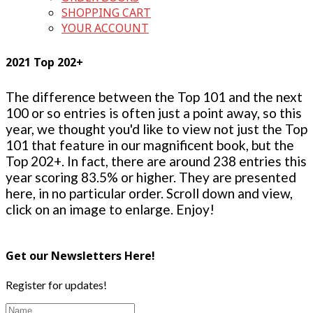
SHOPPING CART
YOUR ACCOUNT
2021 Top 202+
The difference between the Top 101 and the next
100 or so entries is often just a point away, so this
year, we thought you'd like to view not just the Top
101 that feature in our magnificent book, but the
Top 202+. In fact, there are around 238 entries this
year scoring 83.5% or higher. They are presented
here, in no particular order. Scroll down and view,
click on an image to enlarge. Enjoy!
Get our Newsletters Here!
Register for updates!