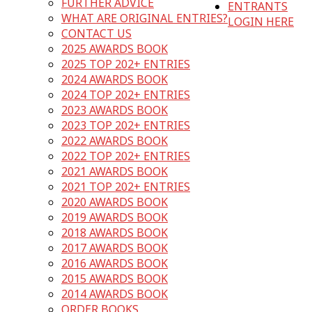
FURTHER ADVICE
ENTRANTS
WHAT ARE ORIGINAL ENTRIES?
LOGIN HERE
CONTACT US
2025 AWARDS BOOK
2025 TOP 202+ ENTRIES
2024 AWARDS BOOK
2024 TOP 202+ ENTRIES
2023 AWARDS BOOK
2023 TOP 202+ ENTRIES
2022 AWARDS BOOK
2022 TOP 202+ ENTRIES
2021 AWARDS BOOK
2021 TOP 202+ ENTRIES
2020 AWARDS BOOK
2019 AWARDS BOOK
2018 AWARDS BOOK
2017 AWARDS BOOK
2016 AWARDS BOOK
2015 AWARDS BOOK
2014 AWARDS BOOK
ORDER BOOKS