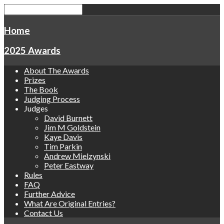
Home
2025 Awards
About The Awards
Prizes
The Book
Judging Process
Judges
David Burnett
Jim M Goldstein
Kaye Davis
Tim Parkin
Andrew Mielzynski
Peter Eastway
Rules
FAQ
Further Advice
What Are Original Entries?
Contact Us