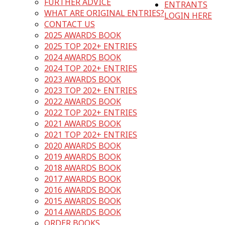
FURTHER ADVICE
ENTRANTS
WHAT ARE ORIGINAL ENTRIES?
LOGIN HERE
CONTACT US
2025 AWARDS BOOK
2025 TOP 202+ ENTRIES
2024 AWARDS BOOK
2024 TOP 202+ ENTRIES
2023 AWARDS BOOK
2023 TOP 202+ ENTRIES
2022 AWARDS BOOK
2022 TOP 202+ ENTRIES
2021 AWARDS BOOK
2021 TOP 202+ ENTRIES
2020 AWARDS BOOK
2019 AWARDS BOOK
2018 AWARDS BOOK
2017 AWARDS BOOK
2016 AWARDS BOOK
2015 AWARDS BOOK
2014 AWARDS BOOK
ORDER BOOKS