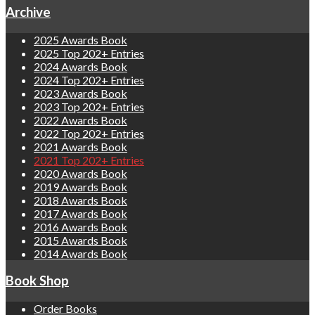
Archive
2025 Awards Book
2025 Top 202+ Entries
2024 Awards Book
2024 Top 202+ Entries
2023 Awards Book
2023 Top 202+ Entries
2022 Awards Book
2022 Top 202+ Entries
2021 Awards Book
2021 Top 202+ Entries
2020 Awards Book
2019 Awards Book
2018 Awards Book
2017 Awards Book
2016 Awards Book
2015 Awards Book
2014 Awards Book
Book Shop
Order Books