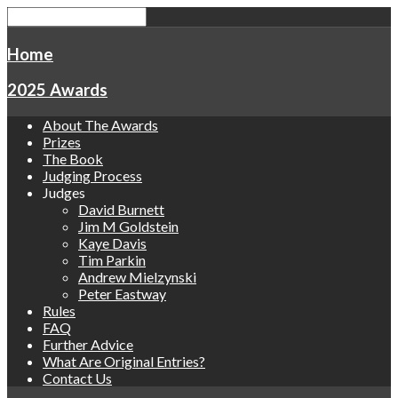
Home
2025 Awards
About The Awards
Prizes
The Book
Judging Process
Judges
David Burnett
Jim M Goldstein
Kaye Davis
Tim Parkin
Andrew Mielzynski
Peter Eastway
Rules
FAQ
Further Advice
What Are Original Entries?
Contact Us