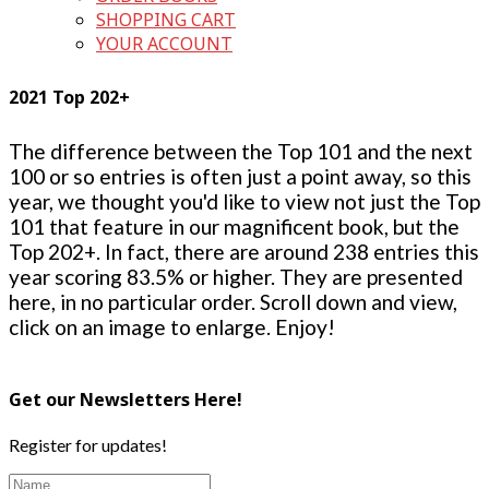
SHOPPING CART
YOUR ACCOUNT
2021 Top 202+
The difference between the Top 101 and the next
100 or so entries is often just a point away, so this
year, we thought you'd like to view not just the Top
101 that feature in our magnificent book, but the
Top 202+. In fact, there are around 238 entries this
year scoring 83.5% or higher. They are presented
here, in no particular order. Scroll down and view,
click on an image to enlarge. Enjoy!
Get our Newsletters Here!
Register for updates!