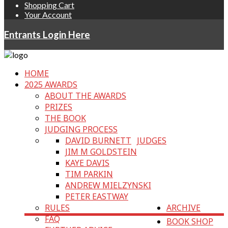
Shopping Cart
Your Account
Entrants Login Here
HOME
2025 AWARDS
ABOUT THE AWARDS
PRIZES
THE BOOK
JUDGING PROCESS
DAVID BURNETT
JUDGES
JIM M GOLDSTEIN
KAYE DAVIS
TIM PARKIN
ANDREW MIELZYNSKI
PETER EASTWAY
RULES
ARCHIVE
FAQ
BOOK SHOP