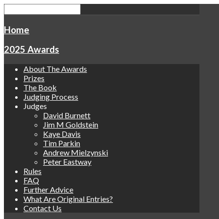
Home
2025 Awards
About The Awards
Prizes
The Book
Judging Process
Judges
David Burnett
Jim M Goldstein
Kaye Davis
Tim Parkin
Andrew Mielzynski
Peter Eastway
Rules
FAQ
Further Advice
What Are Original Entries?
Contact Us