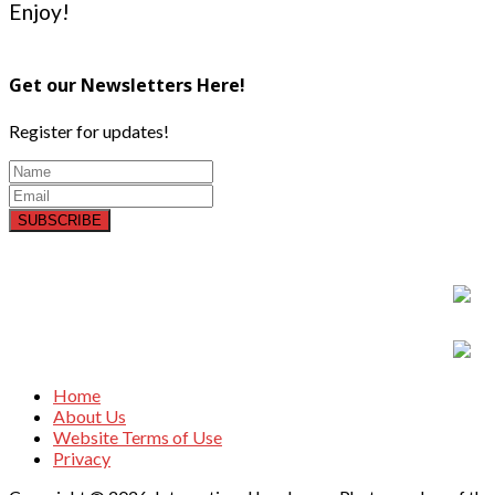
Enjoy!
Get our Newsletters Here!
Register for updates!
SUBSCRIBE
Home
About Us
Website Terms of Use
Privacy