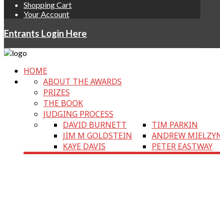
Shopping Cart
Your Account
Entrants Login Here
HOME
ABOUT THE AWARDS
PRIZES
THE BOOK
JUDGING PROCESS
DAVID BURNETT
TIM PARKIN
JIM M GOLDSTEIN
ANDREW MIELZY
KAYE DAVIS
PETER EASTWAY