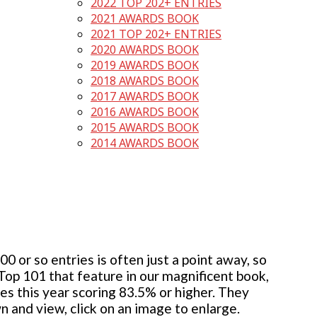
2022 TOP 202+ ENTRIES
2021 AWARDS BOOK
2021 TOP 202+ ENTRIES
2020 AWARDS BOOK
2019 AWARDS BOOK
2018 AWARDS BOOK
2017 AWARDS BOOK
2016 AWARDS BOOK
2015 AWARDS BOOK
2014 AWARDS BOOK
 or so entries is often just a point away, so
 Top 101 that feature in our magnificent book,
ies this year scoring 83.5% or higher. They
wn and view, click on an image to enlarge.