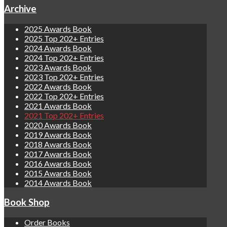
Archive
2025 Awards Book
2025 Top 202+ Entries
2024 Awards Book
2024 Top 202+ Entries
2023 Awards Book
2023 Top 202+ Entries
2022 Awards Book
2022 Top 202+ Entries
2021 Awards Book
2021 Top 202+ Entries
2020 Awards Book
2019 Awards Book
2018 Awards Book
2017 Awards Book
2016 Awards Book
2015 Awards Book
2014 Awards Book
Book Shop
Order Books