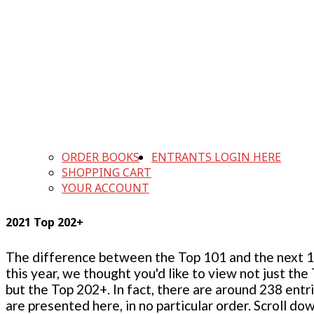
ORDER BOOKS
ENTRANTS LOGIN HERE
SHOPPING CART
YOUR ACCOUNT
2021 Top 202+
The difference between the Top 101 and the next 100
this year, we thought you'd like to view not just the
but the Top 202+. In fact, there are around 238 entr
are presented here, in no particular order. Scroll do