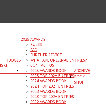
2025 AWARDS
RULES
FAQ
FURTHER ADVICE
JUDGES
WHAT ARE ORIGINAL ENTRIES?
NSKI
CONTACT US
2025 AWARDS BOOK
ARCHIVE
2025 TOP 202+ ENTRIES
BOOK
2024 AWARDS BOOK
SHOP
2024 TOP 202+ ENTRIES
2023 AWARDS BOOK
2023 TOP 202+ ENTRIES
2022 AWARDS BOOK