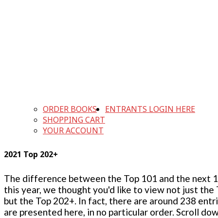
ORDER BOOKS
ENTRANTS LOGIN HERE
SHOPPING CART
YOUR ACCOUNT
2021 Top 202+
The difference between the Top 101 and the next 100
this year, we thought you'd like to view not just the
but the Top 202+. In fact, there are around 238 entr
are presented here, in no particular order. Scroll do