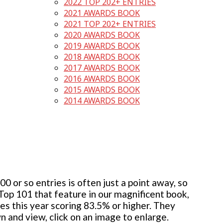
2022 TOP 202+ ENTRIES
2021 AWARDS BOOK
2021 TOP 202+ ENTRIES
2020 AWARDS BOOK
2019 AWARDS BOOK
2018 AWARDS BOOK
2017 AWARDS BOOK
2016 AWARDS BOOK
2015 AWARDS BOOK
2014 AWARDS BOOK
 or so entries is often just a point away, so
 Top 101 that feature in our magnificent book,
ies this year scoring 83.5% or higher. They
wn and view, click on an image to enlarge.