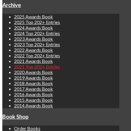
Archive
2025 Awards Book
2025 Top 202+ Entries
2024 Awards Book
2024 Top 202+ Entries
2023 Awards Book
2023 Top 202+ Entries
2022 Awards Book
2022 Top 202+ Entries
2021 Awards Book
2021 Top 202+ Entries
2020 Awards Book
2019 Awards Book
2018 Awards Book
2017 Awards Book
2016 Awards Book
2015 Awards Book
2014 Awards Book
Book Shop
Order Books