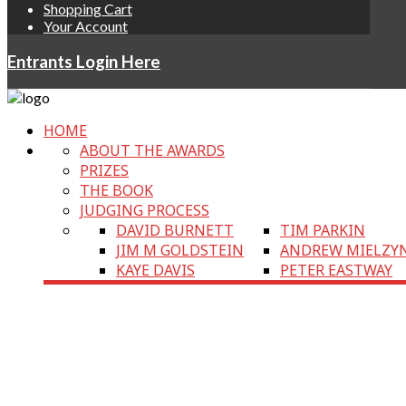
Shopping Cart
Your Account
Entrants Login Here
HOME
ABOUT THE AWARDS
PRIZES
THE BOOK
JUDGING PROCESS
DAVID BURNETT
TIM PARKIN
JIM M GOLDSTEIN
ANDREW MIELZY
KAYE DAVIS
PETER EASTWAY