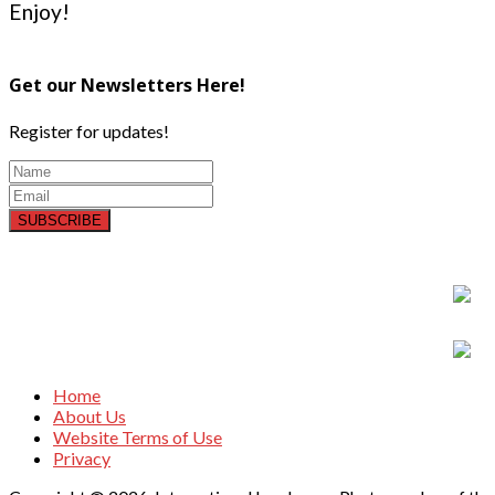
Enjoy!
Get our Newsletters Here!
Register for updates!
SUBSCRIBE
Home
About Us
Website Terms of Use
Privacy