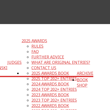
2025 AWARDS
RULES
FAQ
FURTHER ADVICE
JUDGES
WHAT ARE ORIGINAL ENTRIES?
NSKI
CONTACT US
2025 AWARDS BOOK
ARCHIVE
2025 TOP 202+ ENTRIES
BOOK
2024 AWARDS BOOK
SHOP
2024 TOP 202+ ENTRIES
2023 AWARDS BOOK
2023 TOP 202+ ENTRIES
2022 AWARDS BOOK