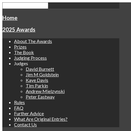
Home
2025 Awards
About The Awards
Prizes
The Book
Judging Process
Judges
David Burnett
Jim M Goldstein
Kaye Davis
Tim Parkin
Andrew Mielzynski
Peter Eastway
Rules
FAQ
Further Advice
What Are Original Entries?
Contact Us