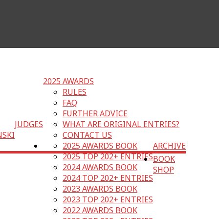
2025 AWARDS
RULES
FAQ
FURTHER ADVICE
JUDGES
WHAT ARE ORIGINAL ENTRIES?
NSKI
CONTACT US
2025 AWARDS BOOK
ARCHIVE
2025 TOP 202+ ENTRIES
BOOK
2024 AWARDS BOOK
SHOP
2024 TOP 202+ ENTRIES
2023 AWARDS BOOK
2023 TOP 202+ ENTRIES
2022 AWARDS BOOK