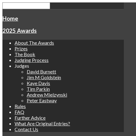
Home
2025 Awards
About The Awards
Prizes
The Book
Judging Process
Judges
David Burnett
Jim M Goldstein
Kaye Davis
Tim Parkin
Andrew Mielzynski
Peter Eastway
Rules
FAQ
Further Advice
What Are Original Entries?
Contact Us