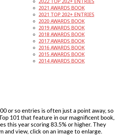
2022 TOP 202+ ENTRIES
2021 AWARDS BOOK
2021 TOP 202+ ENTRIES
2020 AWARDS BOOK
2019 AWARDS BOOK
2018 AWARDS BOOK
2017 AWARDS BOOK
2016 AWARDS BOOK
2015 AWARDS BOOK
2014 AWARDS BOOK
 or so entries is often just a point away, so
 Top 101 that feature in our magnificent book,
ies this year scoring 83.5% or higher. They
wn and view, click on an image to enlarge.