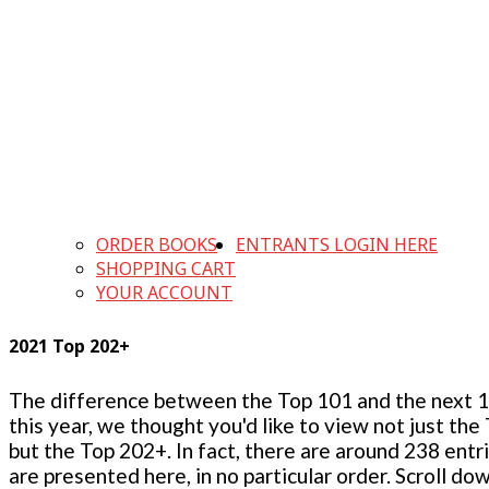
ORDER BOOKS
ENTRANTS LOGIN HERE
SHOPPING CART
YOUR ACCOUNT
2021 Top 202+
The difference between the Top 101 and the next 100
this year, we thought you'd like to view not just the
but the Top 202+. In fact, there are around 238 entr
are presented here, in no particular order. Scroll do