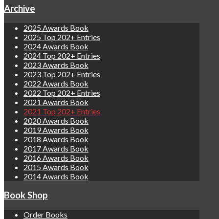
Archive
2025 Awards Book
2025 Top 202+ Entries
2024 Awards Book
2024 Top 202+ Entries
2023 Awards Book
2023 Top 202+ Entries
2022 Awards Book
2022 Top 202+ Entries
2021 Awards Book
2021 Top 202+ Entries
2020 Awards Book
2019 Awards Book
2018 Awards Book
2017 Awards Book
2016 Awards Book
2015 Awards Book
2014 Awards Book
Book Shop
Order Books