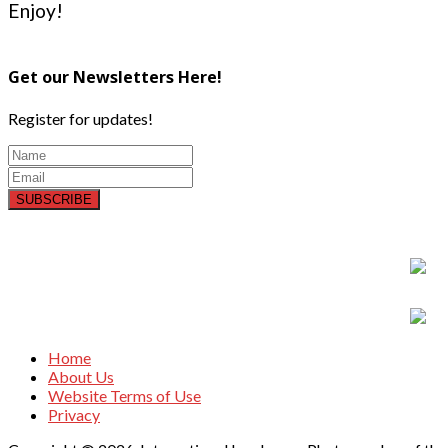
Enjoy!
Get our Newsletters Here!
Register for updates!
SUBSCRIBE
Home
About Us
Website Terms of Use
Privacy