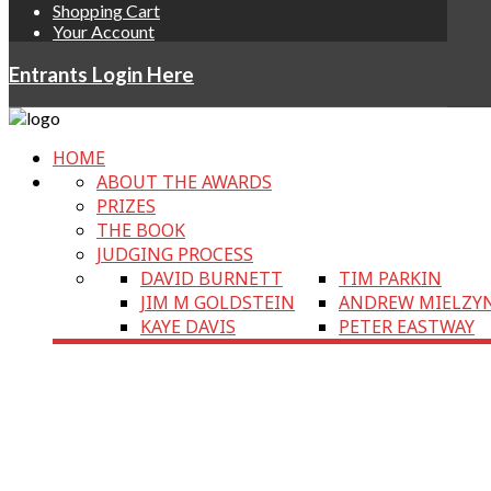
Shopping Cart
Your Account
Entrants Login Here
HOME
ABOUT THE AWARDS
PRIZES
THE BOOK
JUDGING PROCESS
DAVID BURNETT
TIM PARKIN
JIM M GOLDSTEIN
ANDREW MIELZY
KAYE DAVIS
PETER EASTWAY