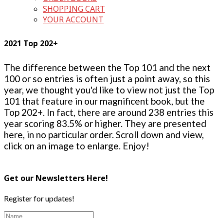
SHOPPING CART
YOUR ACCOUNT
2021 Top 202+
The difference between the Top 101 and the next
100 or so entries is often just a point away, so this
year, we thought you'd like to view not just the Top
101 that feature in our magnificent book, but the
Top 202+. In fact, there are around 238 entries this
year scoring 83.5% or higher. They are presented
here, in no particular order. Scroll down and view,
click on an image to enlarge. Enjoy!
Get our Newsletters Here!
Register for updates!