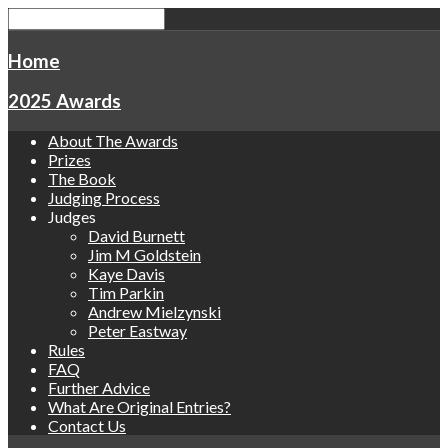
Home
2025 Awards
About The Awards
Prizes
The Book
Judging Process
Judges
David Burnett
Jim M Goldstein
Kaye Davis
Tim Parkin
Andrew Mielzynski
Peter Eastway
Rules
FAQ
Further Advice
What Are Original Entries?
Contact Us