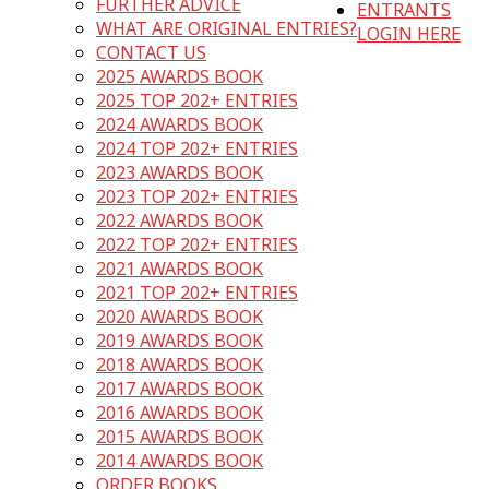
FURTHER ADVICE
ENTRANTS
WHAT ARE ORIGINAL ENTRIES?
LOGIN HERE
CONTACT US
2025 AWARDS BOOK
2025 TOP 202+ ENTRIES
2024 AWARDS BOOK
2024 TOP 202+ ENTRIES
2023 AWARDS BOOK
2023 TOP 202+ ENTRIES
2022 AWARDS BOOK
2022 TOP 202+ ENTRIES
2021 AWARDS BOOK
2021 TOP 202+ ENTRIES
2020 AWARDS BOOK
2019 AWARDS BOOK
2018 AWARDS BOOK
2017 AWARDS BOOK
2016 AWARDS BOOK
2015 AWARDS BOOK
2014 AWARDS BOOK
ORDER BOOKS