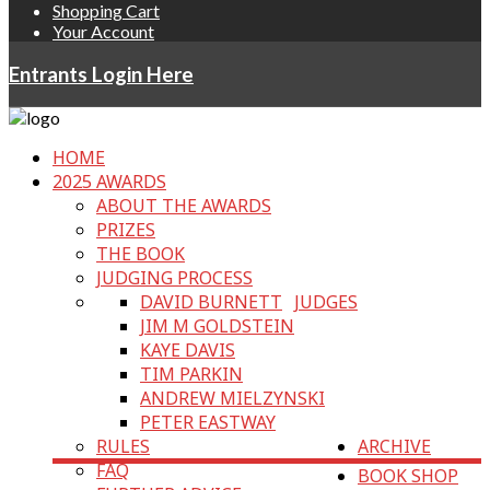
Shopping Cart
Your Account
Entrants Login Here
HOME
2025 AWARDS
ABOUT THE AWARDS
PRIZES
THE BOOK
JUDGING PROCESS
DAVID BURNETT
JUDGES
JIM M GOLDSTEIN
KAYE DAVIS
TIM PARKIN
ANDREW MIELZYNSKI
PETER EASTWAY
RULES
ARCHIVE
FAQ
BOOK SHOP