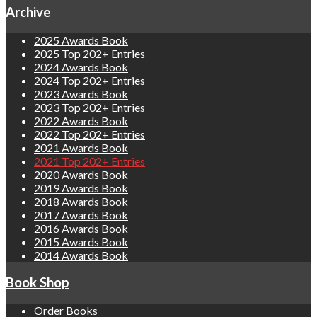
Archive
2025 Awards Book
2025 Top 202+ Entries
2024 Awards Book
2024 Top 202+ Entries
2023 Awards Book
2023 Top 202+ Entries
2022 Awards Book
2022 Top 202+ Entries
2021 Awards Book
2021 Top 202+ Entries
2020 Awards Book
2019 Awards Book
2018 Awards Book
2017 Awards Book
2016 Awards Book
2015 Awards Book
2014 Awards Book
Book Shop
Order Books