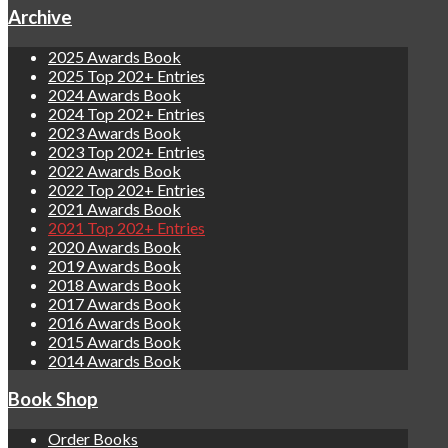
Archive
2025 Awards Book
2025 Top 202+ Entries
2024 Awards Book
2024 Top 202+ Entries
2023 Awards Book
2023 Top 202+ Entries
2022 Awards Book
2022 Top 202+ Entries
2021 Awards Book
2021 Top 202+ Entries
2020 Awards Book
2019 Awards Book
2018 Awards Book
2017 Awards Book
2016 Awards Book
2015 Awards Book
2014 Awards Book
Book Shop
Order Books