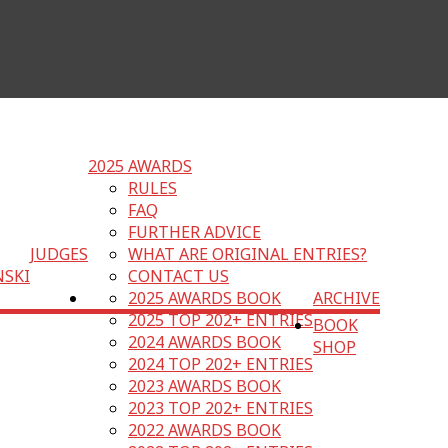
2025 AWARDS
RULES
FAQ
FURTHER ADVICE
JUDGES
WHAT ARE ORIGINAL ENTRIES?
NSKI
CONTACT US
2025 AWARDS BOOK
ARCHIVE
2025 TOP 202+ ENTRIES
BOOK
2024 AWARDS BOOK
SHOP
2024 TOP 202+ ENTRIES
2023 AWARDS BOOK
2023 TOP 202+ ENTRIES
2022 AWARDS BOOK