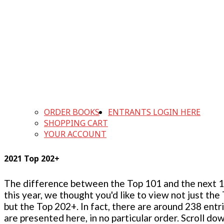
ORDER BOOKS
ENTRANTS LOGIN HERE
SHOPPING CART
YOUR ACCOUNT
2021 Top 202+
The difference between the Top 101 and the next 100
this year, we thought you'd like to view not just the
but the Top 202+. In fact, there are around 238 entr
are presented here, in no particular order. Scroll do