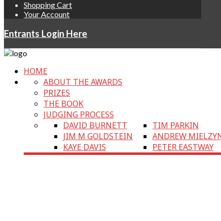
Shopping Cart
Your Account
Entrants Login Here
HOME
ABOUT THE AWARDS
PRIZES
THE BOOK
JUDGING PROCESS
DAVID BURNETT
TIM PARKIN
JIM M GOLDSTEIN
ANDREW MIELZY
KAYE DAVIS
PETER EASTWAY