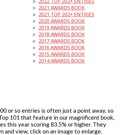
2022 TOP 202+ ENTRIES
2021 AWARDS BOOK
2021 TOP 202+ ENTRIES
2020 AWARDS BOOK
2019 AWARDS BOOK
2018 AWARDS BOOK
2017 AWARDS BOOK
2016 AWARDS BOOK
2015 AWARDS BOOK
2014 AWARDS BOOK
 or so entries is often just a point away, so
 Top 101 that feature in our magnificent book,
ies this year scoring 83.5% or higher. They
wn and view, click on an image to enlarge.