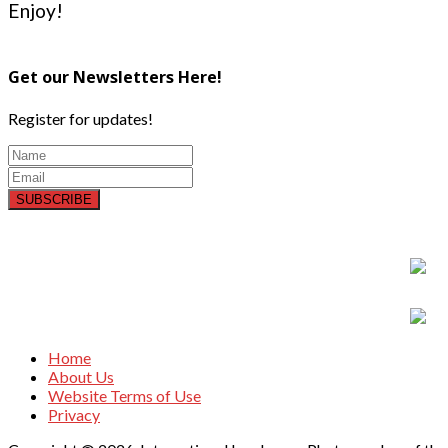
Enjoy!
Get our Newsletters Here!
Register for updates!
SUBSCRIBE
Home
About Us
Website Terms of Use
Privacy