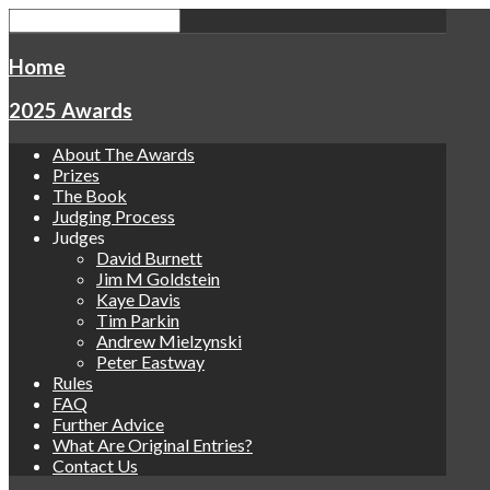
Home
2025 Awards
About The Awards
Prizes
The Book
Judging Process
Judges
David Burnett
Jim M Goldstein
Kaye Davis
Tim Parkin
Andrew Mielzynski
Peter Eastway
Rules
FAQ
Further Advice
What Are Original Entries?
Contact Us