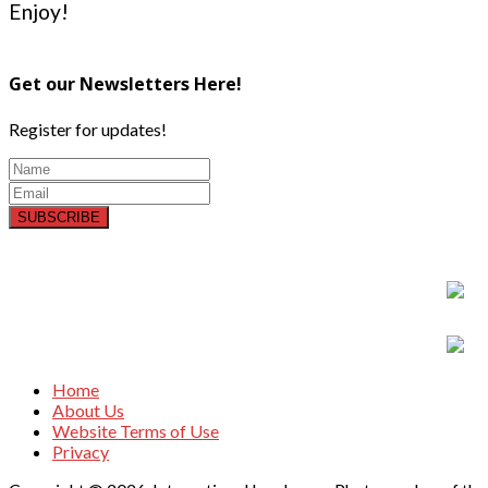
Enjoy!
Get our Newsletters Here!
Register for updates!
SUBSCRIBE
Home
About Us
Website Terms of Use
Privacy