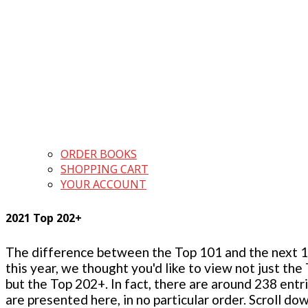
ORDER BOOKS
SHOPPING CART
YOUR ACCOUNT
2021 Top 202+
The difference between the Top 101 and the next 100
this year, we thought you'd like to view not just the
but the Top 202+. In fact, there are around 238 entr
are presented here, in no particular order. Scroll do