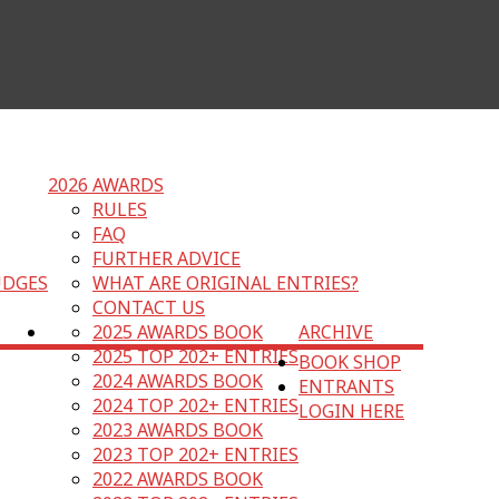
2026 AWARDS
RULES
FAQ
FURTHER ADVICE
UDGES
WHAT ARE ORIGINAL ENTRIES?
CONTACT US
2025 AWARDS BOOK
ARCHIVE
2025 TOP 202+ ENTRIES
BOOK SHOP
2024 AWARDS BOOK
ENTRANTS
2024 TOP 202+ ENTRIES
LOGIN HERE
2023 AWARDS BOOK
2023 TOP 202+ ENTRIES
2022 AWARDS BOOK