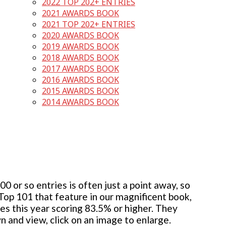
2022 TOP 202+ ENTRIES
2021 AWARDS BOOK
2021 TOP 202+ ENTRIES
2020 AWARDS BOOK
2019 AWARDS BOOK
2018 AWARDS BOOK
2017 AWARDS BOOK
2016 AWARDS BOOK
2015 AWARDS BOOK
2014 AWARDS BOOK
 or so entries is often just a point away, so
 Top 101 that feature in our magnificent book,
ies this year scoring 83.5% or higher. They
wn and view, click on an image to enlarge.