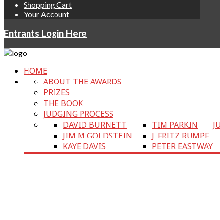
Shopping Cart
Your Account
Entrants Login Here
HOME
ABOUT THE AWARDS
PRIZES
THE BOOK
JUDGING PROCESS
DAVID BURNETT
TIM PARKIN
J
JIM M GOLDSTEIN
J. FRITZ RUMPF
KAYE DAVIS
PETER EASTWAY