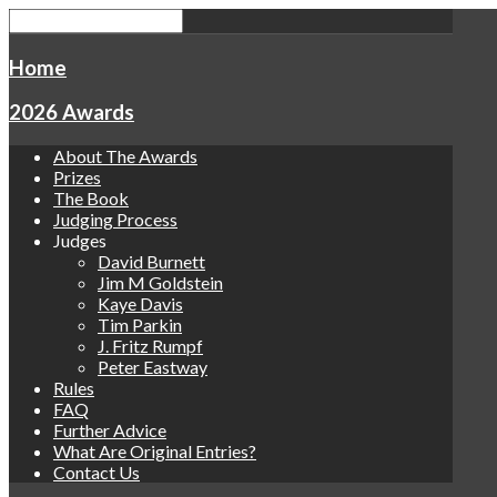
Home
2026 Awards
About The Awards
Prizes
The Book
Judging Process
Judges
David Burnett
Jim M Goldstein
Kaye Davis
Tim Parkin
J. Fritz Rumpf
Peter Eastway
Rules
FAQ
Further Advice
What Are Original Entries?
Contact Us