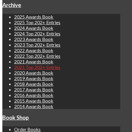
Archive
2025 Awards Book
2025 Top 202+ Entries
2024 Awards Book
2024 Top 202+ Entries
2023 Awards Book
2023 Top 202+ Entries
2022 Awards Book
2022 Top 202+ Entries
2021 Awards Book
2021 Top 202+ Entries
2020 Awards Book
2019 Awards Book
2018 Awards Book
2017 Awards Book
2016 Awards Book
2015 Awards Book
2014 Awards Book
Book Shop
Order Books