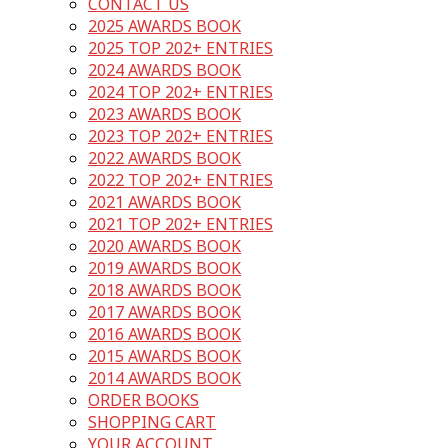
CONTACT US
2025 AWARDS BOOK
2025 TOP 202+ ENTRIES
2024 AWARDS BOOK
2024 TOP 202+ ENTRIES
2023 AWARDS BOOK
2023 TOP 202+ ENTRIES
2022 AWARDS BOOK
2022 TOP 202+ ENTRIES
2021 AWARDS BOOK
2021 TOP 202+ ENTRIES
2020 AWARDS BOOK
2019 AWARDS BOOK
2018 AWARDS BOOK
2017 AWARDS BOOK
2016 AWARDS BOOK
2015 AWARDS BOOK
2014 AWARDS BOOK
ORDER BOOKS
SHOPPING CART
YOUR ACCOUNT