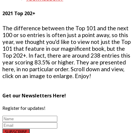
2021 Top 202+
The difference between the Top 101 and the next
100 or so entries is often just a point away, so this
year, we thought you'd like to view not just the Top
101 that feature in our magnificent book, but the
Top 202+. In fact, there are around 238 entries this
year scoring 83.5% or higher. They are presented
here, in no particular order. Scroll down and view,
click on an image to enlarge. Enjoy!
Get our Newsletters Here!
Register for updates!
SUBSCRIBE