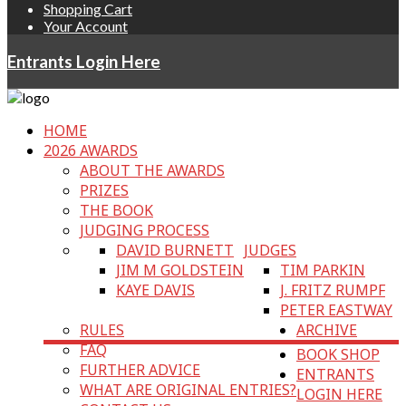
Shopping Cart
Your Account
Entrants Login Here
HOME
2026 AWARDS
ABOUT THE AWARDS
PRIZES
THE BOOK
JUDGING PROCESS
DAVID BURNETT
JUDGES
JIM M GOLDSTEIN
TIM PARKIN
KAYE DAVIS
J. FRITZ RUMPF
PETER EASTWAY
RULES
ARCHIVE
FAQ
BOOK SHOP
FURTHER ADVICE
ENTRANTS
WHAT ARE ORIGINAL ENTRIES?
LOGIN HERE