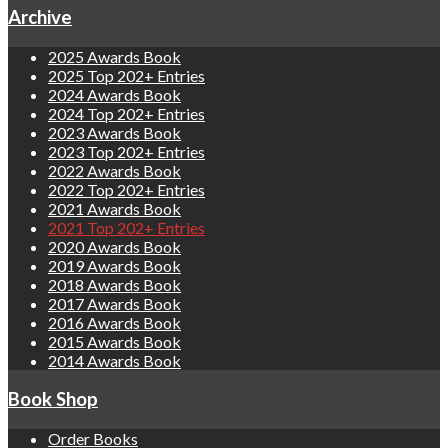
Archive
2025 Awards Book
2025 Top 202+ Entries
2024 Awards Book
2024 Top 202+ Entries
2023 Awards Book
2023 Top 202+ Entries
2022 Awards Book
2022 Top 202+ Entries
2021 Awards Book
2021 Top 202+ Entries
2020 Awards Book
2019 Awards Book
2018 Awards Book
2017 Awards Book
2016 Awards Book
2015 Awards Book
2014 Awards Book
Book Shop
Order Books