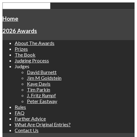
Home
2026 Awards
About The Awards
Prizes
The Book
Judging Process
Judges
David Burnett
Jim M Goldstein
Kaye Davis
Tim Parkin
J. Fritz Rumpf
Peter Eastway
Rules
FAQ
Further Advice
What Are Original Entries?
Contact Us