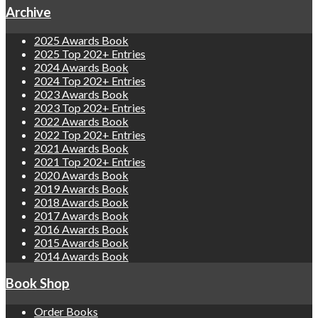
Archive
2025 Awards Book
2025 Top 202+ Entries
2024 Awards Book
2024 Top 202+ Entries
2023 Awards Book
2023 Top 202+ Entries
2022 Awards Book
2022 Top 202+ Entries
2021 Awards Book
2021 Top 202+ Entries
2020 Awards Book
2019 Awards Book
2018 Awards Book
2017 Awards Book
2016 Awards Book
2015 Awards Book
2014 Awards Book
Book Shop
Order Books