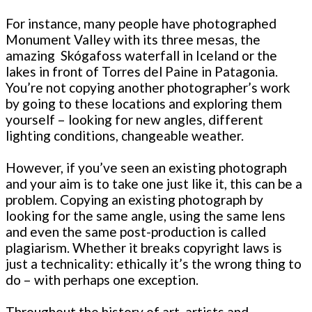
For instance, many people have photographed
Monument Valley with its three mesas, the
amazing Skógafoss waterfall in Iceland or the
lakes in front of Torres del Paine in Patagonia.
You’re not copying another photographer’s work
by going to these locations and exploring them
yourself – looking for new angles, different
lighting conditions, changeable weather.
However, if you’ve seen an existing photograph
and your aim is to take one just like it, this can be a
problem. Copying an existing photograph by
looking for the same angle, using the same lens
and even the same post-production is called
plagiarism. Whether it breaks copyright laws is
just a technicality: ethically it’s the wrong thing to
do – with perhaps one exception.
Throughout the history of art, artists and