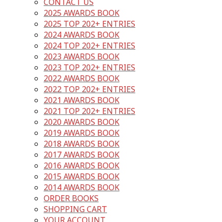
CONTACT US
2025 AWARDS BOOK
2025 TOP 202+ ENTRIES
2024 AWARDS BOOK
2024 TOP 202+ ENTRIES
2023 AWARDS BOOK
2023 TOP 202+ ENTRIES
2022 AWARDS BOOK
2022 TOP 202+ ENTRIES
2021 AWARDS BOOK
2021 TOP 202+ ENTRIES
2020 AWARDS BOOK
2019 AWARDS BOOK
2018 AWARDS BOOK
2017 AWARDS BOOK
2016 AWARDS BOOK
2015 AWARDS BOOK
2014 AWARDS BOOK
ORDER BOOKS
SHOPPING CART
YOUR ACCOUNT