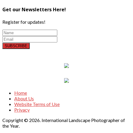
Get our Newsletters Here!
Register for updates!
SUBSCRIBE
Home
About Us
Website Terms of Use
Privacy
Copyright © 2026. International Landscape Photographer of
the Year.