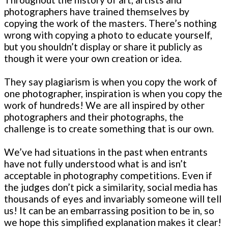
photographers have trained themselves by
copying the work of the masters. There’s nothing
wrong with copying a photo to educate yourself,
but you shouldn’t display or share it publicly as
though it were your own creation or idea.
They say plagiarism is when you copy the work of
one photographer, inspiration is when you copy the
work of hundreds! We are all inspired by other
photographers and their photographs, the
challenge is to create something that is our own.
We’ve had situations in the past when entrants
have not fully understood what is and isn’t
acceptable in photography competitions. Even if
the judges don’t pick a similarity, social media has
thousands of eyes and invariably someone will tell
us! It can be an embarrassing position to be in, so
we hope this simplified explanation makes it clear!