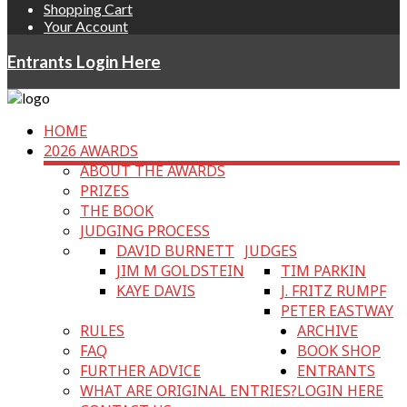
Shopping Cart
Your Account
Entrants Login Here
HOME
2026 AWARDS
ABOUT THE AWARDS
PRIZES
THE BOOK
JUDGING PROCESS
DAVID BURNETT
JUDGES
JIM M GOLDSTEIN
TIM PARKIN
KAYE DAVIS
J. FRITZ RUMPF
PETER EASTWAY
RULES
ARCHIVE
FAQ
BOOK SHOP
FURTHER ADVICE
ENTRANTS
WHAT ARE ORIGINAL ENTRIES?
LOGIN HERE