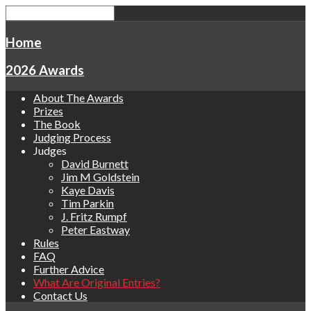
Home
2026 Awards
About The Awards
Prizes
The Book
Judging Process
Judges
David Burnett
Jim M Goldstein
Kaye Davis
Tim Parkin
J. Fritz Rumpf
Peter Eastway
Rules
FAQ
Further Advice
What Are Original Entries?
Contact Us