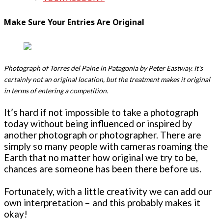
Make Sure Your Entries Are Original
Photograph of Torres del Paine in Patagonia by Peter Eastway. It's
certainly not an original location, but the treatment makes it original
in terms of entering a competition.
It’s hard if not impossible to take a photograph
today without being influenced or inspired by
another photograph or photographer. There are
simply so many people with cameras roaming the
Earth that no matter how original we try to be,
chances are someone has been there before us.
Fortunately, with a little creativity we can add our
own interpretation – and this probably makes it
okay!