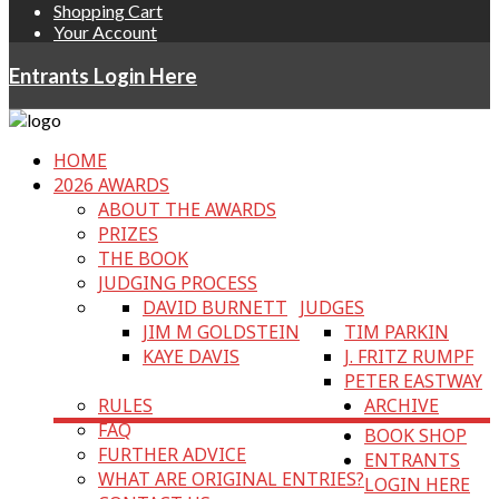
Shopping Cart
Your Account
Entrants Login Here
HOME
2026 AWARDS
ABOUT THE AWARDS
PRIZES
THE BOOK
JUDGING PROCESS
DAVID BURNETT
JUDGES
JIM M GOLDSTEIN
TIM PARKIN
KAYE DAVIS
J. FRITZ RUMPF
PETER EASTWAY
RULES
ARCHIVE
FAQ
BOOK SHOP
FURTHER ADVICE
ENTRANTS
WHAT ARE ORIGINAL ENTRIES?
LOGIN HERE