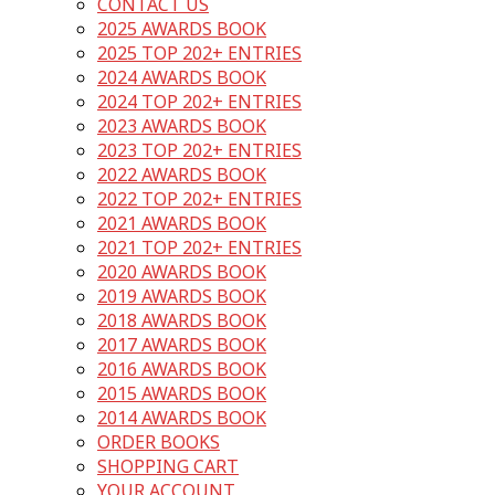
CONTACT US
2025 AWARDS BOOK
2025 TOP 202+ ENTRIES
2024 AWARDS BOOK
2024 TOP 202+ ENTRIES
2023 AWARDS BOOK
2023 TOP 202+ ENTRIES
2022 AWARDS BOOK
2022 TOP 202+ ENTRIES
2021 AWARDS BOOK
2021 TOP 202+ ENTRIES
2020 AWARDS BOOK
2019 AWARDS BOOK
2018 AWARDS BOOK
2017 AWARDS BOOK
2016 AWARDS BOOK
2015 AWARDS BOOK
2014 AWARDS BOOK
ORDER BOOKS
SHOPPING CART
YOUR ACCOUNT