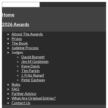
Home
2026 Awards
About The Awards
Prizes
The Book
Judging Process
Judges
David Burnett
Jim M Goldstein
Kaye Davis
Tim Parkin
J. Fritz Rumpf
Peter Eastway
Rules
FAQ
Further Advice
What Are Original Entries?
Contact Us