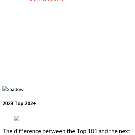
2023 Top 202+
The difference between the Top 101 and the next