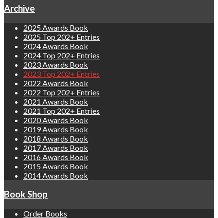
Archive
2025 Awards Book
2025 Top 202+ Entries
2024 Awards Book
2024 Top 202+ Entries
2023 Awards Book
2023 Top 202+ Entries
2022 Awards Book
2022 Top 202+ Entries
2021 Awards Book
2021 Top 202+ Entries
2020 Awards Book
2019 Awards Book
2018 Awards Book
2017 Awards Book
2016 Awards Book
2015 Awards Book
2014 Awards Book
Book Shop
Order Books