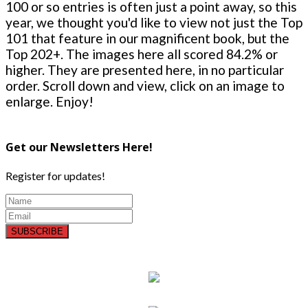
100 or so entries is often just a point away, so this
year, we thought you'd like to view not just the Top
101 that feature in our magnificent book, but the
Top 202+. The images here all scored 84.2% or
higher. They are presented here, in no particular
order. Scroll down and view, click on an image to
enlarge. Enjoy!
Get our Newsletters Here!
Register for updates!
SUBSCRIBE