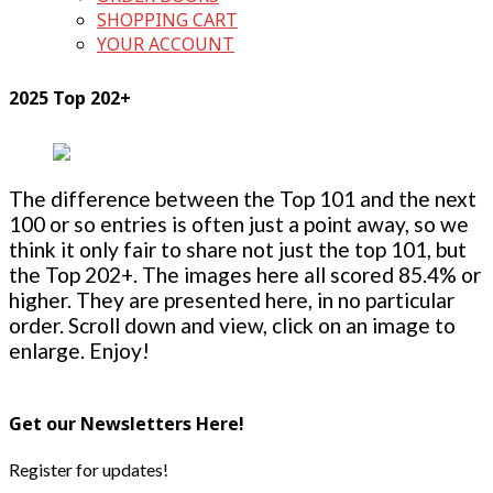
SHOPPING CART
YOUR ACCOUNT
2025 Top 202+
The difference between the Top 101 and the next
100 or so entries is often just a point away, so we
think it only fair to share not just the top 101, but
the Top 202+. The images here all scored 85.4% or
higher. They are presented here, in no particular
order. Scroll down and view, click on an image to
enlarge. Enjoy!
Get our Newsletters Here!
Register for updates!