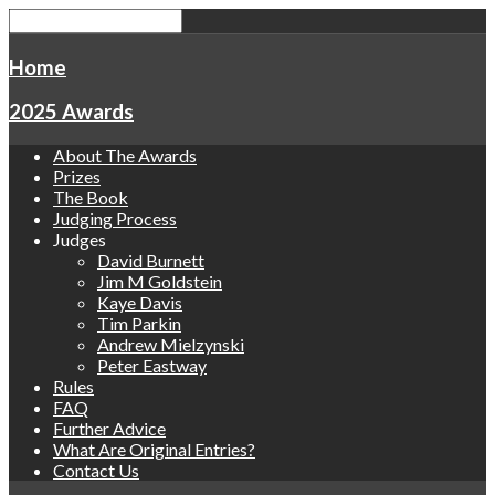
Home
2025 Awards
About The Awards
Prizes
The Book
Judging Process
Judges
David Burnett
Jim M Goldstein
Kaye Davis
Tim Parkin
Andrew Mielzynski
Peter Eastway
Rules
FAQ
Further Advice
What Are Original Entries?
Contact Us