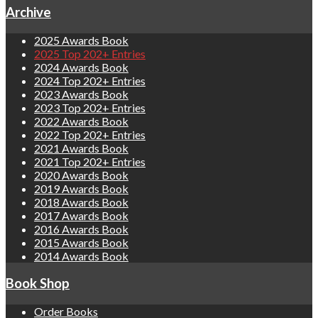
Archive
2025 Awards Book
2025 Top 202+ Entries
2024 Awards Book
2024 Top 202+ Entries
2023 Awards Book
2023 Top 202+ Entries
2022 Awards Book
2022 Top 202+ Entries
2021 Awards Book
2021 Top 202+ Entries
2020 Awards Book
2019 Awards Book
2018 Awards Book
2017 Awards Book
2016 Awards Book
2015 Awards Book
2014 Awards Book
Book Shop
Order Books