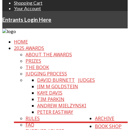
Shopping Cart
Your Account
Entrants Login Here
HOME
2025 AWARDS
ABOUT THE AWARDS
PRIZES
THE BOOK
JUDGING PROCESS
DAVID BURNETT
JUDGES
JIM M GOLDSTEIN
KAYE DAVIS
TIM PARKIN
ANDREW MIELZYNSKI
PETER EASTWAY
RULES
ARCHIVE
FAQ
BOOK SHOP