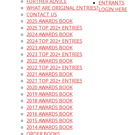
FURTHER ADVICE
ENTRANTS
WHAT ARE ORIGINAL ENTRIES?
LOGIN HERE
CONTACT US
2025 AWARDS BOOK
2025 TOP 202+ ENTRIES
2024 AWARDS BOOK
2024 TOP 202+ ENTRIES
2023 AWARDS BOOK
2023 TOP 202+ ENTRIES
2022 AWARDS BOOK
2022 TOP 202+ ENTRIES
2021 AWARDS BOOK
2021 TOP 202+ ENTRIES
2020 AWARDS BOOK
2019 AWARDS BOOK
2018 AWARDS BOOK
2017 AWARDS BOOK
2016 AWARDS BOOK
2015 AWARDS BOOK
2014 AWARDS BOOK
ORDER BOOKS